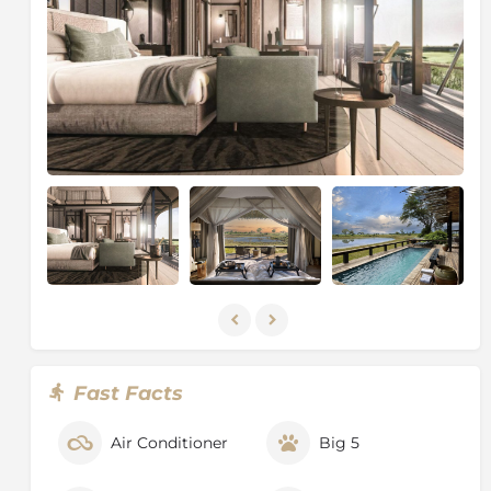
Fast Facts
Air Conditioner
Big 5