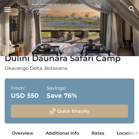
Dulini Daunara Safari Camp
Okavango Delta, Botswana
From:
Savings:
USD 550
Save 76%
Quick Enquiry
Overview
Additional Info
Rates
Location