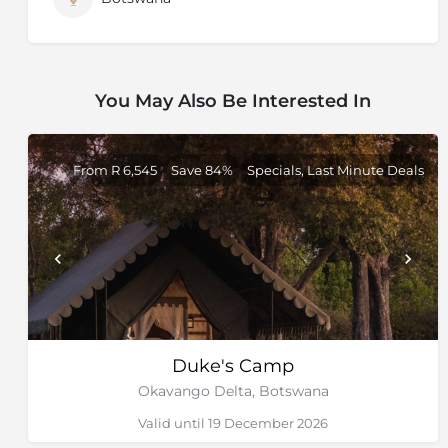
You May Also Be Interested In
From R 6,545
Save 84%
Specials, Last Minute Deals
Duke's Camp
Okavango Delta, Botswana
Valid until 19 December 2026