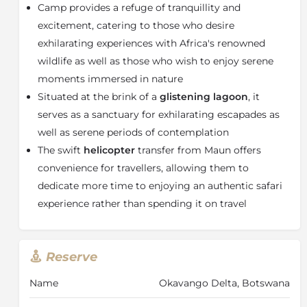
Camp provides a refuge of tranquillity and
comprises two luxurious tented accommodations
connected by shared sitting and dining spaces,
excitement, catering to those who desire
making it perfect for parents with young children or
exhilarating experiences with Africa's renowned
relatives wishing to stay close. This suite is equipped
wildlife as well as those who wish to enjoy serene
with four air conditioning units, one designated for
moments immersed in nature
each bedroom and bathroom. The main lodge area
Situated at the brink of a
glistening lagoon
, it
features a cozy sitting room with comfortable seating
serves as a sanctuary for exhilarating escapades as
arranged around a warm fire, along with a family-
oriented kitchen where guests can engage with the
well as serene periods of contemplation
Dulini Daunara
chefs.
The swift
helicopter
transfer from Maun offers
About the Okavango Delta
convenience for travellers, allowing them to
dedicate more time to enjoying an authentic safari
The
Okavango Delta
is a unique pulsing wetland.
experience rather than spending it on travel
More correctly an alluvial fan, the delta covers
between 6 and 15,000 square kilometres of Kalahari
Desert in northern Botswana and owes its existence
to the Okavango (Okavango) River which flows from
Reserve
the Angolan highlands, across Namibia’s Caprivi Strip
and into the harsh Kalahari Desert.
Name
Okavango Delta, Botswana
The Okavango Delta is affected by seasonal flooding