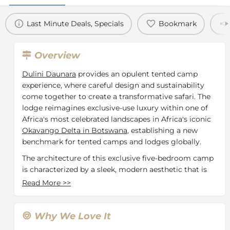
Last Minute Deals, Specials
Bookmark
Overview
Dulini Daunara
provides an opulent tented camp
experience, where careful design and sustainability
come together to create a transformative safari. The
lodge reimagines exclusive-use luxury within one of
Africa's most celebrated landscapes in Africa's iconic
Okavango Delta in Botswana
, establishing a new
benchmark for tented camps and lodges globally.
The architecture of this exclusive five-bedroom camp
is characterized by a sleek, modern aesthetic that is
deeply rooted in African traditions. This residence
Read More
>>
showcases artisanal finishes in timber and canvas,
crafted with care for our guests. The dedicated staff
offers authentic and delightful service, taking great
Why We Love It
pride in their Botswanan heritage. The family suite