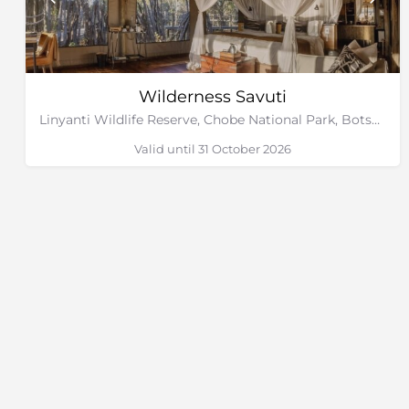
Wilderness Savuti
Linyanti Wildlife Reserve, Chobe National Park, Botswana
Valid until 31 October 2026