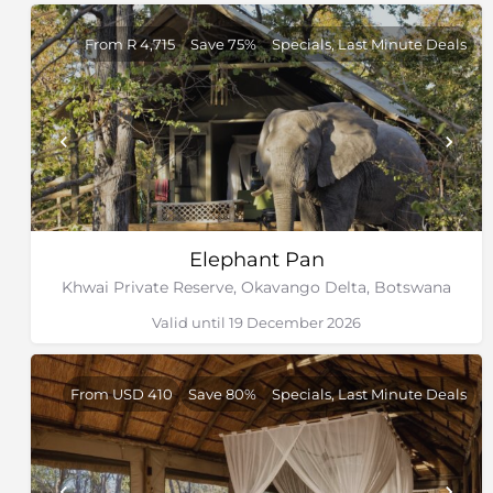
From R 4,715
Save 75%
Specials, Last Minute Deals
Elephant Pan
Khwai Private Reserve, Okavango Delta, Botswana
Valid until 19 December 2026
From USD 410
Save 80%
Specials, Last Minute Deals