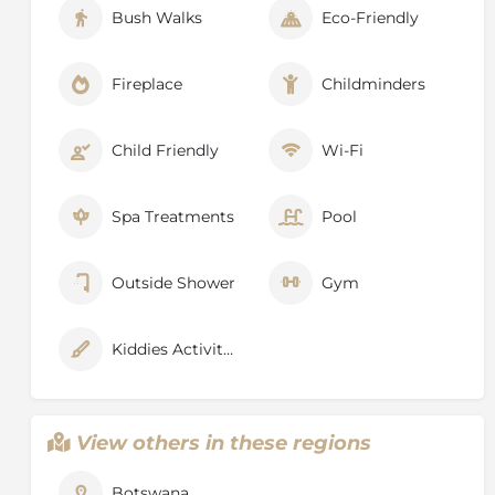
Bush Walks
Eco-Friendly
Fireplace
Childminders
Child Friendly
Wi-Fi
Spa Treatments
Pool
Outside Shower
Gym
Kiddies Activities
View others in these regions
Botswana