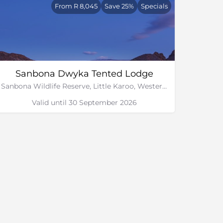
From R 8,045
Save 25%
Specials
Sanbona Dwyka Tented Lodge
Sanbona Wildlife Reserve, Little Karoo, Western Cape
Valid until 30 September 2026