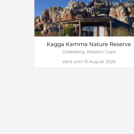
Beauty treatments
From R 2,320
Speci
Bird watching
Living the future tour
Scenic flights
The Southern tip of Africa tour
Coastal safari
Kagga Kamma Nature Reserve
Quad biking
Cederberg, Western Cape
Valid until 31 August 2026