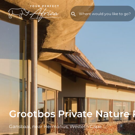
Grootbos Private Nature
Gansbaai, near Hermanus, Western Cape