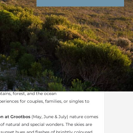
nd Conditions
Enquire Now
ail
e Reserve
is a luxury
eco-reserve
in the
ose to Hermanus on the Southern tip of Africa
ains, forest, and the ocean
periences for couples, families, or singles to
n at Grootbos
(May, June & July) nature comes
of natural and special wonders. The skies are
 sunset hues and flashes of brightly coloured