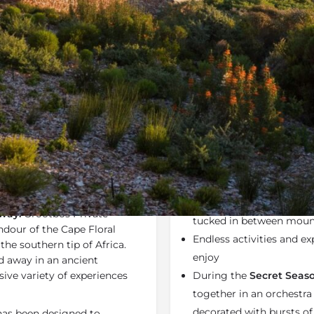
Rates
Location
Terms a
Specials
Bookmark
Share
Send an em
Why We Love It
oupled with luxurious
Grootbos Private Natur
 Private Nature Reserve
Western Cape located cl
way.
Grootbos Private
tucked in between mount
dour of the Cape Floral
Endless activities and ex
he southern tip of Africa.
enjoy
d away in an ancient
sive variety of experiences
During the
Secret Seaso
together in an orchestra 
decorated with bursts of
as been designed to