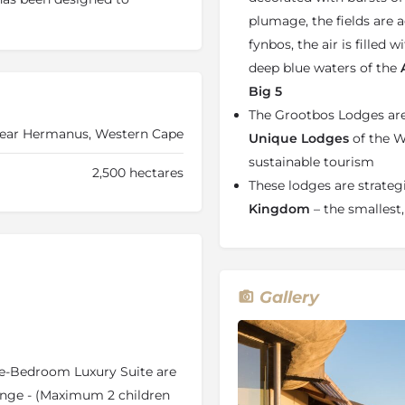
aintaining a high level of
plumage, the fields are 
fynbos, the air is filled
deep blue waters of the
A
Big 5
ul retreat or for connecting
The Grootbos Lodges are 
rom your suite you will be
near Hermanus, Western Cape
kwood Forest. Apart from
Unique Lodges
of the W
odge, there is a multitude of
sustainable tourism
2,500 hectares
on. With 180-degree ocean and
These lodges are strategi
views and a
restorative
Kingdom
– the smallest,
 nothing short of paradise.
g restored, stress-free and
ptionally designed and fitted
you have a supremely
Gallery
 for the perfect
romantic
mely breath-taking. Each
n-suite bathroom. A unique
ive you a sensational
One-Bedroom Luxury Suite are
o a private deck with
nge - (Maximum 2 children