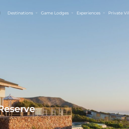
Destinations
Game Lodges
Experiences
Private Vil
 Reserve