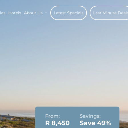
las
Hotels
About Us
Latest Specials
Last Minute Deal
From:
Savings:
R 8,450
Save 49%