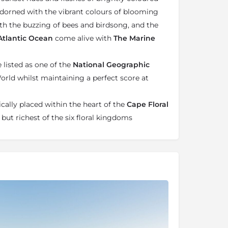
adorned with the vibrant colours of blooming
 with the buzzing of bees and birdsong, and the
tlantic Ocean
come alive with
The Marine
listed as one of the
National Geographic
orld whilst maintaining a perfect score at
cally placed within the heart of the
Cape Floral
 but richest of the six floral kingdoms