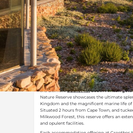
Overview
Additional Info
Overview
Panoramic views of mountains and the sea c
pristine accommodation make the
Grootbos
the ultimate
bucket list
South African geta
Nature Reserve showcases the ultimate splen
Kingdom and the magnificent marine life of t
Situated 2 hours from Cape Town, and tucke
Milkwood Forest, this reserve offers an exten
and opulent facilities.
Each accommodation offering at Grootbos h