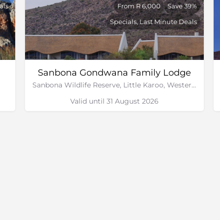
als
From R 6,000
Save 39%
Specials, Last Minute Deals
Sanbona Gondwana Family Lodge
Sanbona Wildlife Reserve, Little Karoo, Western Cape
Valid until 31 August 2026