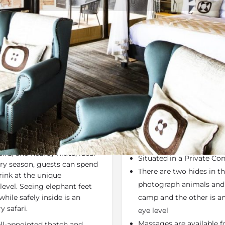
Rates
Location
Terms a
Last Minute Deals
Bookmark
Share
S
Why We Love It
h camp overlooks the oxbow-
Wilderness Safaris - P
 system. Activities include
Activities - Land only
ks, and nearby hides, ideal
Situated in a Private Co
 dry season, guests can spend
There are two hides in t
ink at the unique
photograph animals and b
level. Seeing elephant feet
hile safely inside is an
camp and the other is an
y safari.
eye level
Massages are available fo
ll-appointed thatch and