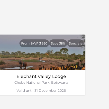
From BWP 3,950
Save 38%
Specials
Elephant Valley Lodge
Chobe National Park, Botswana
Valid until 31 December 2026