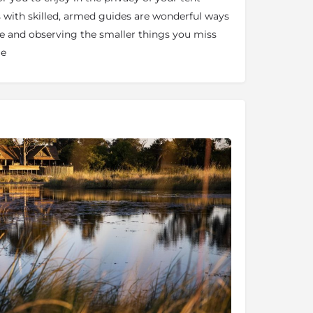
 with skilled, armed guides are wonderful ways
re and observing the smaller things you miss
le