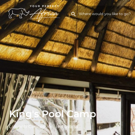
King's Pool Camp
Linyanti Concession, Botswana