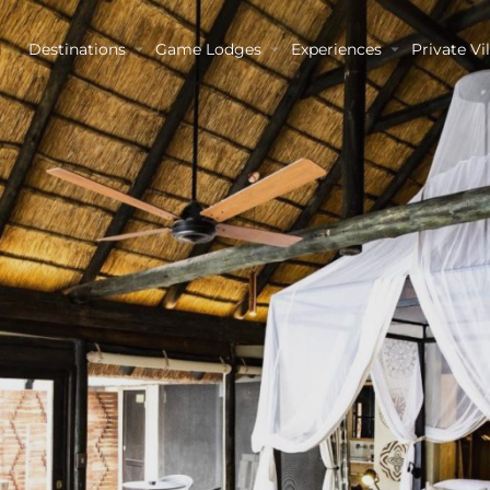
Destinations
Game Lodges
Experiences
Private Vil