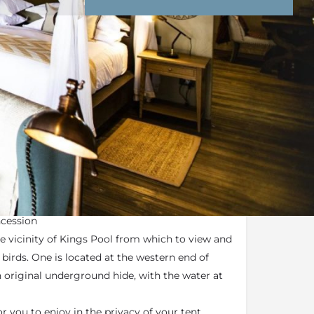
nd Conditions
Enquire Now
end an email
remier Camp
ncession
he vicinity of Kings Pool from which to view and
irds. One is located at the western end of
 original underground hide, with the water at
r you to enjoy in the privacy of your tent