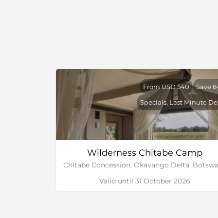
From USD 540
Save 
Specials, Last Minute De
Wilderness Chitabe Camp
Valid until 31 October 2026