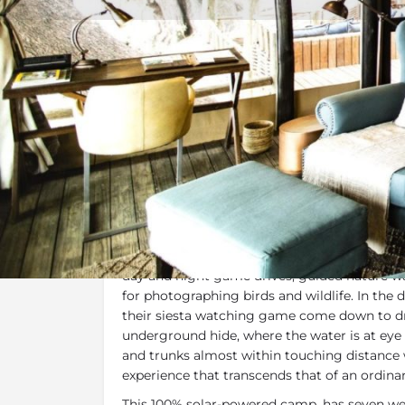
Overview
Additional Info
Specials, 
Overview
Named for Scandinavian royalty, this stylis
shaped King’s Pool Lagoon and Linyanti River
day and night game drives, guided nature wal
for photographing birds and wildlife. In the
their siesta watching game come down to dr
underground hide, where the water is at eye 
and trunks almost within touching distance w
experience that transcends that of an ordinar
This 100% solar-powered camp, has seven we