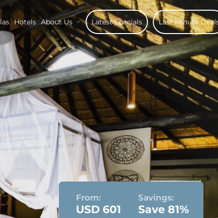
las
Hotels
About Us
Latest Specials
Last Minute Deal
From:
Savings:
USD 601
Save 81%