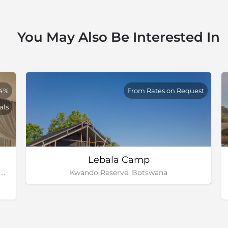
You May Also Be Interested In
84%
From Rates on Request
als
Lebala Camp
Chitabe Concession, Okavango Delta, Botswana
Kwando Reserve, Botswana