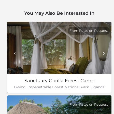
Mountains and Semuliki National Parks, as well as the
Toro-Semliki Wildlife Reserve.
You May Also Be Interested In
From Rates on Request
Sanctuary Gorilla Forest Camp
Bwindi Impenetrable Forest National Park, Uganda
From Rates on Request