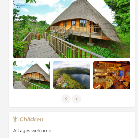
lions in this beautiful expanse at the foot of the
Rwenzori Mountains. As well as exploring by safari
jeep, you must not miss the boat safari. Navigating
the Kazinga Channel, linking the great lakes, Edward
and George, you will see countless animals along the
banks who come to water, feed, and bathe.
About Kibale National Park
Kibale is highest at the park’s northern tip, which
stands 1,590m above sea level. The lowest point is
1,100m on the floor of the Albertine Rift Valley to the
south. 351 tree species have been recorded in the park,
some rise to over 55m and are over 200 years old.
Kibale’s varied altitude supports different types of
habitat, ranging from wet tropical forest on the Fort
Portal plateau to woodland and savanna on the rift
valley floor.
Children
Kibale is one of Africa’s foremost research sites. While
many researchers focus on the chimpanzees and
All ages welcome
other primates found in the park, others are