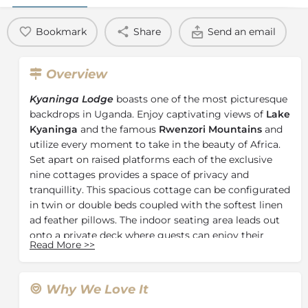
Bookmark
Share
Send an email
Overview
Kyaninga Lodge
boasts one of the most picturesque
backdrops in Uganda. Enjoy captivating views of
Lake
Kyaninga
and the famous
Rwenzori Mountains
and
utilize every moment to take in the beauty of Africa.
Set apart on raised platforms each of the exclusive
nine cottages provides a space of privacy and
tranquillity. This spacious cottage can be configurated
in twin or double beds coupled with the softest linen
ad feather pillows. The indoor seating area leads out
onto a private deck where guests can enjoy their
Read More
>>
morning tea or coffee while taking in the magnificent
views. The en-suite bathrooms boast marble
countertop basins set atop crafted Elgon olive
Why We Love It
pedestals, claw footed freestanding baths, and glass-