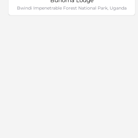
Buhoma Lodge
Bwindi Impenetrable Forest National Park, Uganda