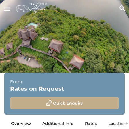
Kyaninga Lodge
Kibale National Park, Uganda
From:
Rates on Request
Quick Enquiry
Overview
Additional Info
Rates
Location