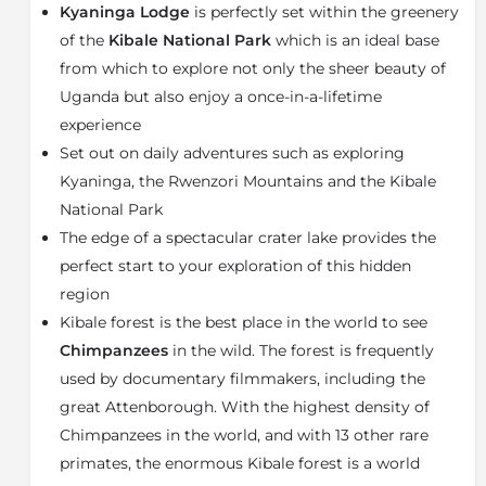
walled showers. With modern solar power, you will
Kyaninga Lodge
is perfectly set within the greenery
always have hot water and electrical charging points.
of the
Kibale National Park
which is an ideal base
Exploring Kyaninga and all it has to offer should
from which to explore not only the sheer beauty of
definitely be on your
bucket list
! The main attraction
Uganda but also enjoy a once-in-a-lifetime
when visiting Kyaninga Lodge is the
Chimpanzee
experience
Safari
in the
Kibale National Park
. Explore this deep
Set out on daily adventures such as exploring
evergreen rainforest and come face to face with
Kyaninga, the Rwenzori Mountains and the Kibale
man’s closest living relative. The Kibale Forest is one
of the best places in the world to see Chimpanzees
National Park
within their natural habitat. Kibale is frequented by
The edge of a spectacular crater lake provides the
many documentary filmmakers, including the great
perfect start to your exploration of this hidden
Attenborough.
Kibale Forest
is a magnificent world
region
treasure boasting the highest density of Chimpanzees
Kibale forest is the best place in the world to see
in the world as well as 13 other rare primates.
Chimpanzees
in the wild. The forest is frequently
Kyaninga Lodge is perched on the edge of a rare
used by documentary filmmakers, including the
twinned-volcanic crater lake, offering spectacular
great Attenborough. With the highest density of
walks right on your doorstep. Enjoy a guided walk
around the rim of the crater lake and witness all it has
Chimpanzees in the world, and with 13 other rare
to offer. Or a walk down to the Lake through the 'land
primates, the enormous Kibale forest is a world
that time forgot' forest at Kyaninga. Out of Kyaninga,