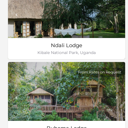
Ndali Lodge
Kibale National Park, Uganda
From Rates on Request