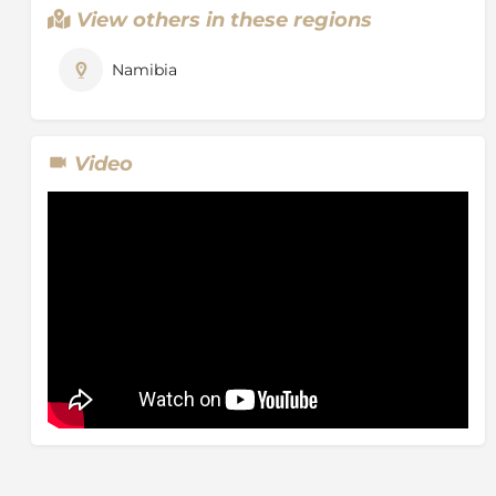
View others in these regions
Namibia
Video