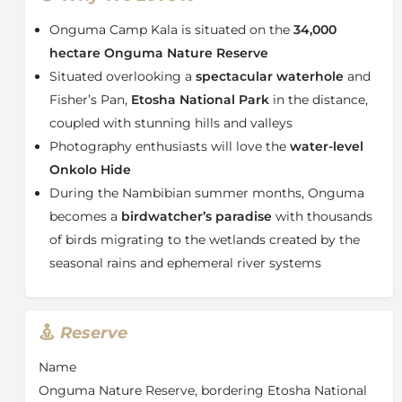
bespoke double vanities, full-size free-standing
Onguma Camp Kala is situated on the
34,000
bathtub and generous shower. With privacy in mind
each Suite has its own deck with a
plunge pool
,
hectare Onguma Nature Reserve
wood-fired hot tub and along a short walkway, a
Situated overlooking a
spectacular waterhole
and
secluded, shaded Sala with an outdoor daybed -
Fisher’s Pan,
Etosha National Park
in the distance,
perfectly placed for an armchair safari – or even a
coupled with stunning hills and valleys
“sleep out” under the stars.
Photography enthusiasts will love the
water-level
In the central guest area, there is a comfortable
Onkolo Hide
lounge, cocktail bar and an expansive deck. The dining
During the Nambibian summer months, Onguma
area has an open plan, interactive ‘show’ kitchen and
becomes a
birdwatcher’s paradise
with thousands
all-day pantry for tasty treats. A highlight at Camp
Kala is undoubtedly the
ground-level photographic
of birds migrating to the wetlands created by the
hide
which offers a different perspective of all the
seasonal rains and ephemeral river systems
waterhole action. There is also a gym, spa and yoga
deck.
About Onguma Nature Reserve
Reserve
Onguma Nature Reserve
consists of 34,000 hectares
Name
of protected
Namibian wilderness
, situated on the
Onguma Nature Reserve, bordering Etosha National
eastern border of
Etosha National Park
at Fisher’s