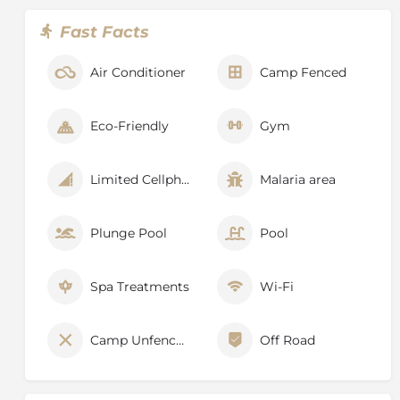
and conserving this ecosystem for the future.
Fast Facts
Air Conditioner
Camp Fenced
Eco-Friendly
Gym
Limited Cellphone Signal
Malaria area
Plunge Pool
Pool
Spa Treatments
Wi-Fi
Camp Unfenced
Off Road