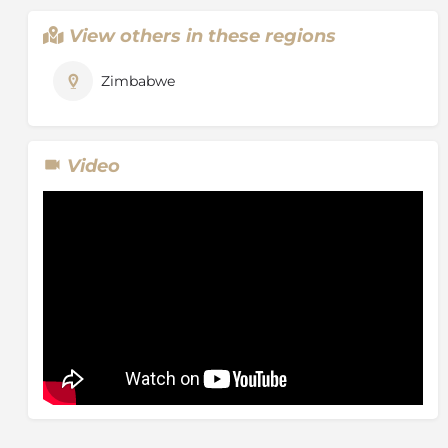
View others in these regions
Zimbabwe
Video