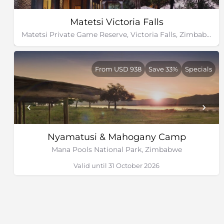
Matetsi Victoria Falls
Matetsi Private Game Reserve, Victoria Falls, Zimbabwe
From USD 938
Save 33%
Specials
Nyamatusi & Mahogany Camp
Mana Pools National Park, Zimbabwe
Valid until 31 October 2026