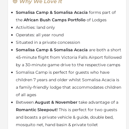
dreams. With only seven tents, this intimate retreat is
Why We Love It
perfect for relaxing with friends and family. Each tent
Somalisa Camp & Somalisa Acacia
forms part of
boasts comfortable amenities such as fans, battery
charging stations, wood-burning fireplace and a
the
African Bush Camps Portfolio
of Lodges
private viewing deck. The bathroom takes its
Activities: land only
inspiration from the romance of yesteryear, offering
Operates: all year round
an indoor and outdoor bathroom with a coppery
Situated in a private concession
slipper-style bathtub and endless views of the plains
Somalisa Camp & Somalisa Acacia
are both a short
beyond.
45-minute flight from Victoria Falls Airport followed
With a full solar power farm and water purity system
by a 30-minute game drive to the respective camps
which allows the camp to recycle 80% of water used.
Somalisa Camp is perfect for guests who have
Somalisa Camp & Somalisa Acacia is leading the way
in eco-friendly safari accommodation and has been
children 7 years and older whilst Somalisa Acacia is
awarded the first GOLD Green Tourism Certification
a family-friendly lodge that accommodates children
in
Zimbabwe
.
of all ages
For families with younger children,
Somalisa Acacia
Between
August & November
take advantage of a
is the perfect
Hwange Safari Experience
. This is also
Romantic Sleepout!
This is perfect for two guests
great for small groups and safari-goers of all kinds.
and boasts a private vehicle & guide, double bed,
This family camp is located to the west of sister camp
mosquito net, hand basin & private toilet
Somalisa. The camp comprises of a lounge, dining