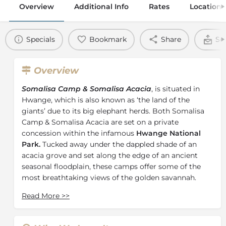
Overview
Additional Info
Rates
Location
Specials
Bookmark
Share
Se
Overview
Somalisa Camp & Somalisa Acacia
, is situated in
Hwange, which is also known as ‘the land of the
giants’ due to its big elephant herds. Both Somalisa
Camp & Somalisa Acacia are set on a private
concession within the infamous
Hwange National
Park.
Tucked away under the dappled shade of an
acacia grove and set along the edge of an ancient
seasonal floodplain, these camps offer some of the
most breathtaking views of the golden savannah.
Somalisa Camp
offers seven elegant sail tents. This is
Read More
>>
a place of simple luxury that focuses on providing an
epic African safari experience that exceeds your