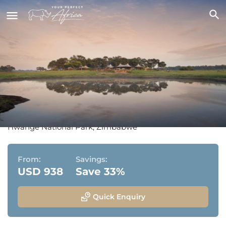
Somalisa Camp & Somalisa
Acacia
Hwange National Park, Zimbabwe
From:
Savings:
USD 938
Save 33%
Quick Enquiry