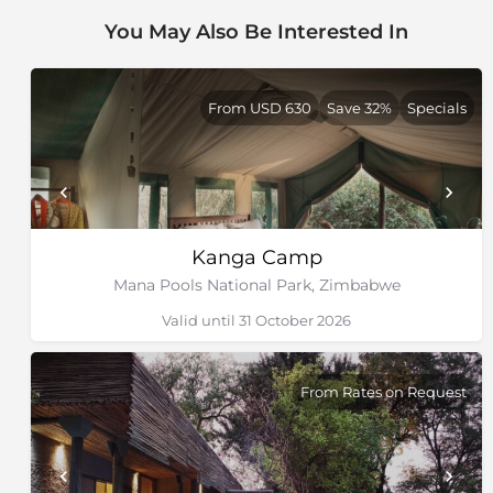
You May Also Be Interested In
From USD 630
Save 32%
Specials
Kanga Camp
Mana Pools National Park, Zimbabwe
Valid until 31 October 2026
From Rates on Request