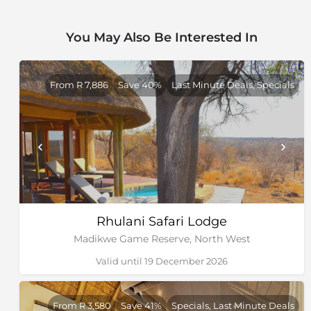
You May Also Be Interested In
From R 7,886
Save 40%
Last Minute Deals, Specials
Rhulani Safari Lodge
Madikwe Game Reserve, North West
Valid until 19 December 2026
From R 3,580
Save 41%
Specials, Last Minute Deals