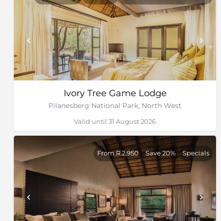
Ivory Tree Game Lodge
Pilanesberg National Park, North West
Valid until 31 August 2026
From R 2,950
Save 20%
Specials