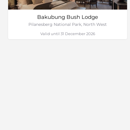
Bakubung Bush Lodge
Pilanesberg National Park, North West
Valid until 31 December 2026