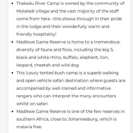
comprises 12 tented suites, each with their own
Thakadu River Camp is owned by the community of
viewing deck overlooking the Marico River.
Molatedi village and the vast majority of the staff
The tents are large and spacious and are wonderfully
come from here –this shows through in their pride
decorated and appointed. Each tent has a sliding door
in the lodge and their wonderfully warm and
that opens onto a private deck overlooking the river.
friendly hospitality!
The main camp comprises an open plan lounge,
Madikwe Game Reserve is home to a tremendous
dining and reception area, with the pool and bar area
diversity of fauna and flora, including the big 5,
offering views of the gully and river to the north. A
black and white rhino, buffalo, elephant, lion,
traditional 'lapa' falls within a glade of natural riverine
leopard, cheetah and wild dog
forest. The decor of the camp has a strong Afro Asian
Safari ambience to it, with use of natural stone, fibres,
This luxury tented bush camp is a superb walking
cloth and carpets as well as metal and wood featuring
and open vehicle safari destination where guests are
prominently throughout the camp. The influence of
accompanied by well-trained and informative
the river is very apparent, with the trees, birds and
rangers who can interpret the many encounters
water providing a peaceful and tranquil mood within
whilst on safari
the camp.
Madikwe Game Reserve is one of the few reserves in
About Madikwe Game Reserve
southern Africa, close to Johannesburg, which is
Madikwe, a South African private game reserve
malaria free
created in 1991 from 75,000 ha of farmland, which had