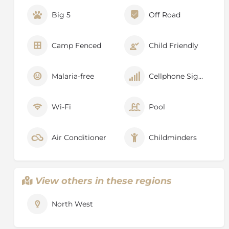
Big 5
Off Road
Camp Fenced
Child Friendly
Malaria-free
Cellphone Signal
Wi-Fi
Pool
Air Conditioner
Childminders
View others in these regions
North West