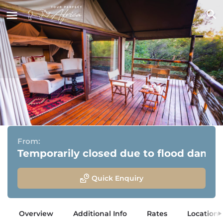
aha Thakadu River Camp
Madikwe Game Reserve, North West
From:
Temporarily closed due to flood dama
Quick Enquiry
Overview
Additional Info
Rates
Location