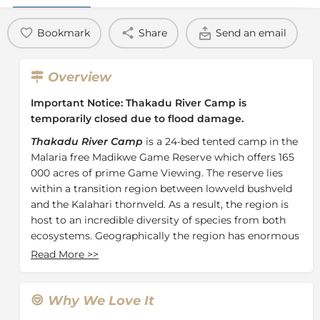
Bookmark
Share
Send an email
Overview
Important Notice:
Thakadu River Camp is
temporarily closed due to flood damage.
Thakadu River Camp
is a 24-bed tented camp in the
Malaria free Madikwe Game Reserve which offers 165
000 acres of prime Game Viewing. The reserve lies
within a transition region between lowveld bushveld
and the Kalahari thornveld. As a result, the region is
host to an incredible diversity of species from both
ecosystems. Geographically the region has enormous
volcanic intrusions known as Inselbergs, wide open
Read More
>>
plains and the riverine environment along the Marico
River in the east of the reserve.
Why We Love It
The Camp is set within this riverine canopy and