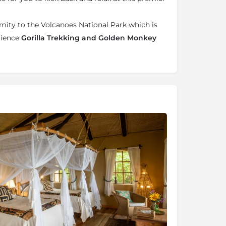
imity to the Volcanoes National Park which is
rience
Gorilla Trekking and Golden Monkey