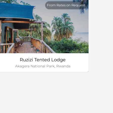
From Rates on Request
Ruzizi Tented Lodge
Akagera National Park, Rwanda