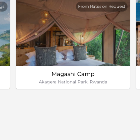
gs!
From Rates on Request
Magashi Camp
Akagera National Park, Rwanda