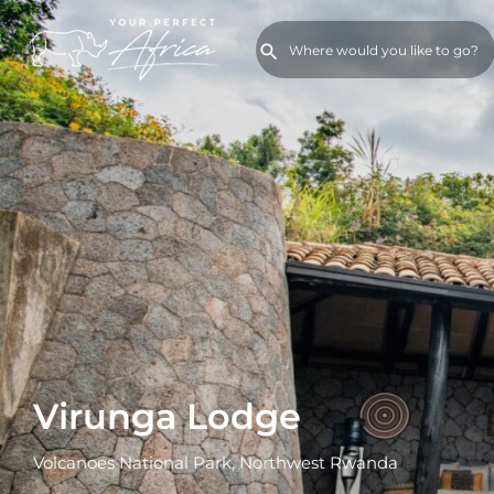
Virunga Lodge
Volcanoes National Park, Northwest Rwanda