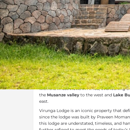
Overview
Additional Info
Overview
Virunga Lodge
is situated in the magnifice
one of Africa’s most loved lodges. Virunga i
with the finest views in Africa, overlooking 
the
Musanze valley
to the west and
Lake Bu
east.
Virunga Lodge is an iconic property that de
since the lodge was built by Praveen Moman
this lodge are understated, timeless, and h
further refined to meet the needs of today’s l