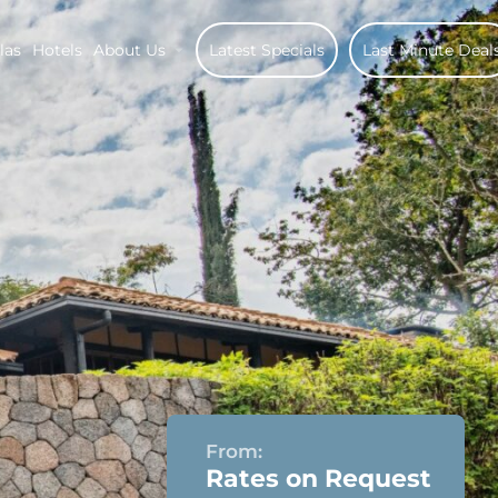
las
Hotels
About Us
Latest Specials
Last Minute Deal
From:
Rates on Request