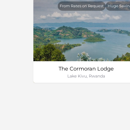
From Rates on Request
Huge Savin
The Cormoran Lodge
Lake Kivu, Rwanda