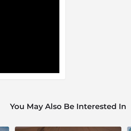
You May Also Be Interested In