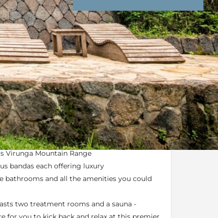
nd Conditions
Enquire Now
gateway into the
Volcanoes National Park
erched over rolling hills and mountains
us Virunga Mountain Range
us bandas each offering luxury
 bathrooms and all the amenities you could
asts two treatment rooms and a sauna -
e for you to kick back and relax at this premier