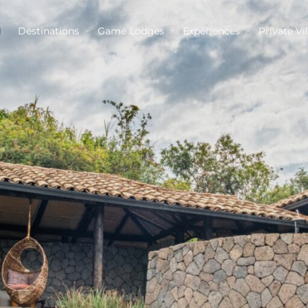
Destinations
Game Lodges
Experiences
Private Vil