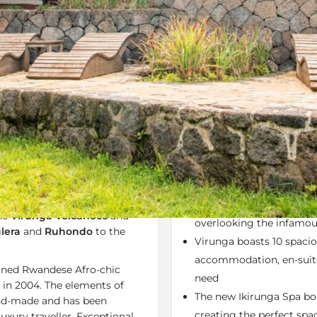
Rates
Location
Terms a
Bookmark
Share
Send an email
Why We Love It
nt region of
Rwanda
. This is
Virunga Lodge
is your 
s perched high on a ridge
The lodge is perfectly p
the
Virunga Volcanoes
and
overlooking the infamo
lera
and
Ruhondo
to the
Virunga boasts 10 spacio
accommodation, en-suite
fined Rwandese Afro-chic
need
 in 2004. The elements of
The new Ikirunga Spa bo
and-made and has been
creating the perfect spac
uxury traveller. Exceptional