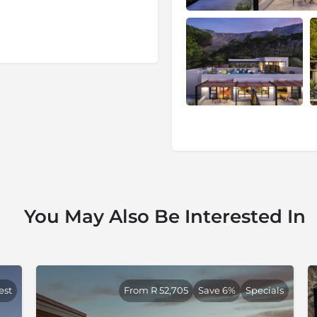
 with the arty and trendy set,
es here are large and
in, the foreshore and the
é culture, is within walking
ed for the climb on the
is a mere five minutes and
, surrounded by buildings
és, and various museums and
he better part of two days.
You May Also Be Interested In
to the Table Mountain
her side of the mountain are
n – Camps Bay and Clifton –
g opportunities.
est
From R 52,705
Save 6%
Specials