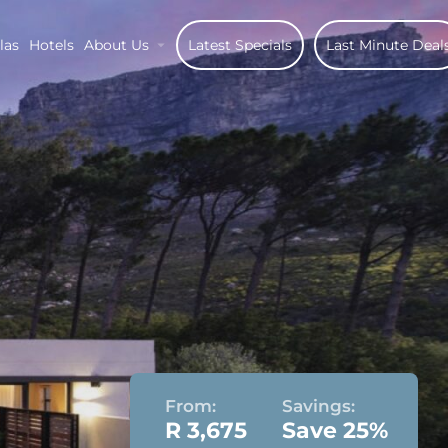
las
Hotels
About Us
Latest Specials
Last Minute Deal
From:
Savings:
R 3,675
Save 25%