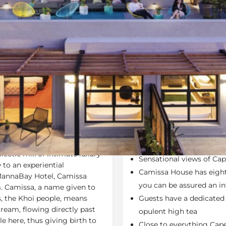
Rates
Location
Terms a
Specials
Bookmark
Share
Send an em
Why We Love It
lebrating uninterrupted
A serene,
mountainside
 spectacular location for a
with the majestic
Table
clectic mix of intimate luxury
Sensational views of Ca
e
to an experiential
Camissa House has eight
annaBay Hotel, Camissa
you can be assured an in
m. Camissa, a name given to
ts, the Khoi people, means
Guests have a dedicated b
stream, flowing directly past
opulent high tea
e here, thus giving birth to
Close to everything Cape