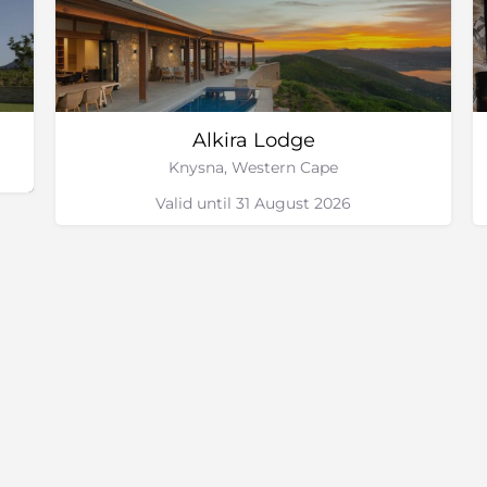
Alkira Lodge
Knysna, Western Cape
Valid until 31 August 2026