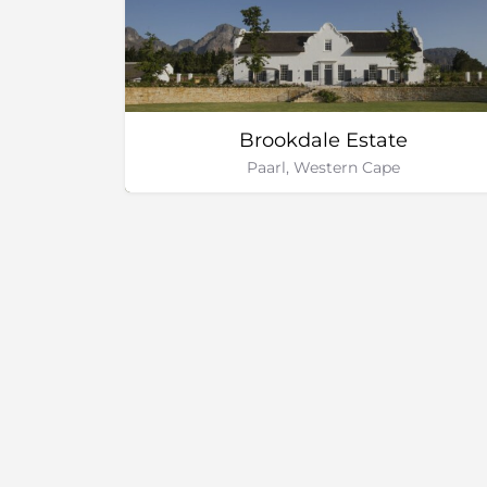
Brookdale Estate
Paarl, Western Cape