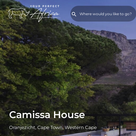
Camissa House
Oranjezicht, Cape Town, Western Cape