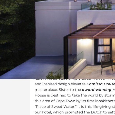
Overview
Additional Info
Overview
Framed by the iconic
Table Mountain
and ce
views of the
city of Cape Town
below, a more
luxury hotel
quite simply doesn’t exist. An e
and inspired design elevates
Camissa Hous
masterpiece. Sister to the
award-winning
M
House is destined to take the world by stor
this area of Cape Town by its first inhabitan
“Place of Sweet Water.” It is this life-giving 
our hotel, which prompted the Dutch to settl