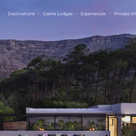
Destinations
Game Lodges
Experiences
Private Vil