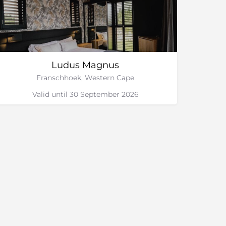
Ludus Magnus
Franschhoek, Western Cape
Valid until 30 September 2026