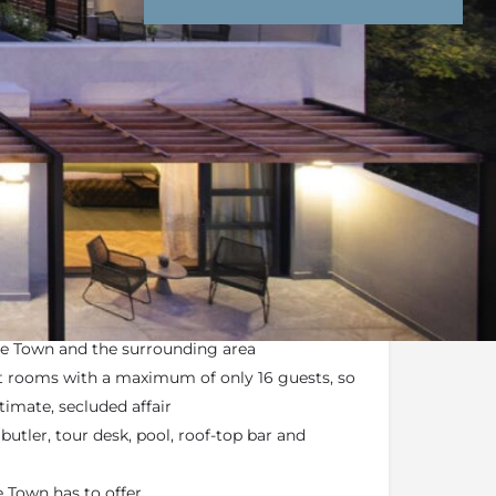
nd Conditions
Enquire Now
ail
 hideaway
found in the heart of
Cape Town
 Mountain
at your doorstep
pe Town and the surrounding area
 rooms with a maximum of only 16 guests, so
timate, secluded affair
utler, tour desk, pool, roof-top bar and
 Town has to offer