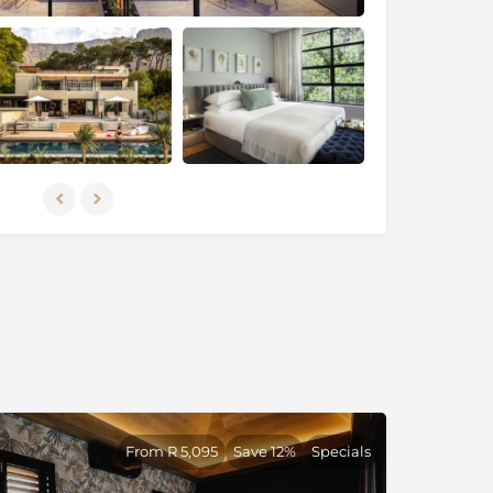
From R 5,095
Save 12%
Specials