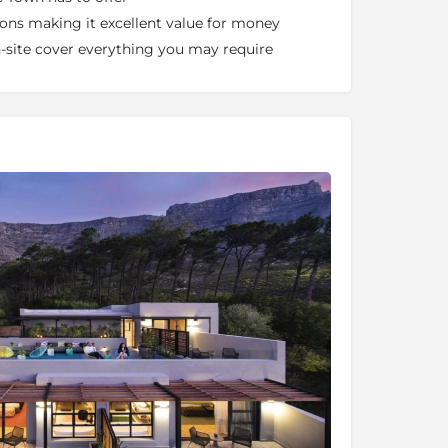
sions making it excellent value for money
on-site cover everything you may require