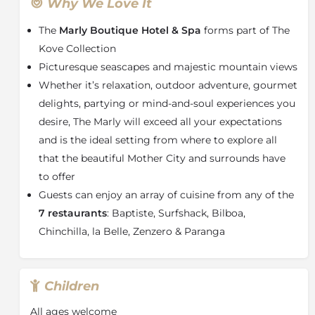
comfort, style and convenience.
Why We Love It
The Deluxe Sea-facing Suites boast bubbling jacuzzis,
The
Marly Boutique Hotel & Spa
forms part of The
outdoor showers and large welcoming balconies. 24-
Kove Collection
hour room service and bath-butler service are also
Picturesque seascapes and majestic mountain views
available. Among the hotel facilities are a rooftop bar
Whether it’s relaxation, outdoor adventure, gourmet
and pool lounge, exclusive spa and hotel gym.
delights, partying or mind-and-soul experiences you
The Marly Boutique Hotel and Spa
, with its
desire, The Marly will exceed all your expectations
refreshing, relaxed, beach ambience, is the perfect
marriage of sophistication and contemporary
and is the ideal setting from where to explore all
elegance. Elaborate mirrors of varying shapes and
that the beautiful Mother City and surrounds have
sizes reflect fashionable flamboyance in shades of
to offer
grey and white.
Guests can enjoy an array of cuisine from any of the
This five-star property, that takes its name from
7 restaurants
: Baptiste, Surfshack, Bilboa,
th
Château de Marly, built in the 17
Century
for the
Chinchilla, la Belle, Zenzero & Paranga
leisure activities of Louis XIV and his family, promises
to exceed all expectations and is the perfect setting
from where to explore what the Mother City and
Children
surrounds have to offer.
About Cape Town
All ages welcome