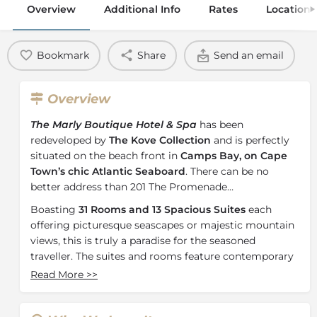
Overview
Additional Info
Rates
Location
Bookmark
Share
Send an email
Overview
The Marly Boutique Hotel & Spa
has been
redeveloped by
The Kove Collection
and is perfectly
situated on the beach front in
Camps Bay, on Cape
Town’s chic Atlantic Seaboard
. There can be no
better address than 201 The Promenade…
Boasting
31 Rooms and 13 Spacious Suites
each
offering picturesque seascapes or majestic mountain
views, this is truly a paradise for the seasoned
traveller. The suites and rooms feature contemporary
en-suite bathrooms; and state-of-the-art amenities for
Read More
>>
today’s discerning traveller making this the perfect
destination for holidaymakers who appreciate classic