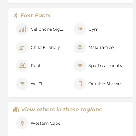
Lion’s Head
– a wonderful way to orientate yourself in
the city is to hike to the top of Lion’s Head – it’s a
Fast Facts
moderate to strenuous 45 minute hike to the top and
the views are certainly worth the effort.
Cellphone Signal
Gym
Robben Island
– visit the cell where Noble Prize
Winner, Nelson Mandela spent 27 years in prison
gaining remarkable insight into South Africa’s
Child Friendly
Malaria-free
troubled past.
Kirstenbosch Botanical Gardens
– Kirstenbosch
Pool
Spa Treatments
displays a wide variety of the unique plant life of the
Cape known as fynbos. There are over 7,000 species in
cultivation at Kirstenbosch, including many rare and
Wi-Fi
Outside Shower
threatened species. Kirstenbosch borders the Table
Mountain National Park and merges seamlessly with
the natural fynbos and forest of the mountain.
View others in these regions
Kirstenbosch lies in the heart of the Cape Floral
Kingdom. In 2004 it was declared a UNESCO World
Heritage Site.
Western Cape
Other places to visit