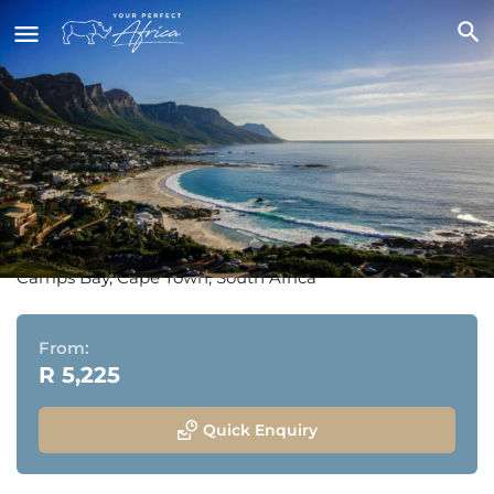
The Marly Boutique Hotel &
Spa
Camps Bay, Cape Town, South Africa
From:
R 5,225
Quick Enquiry