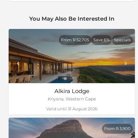
Clifton Beaches
Camps
You May Also Be Interested In
Explore Bree Street
Explore Kloof
Cape Point & Boulders Beach
From R 52,705
Save 6%
Specials
Chapman’s Peak
Visit the V&A Waterfront
Explore the Cape
Alkira Lodge
Knysna, Western Cape
Valid until 31 August 2026
From R 3,900