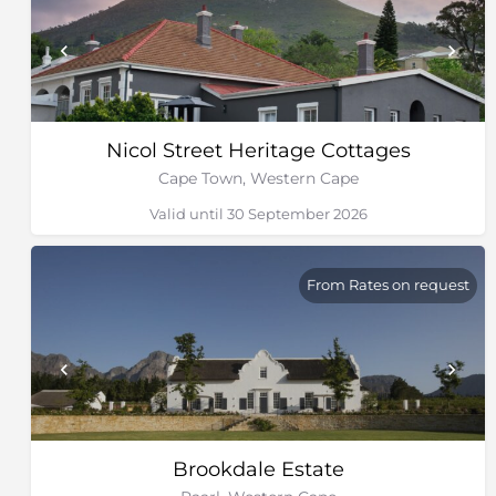
Nicol Street Heritage Cottages
Cape Town, Western Cape
Valid until 30 September 2026
From Rates on request
Brookdale Estate