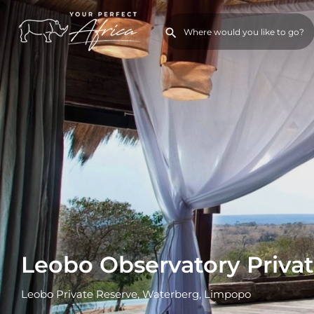
Leobo Observatory Private
Leobo Private Reserve, Waterberg, Limpopo