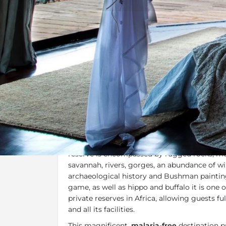
Overview
Additional Info
Overview
Leobo Observatory Private Villa
is surround
Waterberg region
and overlooking the Palal
reserve is encompassed by rugged rocks, mo
savannah, rivers, gorges, an abundance of wil
archaeological history and Bushman paintin
game, as well as hippo and buffalo it is one 
private reserves in Africa, allowing guests ful
and all its facilities.
This magnificent,
malaria-free
destination pr