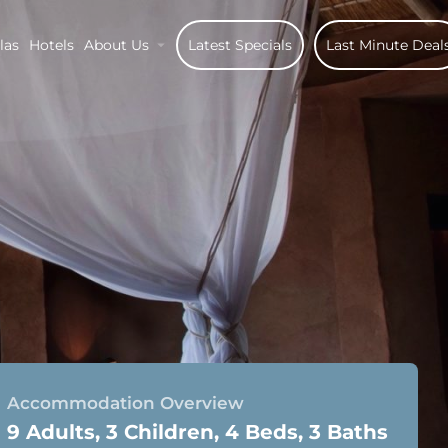
las
Hotels
About Us
Latest Specials
Last Minute Deal
Accommodation Overview
9 Adults, 3 Children, 4 Beds, 3 Baths