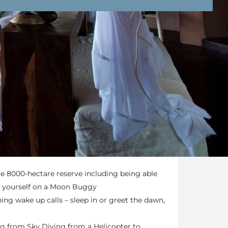
nd Conditions
Enquire Now
bled game drives, rigid programs or meals at
 game drives whenever you like, day or night –
ire 8000-hectare reserve including being able
by yourself on a Moon Buggy
ng wake up calls – sleep in or greet the dawn,
ing from Sky Diving from a Helicopter to