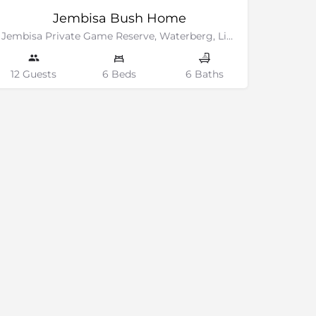
Jembisa Bush Home
Jembisa Private Game Reserve, Waterberg, Limpopo
12 Guests
6 Beds
6 Baths