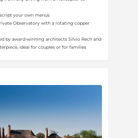
n script your own menus
 private Observatory with a rotating copper
ed by award-winning architects Silvio Rech and
terpiece, ideal for couples or for families