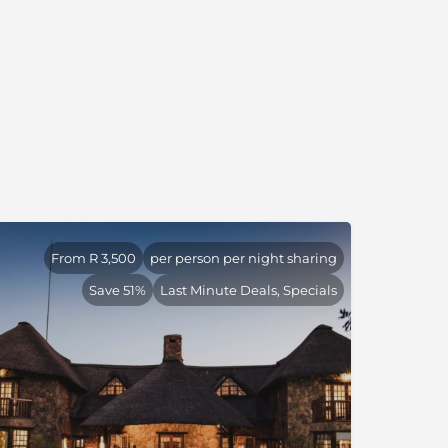
From R 3,500
per person per night sharing
Save 51%
Last Minute Deals, Specials