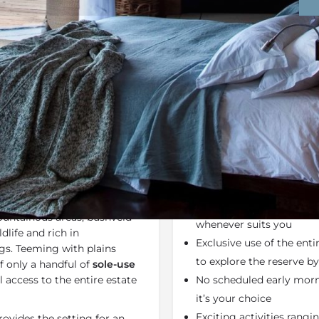
Rates
Location
Terms a
Bookmark
Share
Send an email
Why We Love It
ed by the diverse
They don’t offer time-ta
a Valley, the 8,000-hectare
set times. You can go on
untainous areas, bushveld
whenever suits you
dlife and rich in
Exclusive use of the ent
gs. Teeming with plains
to explore the reserve 
of only a handful of
sole-use
l access to the entire estate
No scheduled early morni
it’s your choice
Exciting activities rang
ovides the setting for an