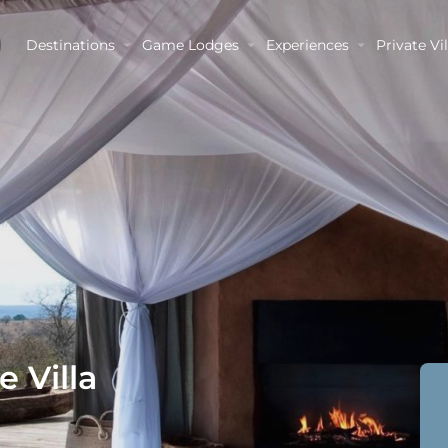
Destinations
Game Lodges
Experiences
Private Vil
 Villa