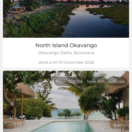
North Island Okavango
Okavango Delta, Botswana
Valid until 19 December 2026
From USD 555
Save 45%
Specials