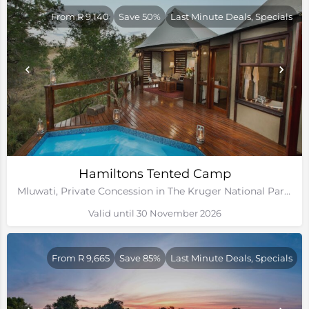
From R 9,140
Save 50%
Last Minute Deals, Specials
Hamiltons Tented Camp
Mluwati, Private Concession in The Kruger National Park, Mpumalanga
Valid until 30 November 2026
From R 9,665
Save 85%
Last Minute Deals, Specials