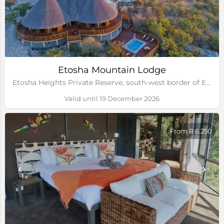
Etosha Mountain Lodge
Etosha Heights Private Reserve, south-west border of Etosha National Park, Namibia
Valid until 19 December 2026
From R 6,250