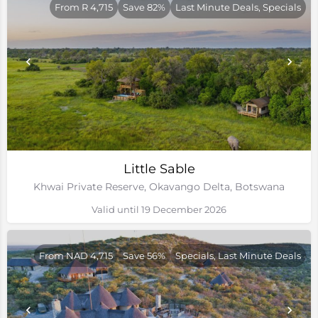
From R 4,715
Save 82%
Last Minute Deals, Specials
Little Sable
Khwai Private Reserve, Okavango Delta, Botswana
Valid until 19 December 2026
From NAD 4,715
Save 56%
Specials, Last Minute Deals