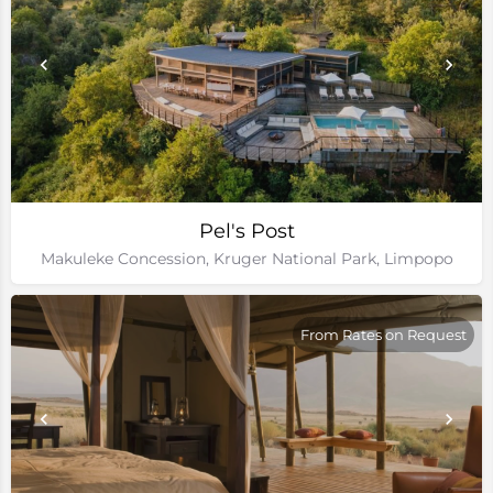
Pel's Post
Makuleke Concession, Kruger National Park, Limpopo
From Rates on Request