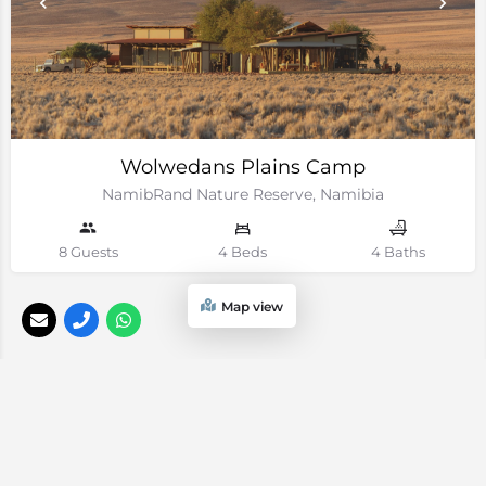
Wolwedans Plains Camp
NamibRand Nature Reserve, Namibia
8 Guests
4 Beds
4 Baths
Map view