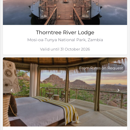
Thorntree River Lodge
Mosi-oa-Tunya National Park, Zambia
Valid until 31 October 2026
From Rates on Request