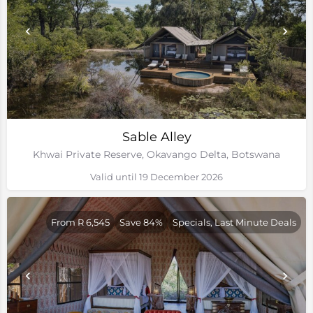
Sable Alley
Khwai Private Reserve, Okavango Delta, Botswana
Valid until 19 December 2026
From R 6,545
Save 84%
Specials, Last Minute Deals