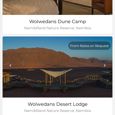
Wolwedans Dune Camp
NamibRand Nature Reserve, Namibia
From Rates on Request
Wolwedans Desert Lodge
NamibRand Nature Reserve, Namibia