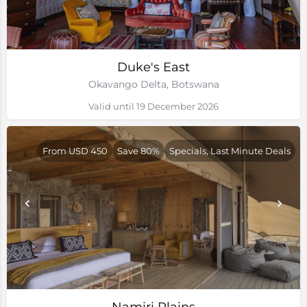
Duke's East
Okavango Delta, Botswana
Valid until 19 December 2026
From USD 450
Save 80%
Specials, Last Minute Deals