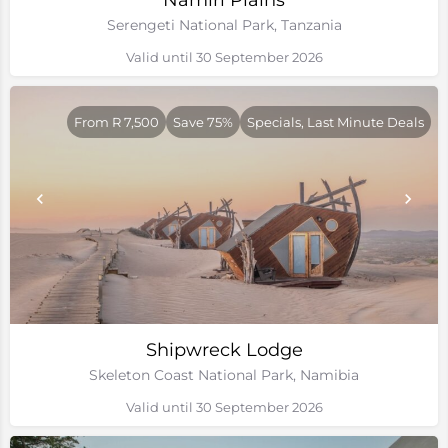
Namiri Plains
Serengeti National Park, Tanzania
Valid until 30 September 2026
From R 7,500
Save 75%
Specials, Last Minute Deals
Shipwreck Lodge
Skeleton Coast National Park, Namibia
Valid until 30 September 2026