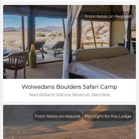
From Rates on Request
Wolwedans Boulders Safari Camp
NamibRand Nature Reserve, Namibia
From Rates on request
Per night for the Lodge