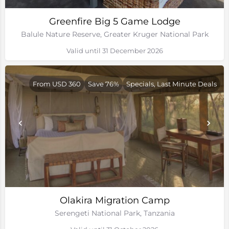
Greenfire Big 5 Game Lodge
Balule Nature Reserve, Greater Kruger National Park
Valid until 31 December 2026
From USD 360
Save 76%
Specials, Last Minute Deals
Olakira Migration Camp
Serengeti National Park, Tanzania