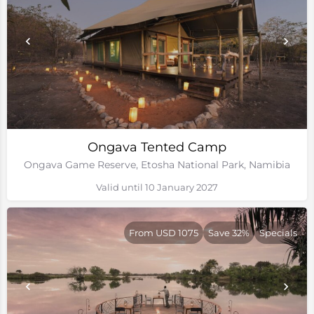
Ongava Tented Camp
Ongava Game Reserve, Etosha National Park, Namibia
Valid until 10 January 2027
From USD 1075
Save 32%
Specials