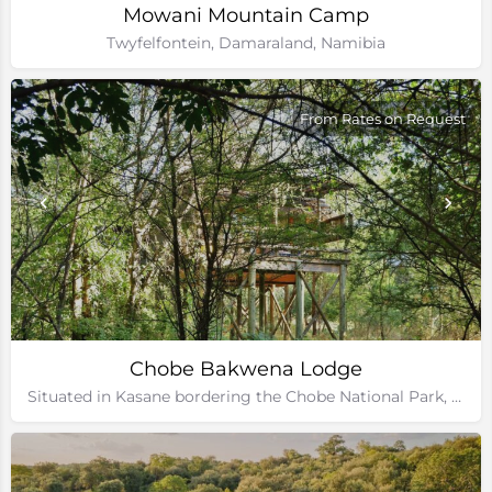
Mowani Mountain Camp
Twyfelfontein, Damaraland, Namibia
From Rates on Request
Chobe Bakwena Lodge
Situated in Kasane bordering the Chobe National Park, Botswana