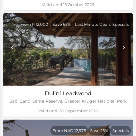
Valid until 15 October 2026
From R 12,000
Save 65%
Last Minute Deals, Specials
Dulini Leadwood
Sabi Sand Game Reserve, Greater Kruger National Park
Valid until 30 September 2026
From NAD 12,975
Save 25%
Specials