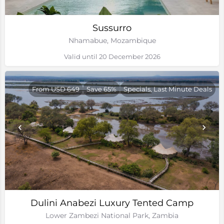
Sussurro
Nhamabue, Mozambique
Valid until 20 December 2026
From USD 649
Save 65%
Specials, Last Minute Deals
Dulini Anabezi Luxury Tented Camp
Lower Zambezi National Park, Zambia