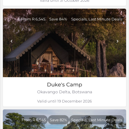
Valid until 31 October 2026
From R 6,545
Save 84%
Specials, Last Minute Deals
Duke's Camp
Okavango Delta, Botswana
Valid until 19 December 2026
From R 6,545
Save 82%
Specials, Last Minute Deals