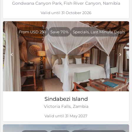
Gondwana Canyon Park, Fish River Canyon, Namibia
Valid until 31 October 2026
From USD 250
Save 70%
Specials, Last Minute Deals
Sindabezi Island
Victoria Falls, Zambia
Valid until 31 May 2027