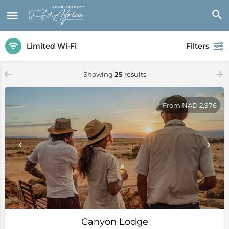
Limited Wi-Fi
Filters
Showing
25
results
From NAD 2,976
Canyon Lodge