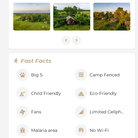
now and then prides of lions can be seen. There are of
course also uncountable bird species, especially
egrets, cranes, vultures, and different species of
eagles, specialising in catching catfish.
The area is dominated by grasslands, permanent flood
plains and large areas of Mopane forests. Large herds
of elephants take their bath next to hippos, whilst
being watched by lechwe antelopes. Photogenic
Fast Facts
leopards, spotted hyenas and large packs of wild dogs
will make the heart of any wildlife lover beat faster.
Big 5
Camp Fenced
Every now and then prides of lions can be seen. There
are of course also uncountable bird species, especially
egrets, cranes, vultures, and different species of
Child Friendly
Eco-Friendly
eagles, specialising in catching catfish.
Fans
Limited Cellphone Signal
Malaria area
No Wi-Fi