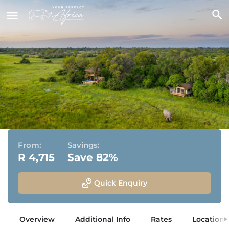
Little Sable
Khwai Private Reserve, Okavango Delta, Botswana
From:
Savings:
R 4,715
Save 82%
Quick Enquiry
Overview
Additional Info
Rates
Location