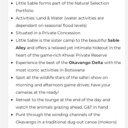
Little Sable forms part of the Natural Selection
large King-size beds, writing desks, cool en-suite
bathrooms, outside showers and private viewing
Portfolio
decks with views across the shimmering grasslands.
Activities: Land & Water (water activities are
dependant on seasonal flood levels)
At the main area, there is a bright lounge and dining
area with extended outside decking and a large fire
Situated in a Private Concession
pit which makes the perfect spot for that first-
Little Sable is the sister camp to the beautiful
Sable
morning cappuccino or an early evening Gin & Tonic.
Alley
and offers a relaxed yet intimate hideout in the
The main area is perfectly positioned in front of a
heart of the game-rich Khwai Private Reserve
popular grazing spot for zebra and elephants making
Experience the best of the
Okavango Delta
with the
it the best spot for uninterrupted game viewing.
Under the thatch, the bar, lounge and dining areas are
most iconic activities in Botswana
subtly stylish, offering a touch of old-world English
Spot all the wildlife stars of the safari show on
heritage mixed with the ambience of African inspired
morning and afternoon game drives; have your
creativity.
cameras at the ready!
Little Sable is open all year round and for very good
Retreat to the lounge at the end of the day and
reason. Although each month has its quirks and
watch the animals grazing ahead, G&T in hand
challenges, the wildlife watching is phenomenal in
Punt through the winding channels of the
every season – and of course, we wouldn’t send you if
Okavango in a traditional dug-out canoe (mokoro)
we didn’t think it was worthwhile!