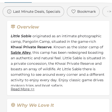
Last Minute Deals, Specials
Bookmark
Overview
Little Sable
originated as an intimate photographic
camp, Pangolin Camp, situated in the game-rich
Khwai Private Reserve
. Known as the sister camp of
Sable Alley
, this camp has been redesigned boasting
an authentic and natural feel. Little Sable is situated in
a private concession, the Khwai Private Reserve and
boasts an array of wildlife. At Little Sable there is
something to see around every corner and a different
activity to enjoy every day. Enjoy classic game drives
mokoro trips and boat safaris.
Read More
>>
The camp features
8 Traditional Tents
, allowing the
owners to focus on hospitality and comfort. Each
canvas tent offers a stylish yet relaxed safari
Why We Love It
experience. The tents are cosy and private boasting