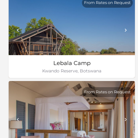
From Rates on Request
Lebala Camp
Kwando Reserve, Botswana
From Rates on Request