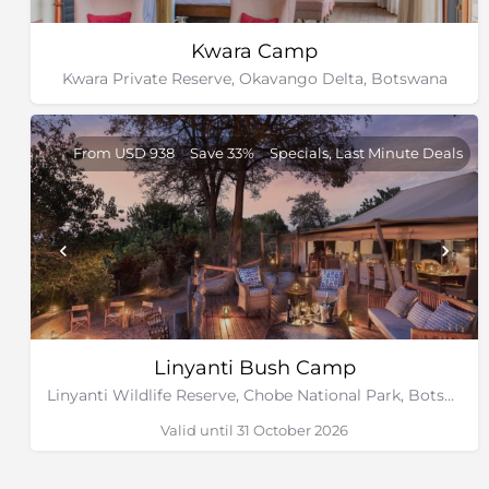
Kwara Camp
Kwara Private Reserve, Okavango Delta, Botswana
From USD 938
Save 33%
Specials, Last Minute Deals
Linyanti Bush Camp
Linyanti Wildlife Reserve, Chobe National Park, Botswana
Valid until 31 October 2026