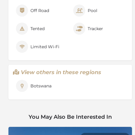
Off Road
Pool
Tented
Tracker
Limited Wi-Fi
View others in these regions
Botswana
You May Also Be Interested In