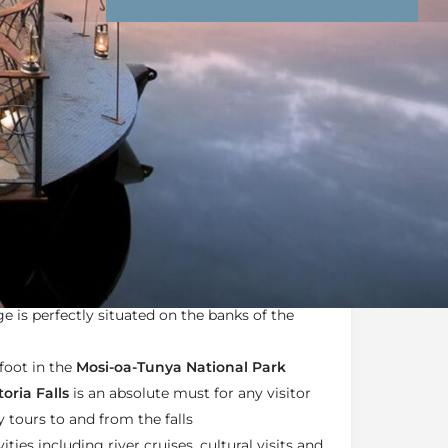
nd Conditions
Enquire Now
ail
orms part of the
African Bush Camps portfolio
Zimbabwe, Botswana
and
Zambia
e is perfectly situated on the banks of the
foot in the
Mosi-oa-Tunya National Park
toria Falls
is an absolute must for any visitor
y tours to and from the falls
ities including river cruises, cultural visits and