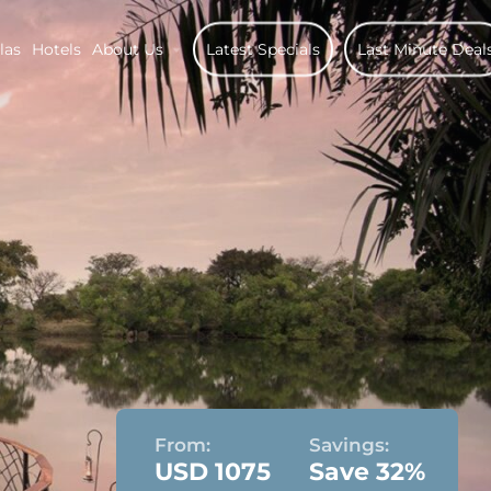
las
Hotels
About Us
Latest Specials
Last Minute Deal
From:
Savings:
USD 1075
Save 32%