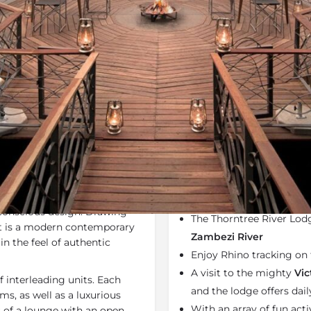
Rates
Location
Terms a
Specials
Bookmark
Share
Send an em
Why We Love It
si-Oa-Tunya National Park
,
Thorntree River Lodge f
ia Falls
. The lodge has been
of luxury lodges across
 conscious design. Drawing
The Thorntree River Lodg
 it is a modern contemporary
Zambezi River
n the feel of authentic
Enjoy Rhino tracking on 
A visit to the mighty
Vic
f interleading units. Each
and the lodge offers dail
s, as well as a luxurious
With an array of fun activ
s of a lounge with an open