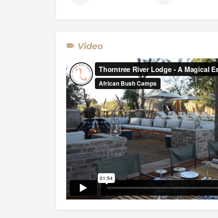
The Park is bisected by a tar road that runs 
Kazangula border post, dividing it into two s
Video