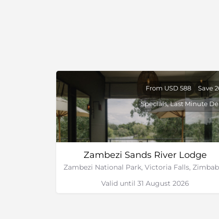
From USD 588
Save 
Specials, Last Minute De
Zambezi Sands River Lodge
Valid until 31 August 2026