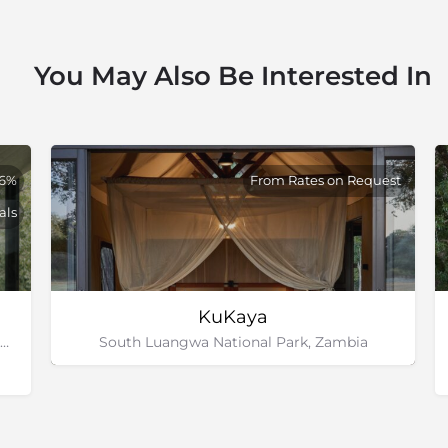
You May Also Be Interested In
26%
From Rates on Request
als
KuKaya
Zambezi National Park, Victoria Falls, Zimbabwe
South Luangwa National Park, Zambia