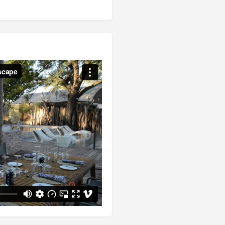
between Victoria Falls and the
ections.