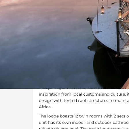
Overview
Additional Info
Overview
Thorntree River Lodge
is set in
Zambia’s Mo
just a short distance from the famous
Victor
completely rebuilt with an environmentally
inspiration from local customs and culture,
design with tented roof structures to maintai
Africa.
The lodge boasts 12 twin rooms with 2 sets o
unit has its own indoor and outdoor bathroom
private plunge pool. The main lodge consist