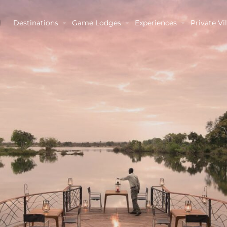
Destinations
Game Lodges
Experiences
Private Vil