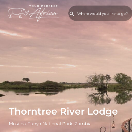
Thorntree River Lodge
Mosi-oa-Tunya National Park, Zambia