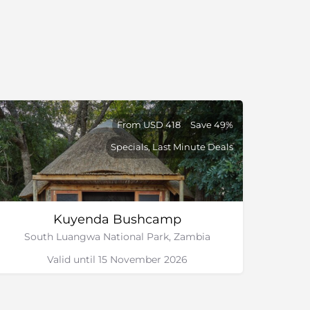
From USD 418
Save 49%
Specials, Last Minute Deals
Kuyenda Bushcamp
South Luangwa National Park, Zambia
Valid until 15 November 2026