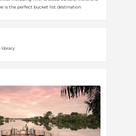
e is the perfect bucket list destination
 library