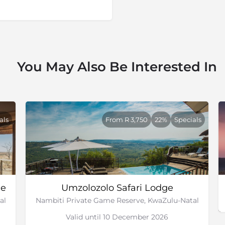
ing the set up the reserve,
ccurring game which had been
 within the reserve. This
urrounding farms were added
You May Also Be Interested In
xury lodges in the reserve,
land. In 2007 there was a
 was settled and now the
 of the area.
along with some of the top
als
From R 3,750
22%
Specials
e th
e Anglo-Zulu
and
Anglo-
 fields have been preserved
o see. This makes for a good
ge
Umzolozolo Safari Lodge
al
Nambiti Private Game Reserve, KwaZulu-Natal
Valid until 10 December 2026