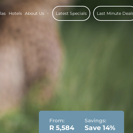
las
Hotels
About Us
Latest Specials
Last Minute Deal
From:
Savings:
R 5,584
Save 14%