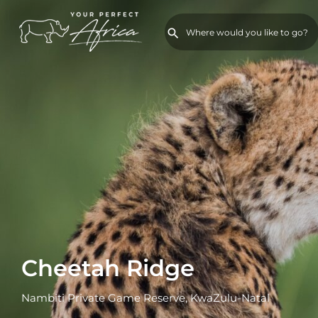
Cheetah Ridge
Nambiti Private Game Reserve, KwaZulu-Natal