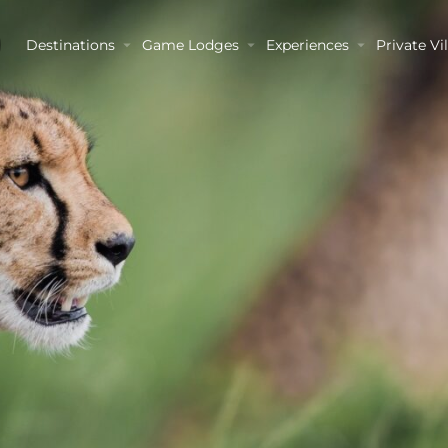
Destinations
Game Lodges
Experiences
Private Vil