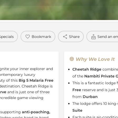
Rates
Location
Terms a
Specials
Bookmark
Share
Send an em
Why We Love It
ignite your inner explorer and
Cheetah Ridge
combines
 contemporary luxury
of the
Nambiti Private
ty of this
Big 5 Malaria Free
This is a fantastic lodge f
i destination. Cheetah Ridge is
Free
reserve and is just
rve
and is just one of three
from
Durban
ncredible game viewing
The lodge offers 10 king-
Suite
e supporting
anti-poaching,
Each suite is air-condit
e lodge works hand-in-hand