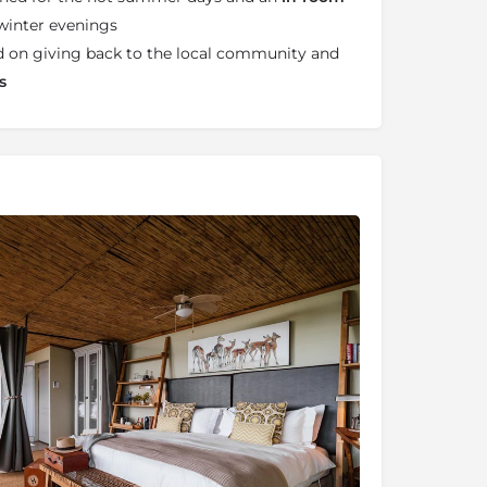
winter evenings
d on giving back to the local community and
s