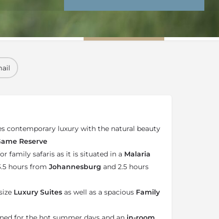
nd Conditions
Enquire Now
ail
 contemporary luxury with the natural beauty
 Game Reserve
or family safaris as it is situated in a
Malaria
 3.5 hours from
Johannesburg
and 2.5 hours
size
Luxury Suites
as well as a spacious
Family
ioned for the hot summer days and an
in-room