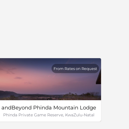
From Rates on Request
andBeyond Phinda Mountain Lodge
Phinda Private Game Reserve, KwaZulu-Natal