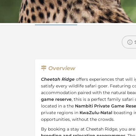
Overview
Additional Info
Overview
Cheetah Ridge
offers experiences that will 
satisfy every wildlife safari goer. Featuring
accommodation paired with the natural beau
game reserve
, this is a perfect family safar
located in a the
Nambiti Private Game Rese
private regions in
KwaZulu-Natal
boasting i
opportunities, without the crowds.
By booking a stay at Cheetah Ridge, you ar
breeding and relocation programmes
. Th