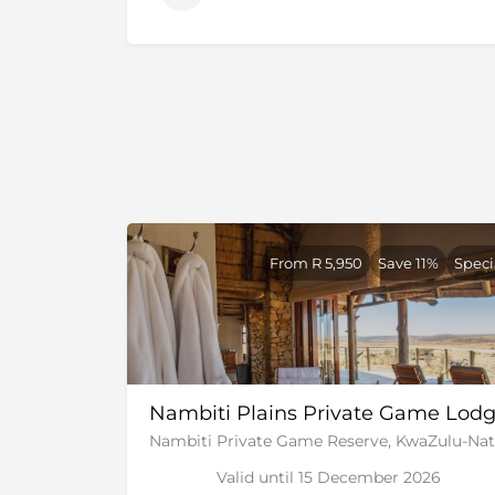
house the 22 000 acres of the reserve. Follow
the area was then stocked with naturally o
driven out by the farming.
In 2005, there was a proposal to build lodges
proposal was taken on and 3 more of the s
to the reserve. There are now a handful of lu
some made from the old farm houses on the 
claim for the land by the locals. The matter
community is actively involved in the upkeep
The reserve offers the finest game viewing 
From R 5,950
Save 11%
Speci
lodges in Southern Africa.
The area around the game reserve was wher
Boer wars
took place. Majority of the battle
and there are many monuments and graves t
day trip as they are just around the corner.
Nambiti Plains Private Game Lod
Nambiti Private Game Reserve, KwaZulu-Nat
Valid until 15 December 2026