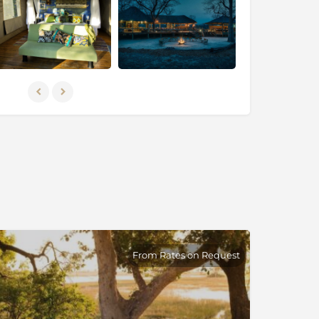
From Rates on Request