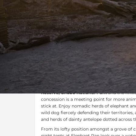
Overview
Additional Info
Specials, 
Overview
It's all about the wildlife at
Elephant
Pan
. F
location in
Khwai Private Reserve
. Positio
Reserve, Chobe National Park
and the Khwai
concession is a meeting point for more anim
stick at. Enjoy nomadic herds of elephant and
wild dog fiercely defending their territories,
and herds of dainty antelope dotted across th
From its lofty position amongst a grove of 
eight tents at Elephant Pan look over a wat