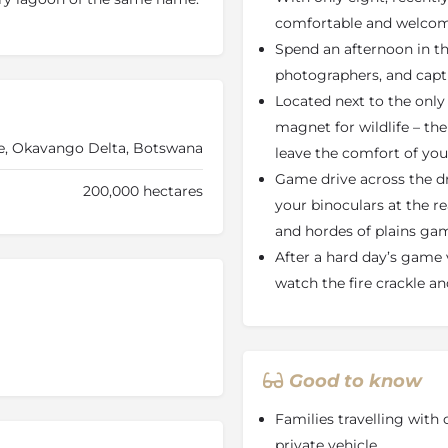
straight on to the trumpeting
comfortable and welco
nd your siesta watching herds
Spend an afternoon in th
 grazing just outside your
photographers, and captu
king for opulence and
Located next to the only
 Africa, where the wildlife
magnet for wildlife – the
s wild.
e, Okavango Delta, Botswana
leave the comfort of you
, you will find a theme of
Game drive across the d
r. You’ll find everything you
200,000 hectares
your binoculars at the re
win beds, which can easily be
ll through in the middle of
and hordes of plains ga
 and there’s an electronic
After a hard day’s game 
e rack and wardrobe. The eco-
watch the fire crackle an
lay when the Elephant Pan
, with international plug
ter to the ensuite bathroom
Good to know
u’ll find the dining deck and
nd goings at the waterhole
Families travelling with 
ash pool and watch the
private vehicle