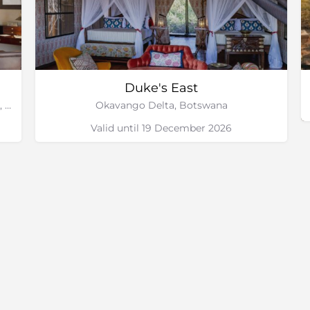
Duke's East
Duba Plains Private Reserve, Okavango Delta, Botswana
Okavango Delta, Botswana
Valid until 19 December 2026