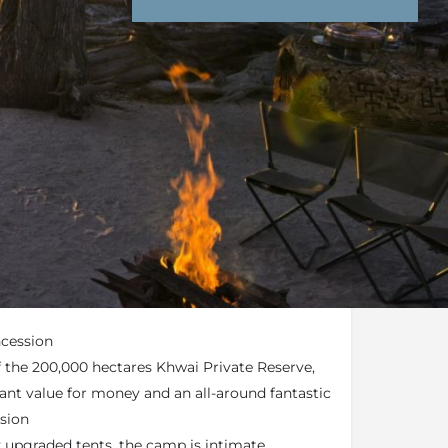
nd Conditions
Enquire Now
end an email
Hyena Pan) forms part of the
Natural Selection
ncession
of the 200,000 hectares Khwai Private Reserve,
iant value for money and an all-around fantastic
ssion
y upgraded tents, the camp is intimate,