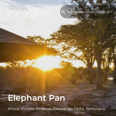
Elephant Pan
Khwai Private Reserve, Okavango Delta, Botswana