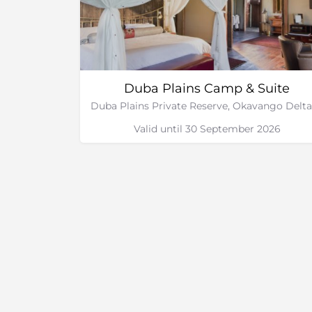
Duba Plains Camp & Suite
Valid until 30 September 2026