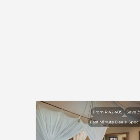
NG 18 was previously a hunting area. Natural 
conservation success story it has created wit
months of hunting stopping here, game re
nervous and it now offers a very rewarding wi
About Natural Selection
We are proud to partner with
Natural Select
by heart, purpose, and authenticity in some 
untouched wilderness areas.
Natural Selection is driven by a conservation
to protecting Africa’s wild spaces while su
give the continent its spirit. Through their ca
24 camps and lodges across three countries
conservation and community comes to life in 
From R 42,405
Save 
experiences.
Last Minute Deals, Speci