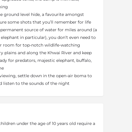
ming
e ground level hide, a favourite amongst
re some shots that you’ll remember for life
 permanent source of water for miles around (a
 elephant in particular), you don’t even need to
r room for top-notch wildlife-watching
ry plains and along the Khwai River and keep
ady for predators, majestic elephant, buffalo,
me
viewing, settle down in the open-air boma to
d listen to the sounds of the night
children under the age of 10 years old require a