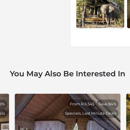
Selection is proud of the
h its partners. Within
turned and became much less
ldlife experience.
ion
, a safari company defined
of Africa’s most remote and
You May Also Be Interested In
-first philosophy, dedicated
pporting the communities that
refully curated portfolio of
, this shared commitment to
truly exceptional safari
39%
From R 6,545
Save 84%
als
Specials, Last Minute Deals