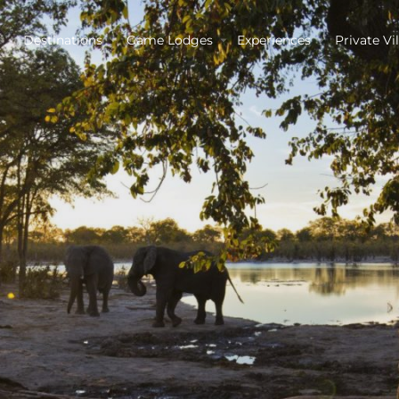
Destinations
Game Lodges
Experiences
Private Vil