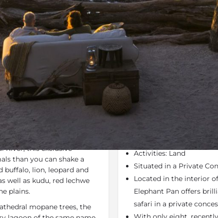
Rates
Location
Terms a
Last Minute Deals
Bookmark
Share
S
Why We Love It
irst up is its phenomenal
Elephant Pan (formerly 
ned between
Moremi Game
Portfolio
 River, this exclusive
Activities: Land
als than you can shake a
Situated in a Private Co
 buffalo, lion, leopard and
Located in the interior 
 as well as kudu, red lechwe
e plains.
Elephant Pan offers brill
safari in a private conce
cathedral mopane trees, the
With only eight, recentl
ery lagoon of the same name.