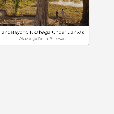
andBeyond Nxabega Under Canvas
Okavango Delta, Botswana