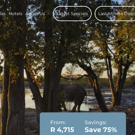
las
Hotels
About Us
Latest Specials
Last Minute Deal
From:
Savings:
R 4,715
Save 75%