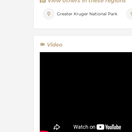
View others in these regions
The private game Reserve lies along the wes
National Park with no fencing separating th
Greater Kruger National Park
Timbavati, allowing the animals to roam fre
Game Reserves and the Kruger Park. The ga
and the neighbouring reserves is essentially
being the experience of driving in open game
guide and that this area is known worldwide
Video
lion originate from. They are born in the wild 
gene pool of the white lion is carried within t