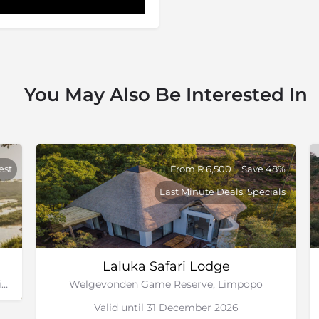
You May Also Be Interested In
est
From R 6,500
Save 48%
Last Minute Deals, Specials
Laluka Safari Lodge
Sabi Sand Game Reserve, Greater Kruger National Park
Welgevonden Game Reserve, Limpopo
Valid until 31 December 2026