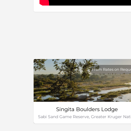
From Rates on Requ
Singita Boulders Lodge