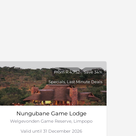
From R 4,752
Save 34%
Specials, Last Minute Deals
Nungubane Game Lodge
Welgevonden Game Reserve, Limpopo
Valid until 31 December 2026