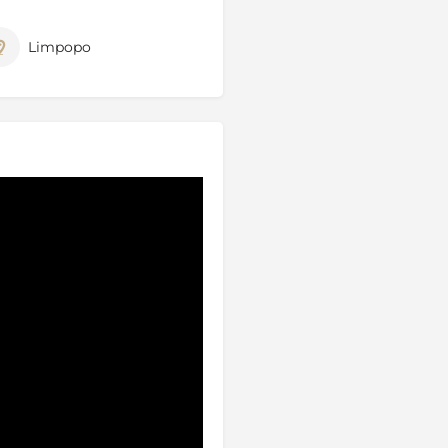
tern border of the Kruger
e reserve from Kruger or the
Limpopo
ely between the Private
me in both the Kruger Park
 the same, the difference
 viewers with a professional
 as the area where the white
and live in this area, so the
he lions of this area.