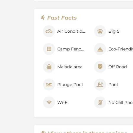
spa.
Prioritise wellness on your safari with a sess
Fast Facts
with top-of-the-range F45 equipment. Classes 
trending global fitness spaces, with views o
Air Conditioner
Big 5
Make use of the infra-red Himalayan salt saun
you dare, finishing off with a dip in our indoo
Enjoy our expertly prepared meals in a variet
Camp Fenced
Eco-Friendl
Delight in a rooftop dinner in the fresh air, 
slow dance across the inky sky, or take your 
Malaria area
Off Road
meals are meant to be shared in Africa. Dine i
surrounded by our collection of fine South A
seats to the nightly parade at the waterhole.
Plunge Pool
Pool
Retire to the comfort of your luxury Suite, as
you to sleep.
Wi-Fi
No
About Klaserie Private Nature Re
The Klaserie Nature Reserve, (approximately 6
the Greater Kruger National Park and open t
and Timbavati Private Nature Reserve.