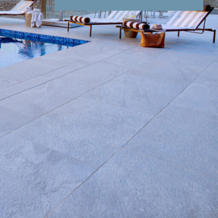
nd Conditions
Enquire Now
end an email
sity of vehicles, this region of Klaserie sets
listic wilderness experience not found elsewhere
 wellness offering, from spa treatments, yoga,
nfrared Himalayan salt sauna. Guests can unwind
the State-of-the-art
Wellness Centre
with a
atments
ner
in the fresh air, while the
Milky Way
does a