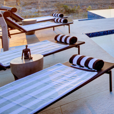
Overview
Additional Info
Specials, 
Overview
Kateka
: be blessed. Translated from Tsonga,
region where Kateka is situated.
Here, the biodiversity of wildlife is unrivalle
opportunity to see iconic African animals in n
Kateka has access to explore over 16,000 hec
home not only to big game but expansive vie
all manner of creatures, great and small.
Time spent at Kateka will have you breathing