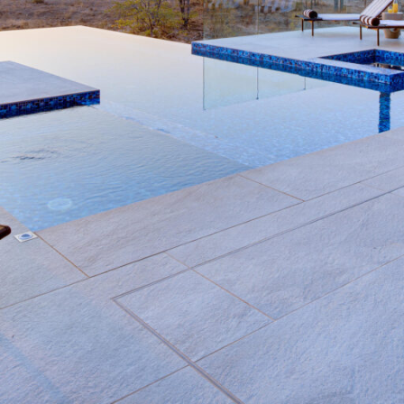
Rates
Location
Terms a
Last Minute Deals
Bookmark
Share
S
Why We Love It
 a language spoken in the
With an unusually low den
the ideal scene for a ho
d and guests will have the
in Greater Kruger
atural, pristine habitats.
Kateka takes pride in its
tares within the reserve,
ice plunge pool, to an i
ws, exceptional birdlife and
from safari activities in 
variety of luxurious tre
 out and tuning in to the
Delight in a
rooftop din