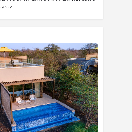
ky sky