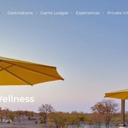
Destinations
Game Lodges
Experiences
Private Vil
Wellness
l Park