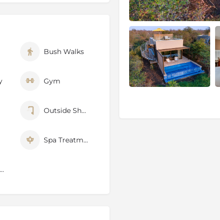
ion in our gym, kitted out
will be given in line with
ver the surrounding bushveld.
Bush Walks
a, or the ice plunge pool if
r heated jacuzzi.
y of settings at Kateka.
y
Gym
while the Milky Way does a
dinner by the fire, the way
Outside Shower
n style in the wine cellar,
frican wines, with front-row
Spa Treatments
 the sounds of the bush lull
 Cell Phone Signal
serve
0 000 hectares), is part of
o the Kruger National Park