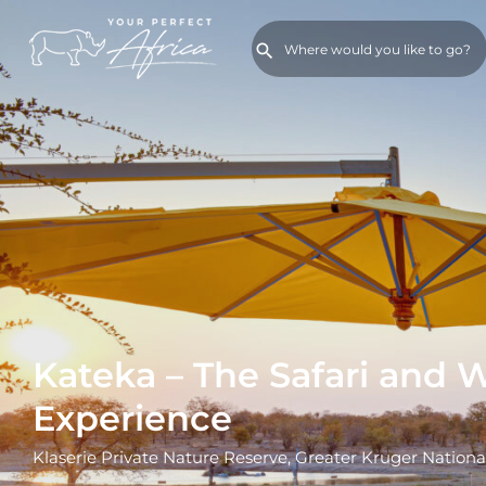
Kateka – The Safari and 
Experience
Klaserie Private Nature Reserve, Greater Kruger Nationa