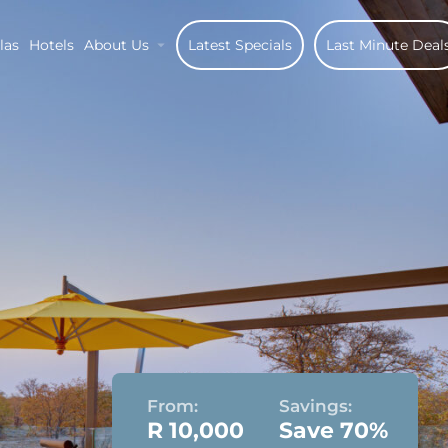
las
Hotels
About Us
Latest Specials
Last Minute Deal
From:
Savings:
R 10,000
Save 70%