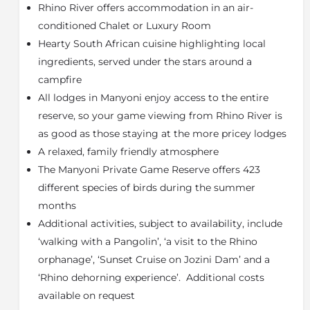
Rhino River offers accommodation in an air-
dining room with bar, WI-FI, lounge, and swimming
pool.
conditioned Chalet or Luxury Room
Hearty South African cuisine highlighting local
Rhino River Lodge offers two types of
ingredients, served under the stars around a
accommodation to suit their guests’ various needs.
Guests can choose from double en-suite Luxury
campfire
Rooms or Family Chalets. All accommodation types
All lodges in Manyoni enjoy access to the entire
feature air-conditioning, ceiling fans, private verandas,
reserve, so your game viewing from Rhino River is
mosquito nets, coffee and tea making facilities, and a
as good as those staying at the more pricey lodges
fully stocked minibar.
A relaxed, family friendly atmosphere
The most traditional style of accommodation is the
The Manyoni Private Game Reserve offers 423
four en-suite luxury rooms. The rooms are decorated
different species of birds during the summer
in a modern rustic style with newly renovated
months
bathrooms. Each room has either one king-sized bed
or two single beds which are covered by a large
Additional activities, subject to availability, include
mosquito net and a sitting area.
‘walking with a Pangolin’, ‘a visit to the Rhino
For a small family that would like to share
orphanage’, ‘Sunset Cruise on Jozini Dam’ and a
accommodation or groups of friends that would like a
‘Rhino dehorning experience’. Additional costs
little extra space, the lodge can offer family chalets,
available on request
which can accommodate up to four people each.