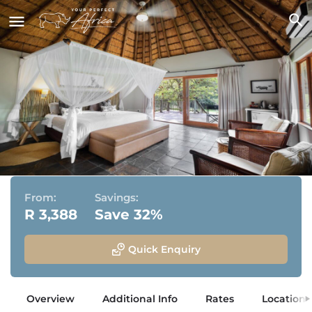
Rhino River Lodge
Manyoni Private Game Reserve, KwaZulu Natal
From:
Savings:
R 3,388
Save 32%
Quick Enquiry
Overview
Additional Info
Rates
Location