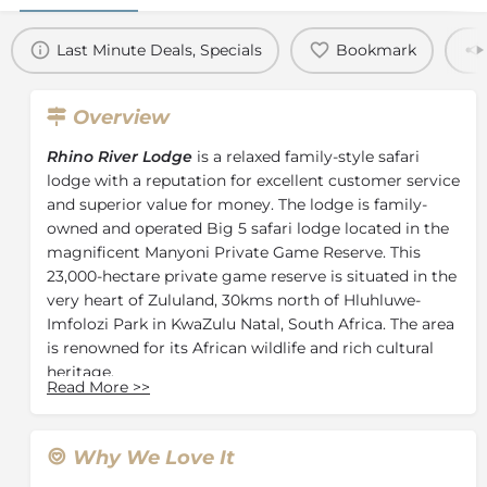
Last Minute Deals, Specials
Bookmark
Overview
Rhino River Lodge
is a relaxed family-style safari
lodge with a reputation for excellent customer service
and superior value for money. The lodge is family-
owned and operated Big 5 safari lodge located in the
magnificent Manyoni Private Game Reserve. This
23,000-hectare private game reserve is situated in the
very heart of Zululand, 30kms north of Hluhluwe-
Imfolozi Park in KwaZulu Natal, South Africa. The area
is renowned for its African wildlife and rich cultural
heritage.
Read More
>>
The lodge grounds sprawl through an area of thick
riverine vegetation, rich with bird and animal life, and
filled with magnificent fig and fever trees. The
Why We Love It
grounds also include a reception with curio shop,