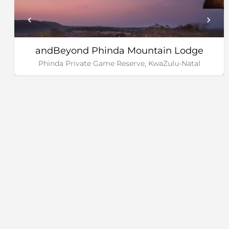
andBeyond Phinda Mountain Lodge
Phinda Private Game Reserve, KwaZulu-Natal