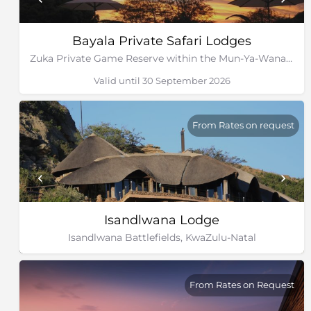
Bayala Private Safari Lodges
Zuka Private Game Reserve within the Mun-Ya-Wana Conservancy, Kwa-Zulu Natal
Valid until 30 September 2026
From Rates on request
Isandlwana Lodge
Isandlwana Battlefields, KwaZulu-Natal
From Rates on Request