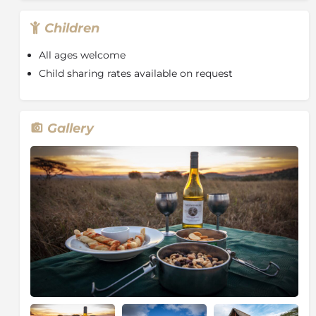
lounge, or in the comfort of your room. At
approximately 1:30 a light lunch is served.
Children
The afternoon game drive begins about two and a
All ages welcome
half hours before sunset. Your ranger will take you on
Child sharing rates available on request
another exciting drive through Manyoni Private Game
Reserve. Just before sunset, the vehicle will stop for a
special safari tradition, the sundowner. As the sun
sets, take a moment to get off the vehicle and drink in
Gallery
the air, sights and sounds of safari while having a
refreshing beverage of your choice. The drive will
continue on for a short while after the sun sets, in
search of the more rarely observed nocturnal animals.
A hearty three-course dinner is served shortly after
arriving back at camp where you will be seated,
weather-permitting, under the stars around the
campfire. After dinner guests are welcome to stay at
the campfire for stargazing and a nightcap or head
off to bed to get a good night’s sleep for the early
wake up for the next morning's game drive.