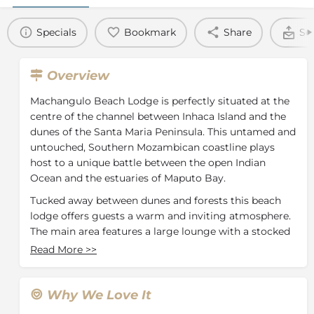
Specials
Bookmark
Share
Se
Overview
Machangulo Beach Lodge is perfectly situated at the
centre of the channel between Inhaca Island and the
dunes of the Santa Maria Peninsula. This untamed and
untouched, Southern Mozambican coastline plays
host to a unique battle between the open Indian
Ocean and the estuaries of Maputo Bay.
Tucked away between dunes and forests this beach
lodge offers guests a warm and inviting atmosphere.
The main area features a large lounge with a stocked
bar and dining area. Behind the main building, you
Read More
>>
will find a Boma area where guests spend their
evenings while enjoying tranquil Mozambican nights.
The beach bar, pool and deck are situated near the
Why We Love It
beach.