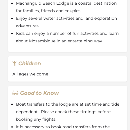
Machangulo Beach Lodge is a coastal destination
Machangulo Beach Lodge boasts 9 Ocean View
for families, friends and couples
Rooms. All chalets offer an en-suite bathroom, air-
Enjoy several water activities and land exploration
conditioning, mosquito nets and a private deck. All
adventures
the chalets are connected by walkways and staircases
to the main buildings and the beach.
Kids can enjoy a number of fun activities and learn
about Mozambique in an entertaining way
The Lodge fleet consists of two modern and safe
powerboats and a variety of smaller craft. Some of the
activities are tide and weather dependant. Activities
on offer are fishing, snorkeling, scuba diving, cultural
Children
tours, turtle and whale watching, kids rock pool and
nature walks. All guided, specialist and motorized
All ages welcome
activities are at an additional cost.
About Mozambique
Good to Know
Geographically, Mozambique covers an area of over
Boat transfers to the lodge are at set time and tide
800,000 sq. km, three times the size of Great Britain.
Situated to the south east of the African continent, it
dependent. Please check these timings before
shares borders with six other countries, Tanzania,
booking any flights.
Malawi and Zambia to the north, Zimbabwe to the
It is necessary to book road transfers from the