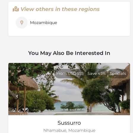
View others in these regions
Mozambique
You May Also Be Interested In
From USD 555
Save 45%
Specials
Sussurro
Nhamabue, Mozambique