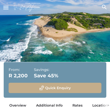
Machangulo Beach Lodge
Machangulo Peninsular, Santa Maria, Mozambique
From:
Savings:
R 2,200
Save 45%
Quick Enquiry
Overview
Additional Info
Rates
Location