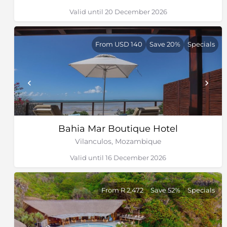
Valid until 20 December 2026
From USD 140
Save 20%
Specials
Bahia Mar Boutique Hotel
Vilanculos, Mozambique
Valid until 16 December 2026
From R 2,472
Save 52%
Specials