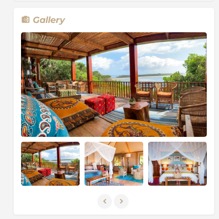
Gallery