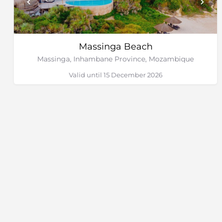
Massinga Beach
Massinga, Inhambane Province, Mozambique
Valid until 15 December 2026