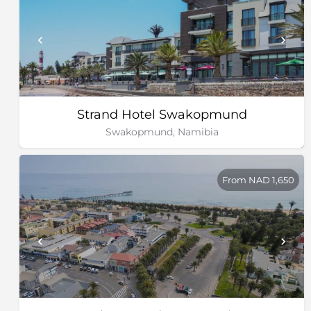
Strand Hotel Swakopmund
Swakopmund, Namibia
From NAD 1,650