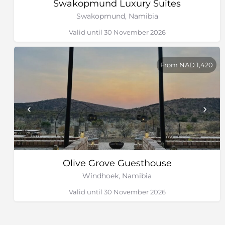
Swakopmund Luxury Suites
Swakopmund, Namibia
Valid until 30 November 2026
From NAD 1,420
Olive Grove Guesthouse
Windhoek, Namibia
Valid until 30 November 2026