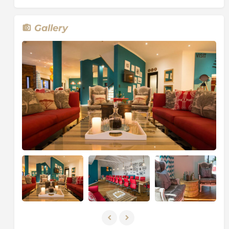
Gallery