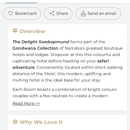
Bookmark
Share
Send an email
Overview
The Delight Swakopmund
forms part of the
Gondwana Collection
of Namibia's greatest boutique
hotels and lodges. Stopover at this this colourful and
captivating hotel before heading on your
safari
adventure
. Conveniently located within short walking
distance of the ‘Mole’, this modern, uplifting and
inviting hotel is the ideal base for your stay.
Each Room boasts a combination of bright colours
couples with a few neutrals to create a modern
environment where guests can relax and escape the
Read More
>>
heat with the blessing of air-conditioning. Featuring
54 Rooms, including a room perfect for those with
restricted mobility, The Delight Swakopmund has an
Why We Love It
accommodation offering for any guest. Each room is