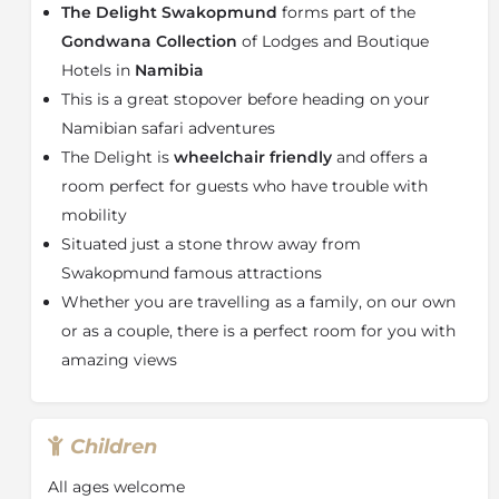
The Delight Swakopmund
forms part of the
fitted with air-conditioning, an en-suite bathroom,
mini fridge and a desk for those who need to catch up
Gondwana Collection
of Lodges and Boutique
on their emails.
Hotels in
Namibia
About Swakopmund
This is a great stopover before heading on your
Namibian safari adventures
Swakopmund
, town, northwestern
Namibia
, on the
The Delight is
wheelchair friendly
and offers a
Atlantic Ocean coast about 32 km north of the port of
Walvis Bay and 280 km west of
Windhoek
,
Namibia’s
room perfect for guests who have trouble with
capital
. During the summer (December–January) the
mobility
territorial administration moves from Windhoek to
Situated just a stone throw away from
Swakopmund, where the weather is somewhat cooler.
Swakopmund famous attractions
It is the country’s main seaside resort, fishing being a
Whether you are travelling as a family, on our own
major attraction. The Swakopmund Museum, founded
or as a couple, there is a perfect room for you with
in 1951, has sections on natural history, mineralogy,
marine life, and history and includes a small library.
amazing views
The Rössing uranium mine is near Swakopmund.
Children
All ages welcome