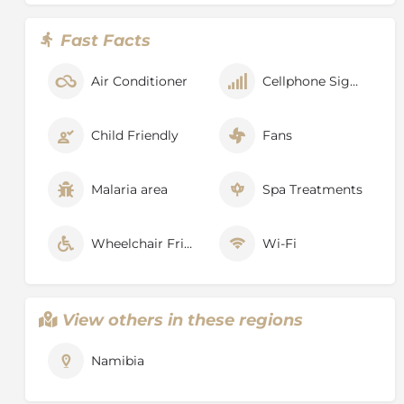
Fast Facts
Air Conditioner
Cellphone Signal
Child Friendly
Fans
Malaria area
Spa Treatments
Wheelchair Friendly
Wi-Fi
View others in these regions
Namibia