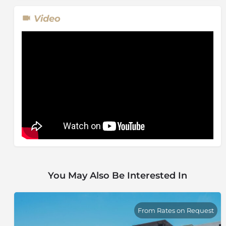
Video
You May Also Be Interested In
From Rates on Request