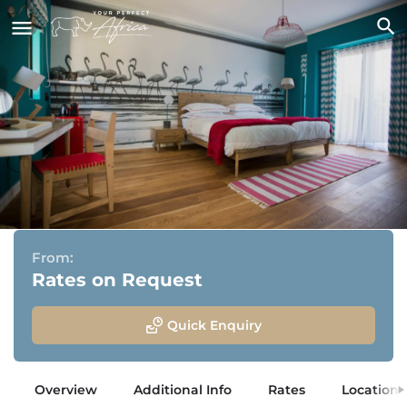
The Delight Swakopmund
Swakopmund, Namibia
From:
Rates on Request
Quick Enquiry
Overview
Additional Info
Rates
Location