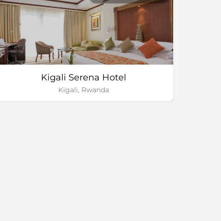
Kigali Serena Hotel
Kigali, Rwanda