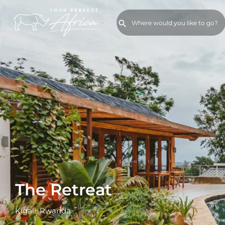
The Retreat
Kigali, Rwanda