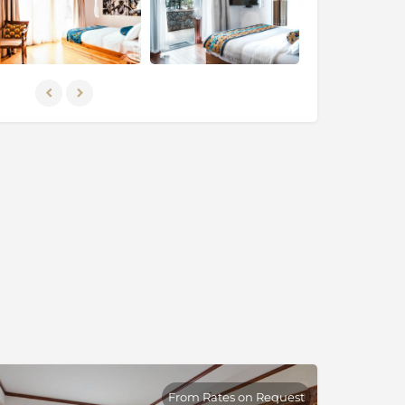
From Rates on Request