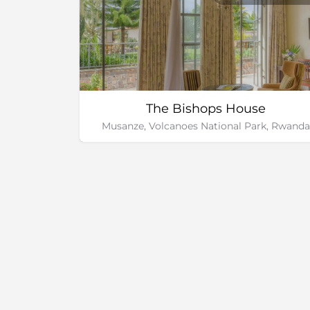
The Bishops House
Musanze, Volcanoes National Park, Rwanda