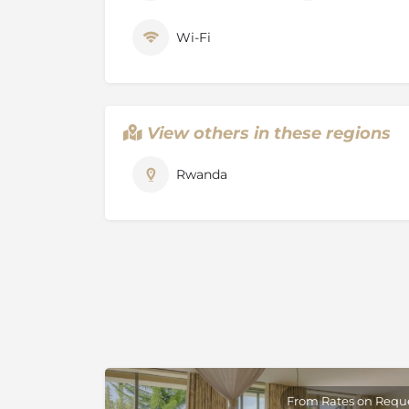
the 1994 mass killings in Rwanda, associated 
The city’s Caplaki Crafts Village has stalls sel
Wi-Fi
including woodcarvings and woven baskets.
View others in these regions
Rwanda
From Rates on Requ