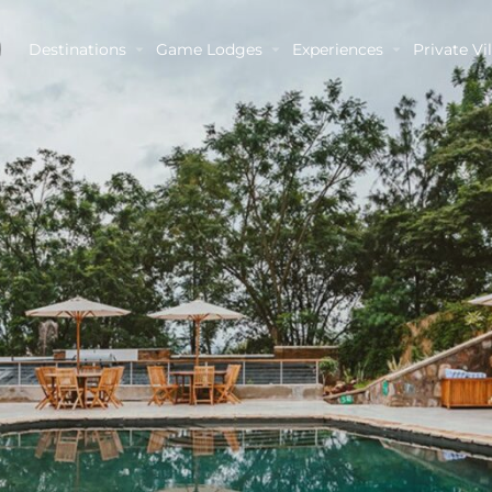
Destinations
Game Lodges
Experiences
Private Vil