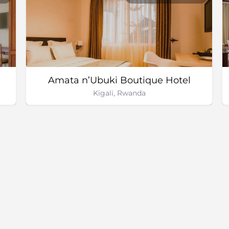
Amata n’Ubuki Boutique Hotel
Kigali, Rwanda