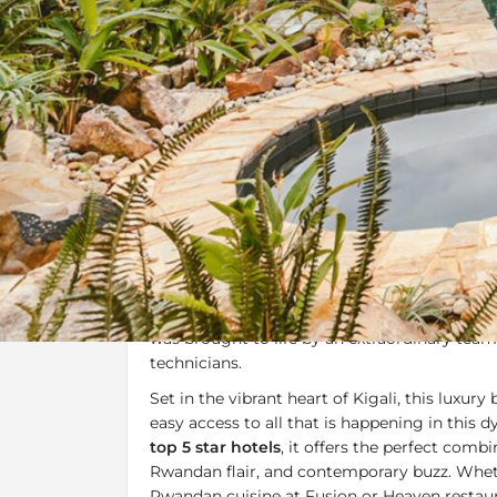
Overview
Additional Info
Overview
The Retreat
, located in Kigali is a 20-room 
by the owners of Heaven and designed by Ital
was brought to life by an extraordinary tea
technicians.
Set in the vibrant heart of Kigali, this luxury
easy access to all that is happening in this 
top 5 star hotels
, it offers the perfect combin
Rwandan flair, and contemporary buzz. Whet
Rwandan cuisine at Fusion or Heaven restau