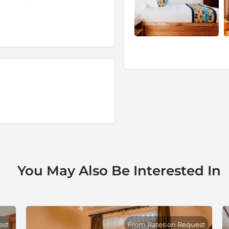
with the country’s civil war.
ling traditional handicrafts,
You May Also Be Interested In
est
From Rates on Request