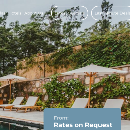
las
Hotels
About Us
Latest Specials
Last Minute Deal
From:
Rates on Request