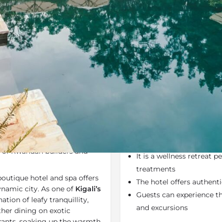
Rates
Location
Terms a
Bookmark
Share
Send an email
Why We Love It
luxury boutique hotel created
The Retreat is a beautifu
ian architects. The Retreat
friendly and solar-powe
m of Rwandan builders and
It is a wellness retreat 
treatments
 boutique hotel and spa offers
The hotel offers authent
dynamic city. As one of
Kigali’s
Guests can experience the
ation of leafy tranquillity,
and excursions
her dining on exotic
rants, soaking up the warmth