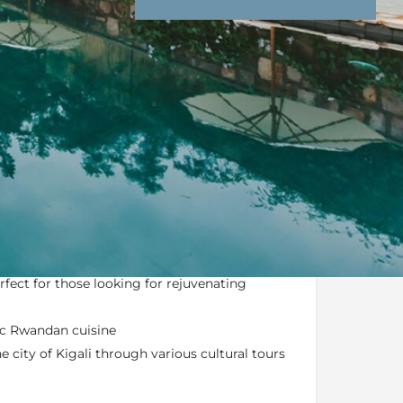
nd Conditions
Enquire Now
l luxury boutique hotel featuring 20 eco-
red rooms
perfect for those looking for rejuvenating
ic Rwandan cuisine
 city of Kigali through various cultural tours