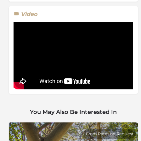
Video
You May Also Be Interested In
From Rates on Request