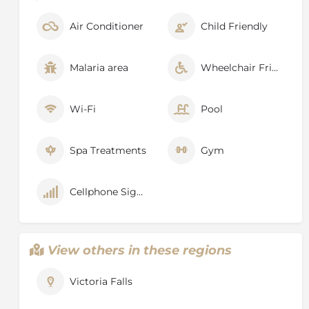
Boiling Pot, where the river turns and heads down the
Batoka Gorge. Other vantage points include
Air Conditioner
Child Friendly
Livingstone Island, Devils Pool and the Lookout Tree,
both of which command panoramic views across the
Main Falls.
Malaria area
Wheelchair Friendly
Wi-Fi
Pool
Spa Treatments
Gym
Cellphone Signal
View others in these regions
Victoria Falls