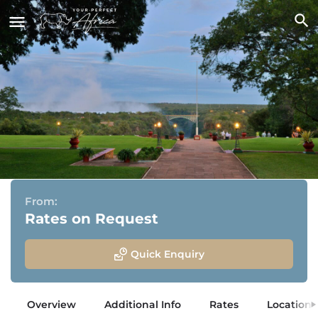
The Victoria Falls Hotel
Victoria Falls, Zimbabwe
From:
Rates on Request
Quick Enquiry
Overview
Additional Info
Rates
Location