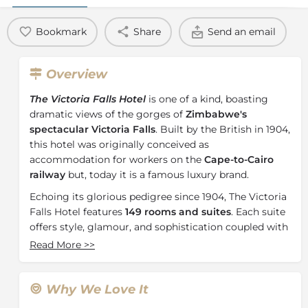
Bookmark
Share
Send an email
Overview
The Victoria Falls Hotel
is one of a kind, boasting
dramatic views of the gorges of
Zimbabwe's
spectacular Victoria Falls
. Built by the British in 1904,
this hotel was originally conceived as
accommodation for workers on the
Cape-to-Cairo
railway
but, today it is a famous luxury brand.
Echoing its glorious pedigree since 1904, The Victoria
Falls Hotel features
149 rooms and suites
. Each suite
offers style, glamour, and sophistication coupled with
luxuriously appointed warm, inviting décor. As a
Read More
>>
member of
The Leading Hotels of the World
, The
Victoria Falls Hotel is known for its impeccable
service, outstanding accommodation, and exceptional
Why We Love It
facilities for all guests.