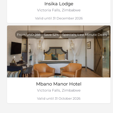
Insika Lodge
Victoria Falls, Zimbabwe
Valid until 31 December 2026
From USD 288
Save 52%
Specials, Last Minute Deals
Mbano Manor Hotel
Victoria Falls, Zimbabwe
Valid until 31 October 2026