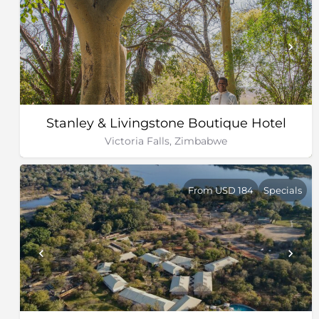
Stanley & Livingstone Boutique Hotel
Victoria Falls, Zimbabwe
From USD 184
Specials