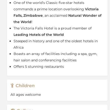
One of the world’s Classic five-star hotels
Boasting an array of room types, including Standard
commands a prime location overlooking
Victoria
Rooms, Classic Rooms, Stables Signature Wing
Falls, Zimbabwe
, an acclaimed
Natural Wonder of
Rooms, Premium Rooms and more, guests can be
the World
!
assured that there is a perfect room waiting for you a
The Victoria Falls Hotel. All are suites & rooms are
The Victoria Falls Hotel is a proud member of
precisely the same lavish size and style with their own
Leading Hotels of the World
central courtyard, private lounge, exclusive check-
Steeped in history and one of the oldest hotels in
in area and direct access to the front lawns.
Africa
Afternoon teas and pastries are complimentary as is a
Boasts an array of facilities including a spa, gym,
massage voucher for each special guest.
hair salon and conferencing facilities
About the Victoria Falls
Offers 5 stunning restaurants
Victoria Falls
presents a spectacular sight of awe-
inspiring beauty and grandeur on the Zambezi River,
forming the border between
Zambia
and
Zimbabwe
.
Children
It was described by the Kololo tribe living in the area
in the 1800s as ‘Mosi-oa-Tunya’ – ‘The Smoke that
All ages welcome
Thunders’. In more modern terms Victoria Falls is
known as the greatest curtain of falling water in the
world.