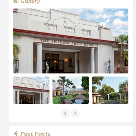
Gallery
Columns of spray can be seen from miles away as, at
the height of the rainy season, more than five
hundred million cubic meters of water per minute
plummet over the edge, over a width of nearly two
kilometres, into a gorge over one hundred meters
below.
The wide, basalt cliff over which the falls thunder,
transforms the Zambezi from a placid river into a
ferocious torrent cutting through a series of dramatic
gorges.
Facing the Falls is another sheer wall of basalt, rising
to the same height, and capped by mist-soaked rain
forest. A path along the edge of the forest provides
the visitor prepared to brave the tremendous spray,
with an unparalleled series of views of the Falls.
One special vantage point is across the Knife-edge
Bridge, where visitors can have the finest view of the
Eastern Cataract and the Main Falls as well as the
Fast Facts