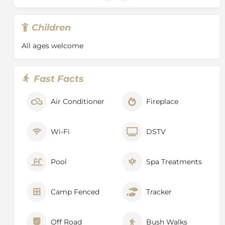
Children
All ages welcome
Fast Facts
Air Conditioner
Fireplace
Wi-Fi
DSTV
Pool
Spa Treatments
Camp Fenced
Tracker
Off Road
Bush Walks