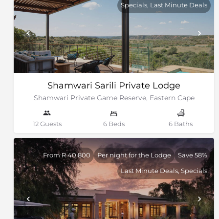
Specials, Last Minute Deals
Shamwari Sarili Private Lodge
Shamwari Private Game Reserve, Eastern Cape
12 Guests
6 Beds
6 Baths
From R 40,800
Per night for the Lodge
Save 58%
Last Minute Deals, Specials