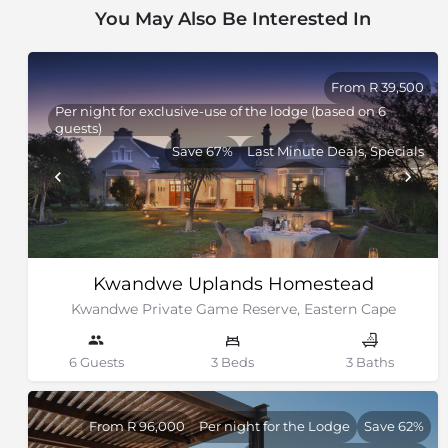
You May Also Be Interested In
From R 39,500
Per night for exclusive-use of the lodge (based on 6
guests)
Save 67%
Last Minute Deals, Specials
Kwandwe Uplands Homestead
Kwandwe Private Game Reserve, Eastern Cape
6 Guests
3 Beds
3 Baths
From R 96,000
Per night for the Lodge
Save 62%