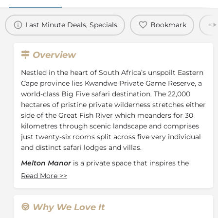
Last Minute Deals, Specials
Bookmark
Overview
Nestled in the heart of South Africa’s unspoilt Eastern
Cape province lies Kwandwe Private Game Reserve, a
world-class Big Five safari destination. The 22,000
hectares of pristine private wilderness stretches either
side of the Great Fish River which meanders for 30
kilometres through scenic landscape and comprises
just twenty-six rooms split across five very individual
and distinct safari lodges and villas.
Melton Manor
is a private space that inspires the
sharing of meals, laughter and experiences around
Read More
>>
the farmhouse table. Grand views of the Afromontane
forests are complemented by the sophisticated,
contemporary simplicity of Melton Manor. The
Why We Love It
welcoming u-shape and 4 en-suite bedrooms of this