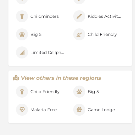
Childminders
Kiddies Activities
Big 5
Child Friendly
Limited Cellphone Signal
View others in these regions
Child Friendly
Big 5
Malaria-Free
Game Lodge