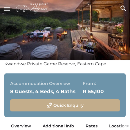
Melton Manor
Kwandwe Private Game Reserve, Eastern Cape
Accommodation Overview
From:
8 Guests, 4 Beds, 4 Baths
R 55,100
Quick Enquiry
Overview
Additional Info
Rates
Location