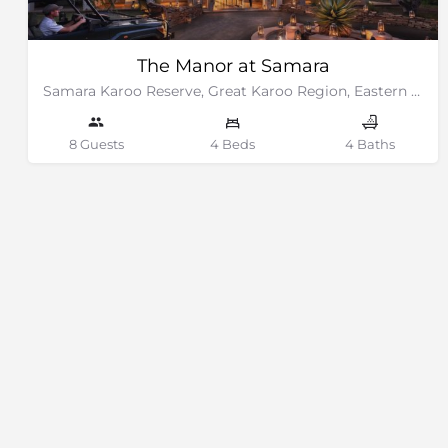
The Manor at Samara
Samara Karoo Reserve, Great Karoo Region, Eastern Cape
8 Guests
4 Beds
4 Baths