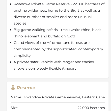
Kwandwe Private Game Reserve - 22,000 hectares of
sole-use safari villa are cleverly designed around the
central courtyard and its large, inviting swimming
pristine wilderness, home to the Big 5 as well as a
pool.
diverse number of smaller and more unusual
species
The Manor’s 4 bedrooms offer a private refuge with a
large veranda, enormous bed and a butler hatch for
Big game walking safaris - track white rhino, black
unobtrusive morning service. Generous bathtubs
rhino, elephant and buffalo on foot!
invite you to a soak and large windows provide
Grand views of the Afromontane forests are
uninterrupted bushveld views. The interactive farm-
complemented by the sophisticated, contemporary
style kitchen encourages you to try your hand at
simplicity
combining flavours under the guidance of your
personal chef. Share meals and laughter around the
A private safari vehicle with ranger and tracker
farmhouse table in the fresh air of the terrace.
allows a completely flexible itinerary
A private safari vehicle with ranger and tracker offers
a completely flexible itinerary for daily game drives,
nature walks, big game walking safaris (tracking
Reserve
white rhino, black rhino, elephant and buffalo on foot)
and fishing. Spend the afternoon hours in the library
Name
Kwandwe Private Game Reserve, Eastern Cape
enjoying a quiet session with a book, relax around the
pool or have some fun with the large collection of
Size
22,000 hectares