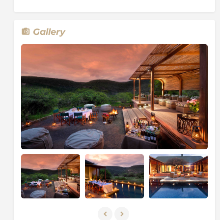
board games.
About Kwandwe Private Game Reserve
Gallery
Nestled in the heart of South Africa’s unspoilt Eastern
Cape province lies Kwandwe Private Game Reserve, a
world-class Big Five safari destination.
The 22,000 hectares of pristine private wilderness
stretches either side of the Great Fish River which
meanders for 30 kilometres through scenic landscape
and comprises just twenty-six rooms split across five
very individual and distinct safari lodges and villas,
according to it one of the highest land to guest ratios
in South Africa. Renowned for quality guiding,
understated luxury and the thousands of animals and
wildlife that call the Reserve home, Kwandwe offers a
range of safari activities and accommodation options
to make every African Dream come true.