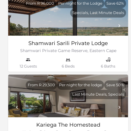
From R 96,000
Per night for the Lodge
Save 62%
Specials, Last Minute Deals
Shamwari Sarili Private Lodge
Shamwari Private Game Reserve, Eastern Cape
12 Guests
6 Beds
6 Baths
From R 29,500
Per night for the lodge
Save 50%
Last Minute Deals, Specials
Kariega The Homestead