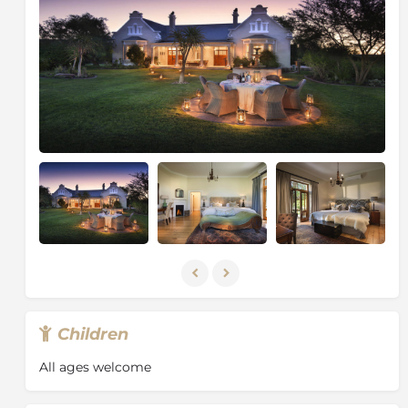
to make every African Dream come true.
Children
All ages welcome