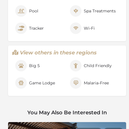
Pool
Spa Treatments
Tracker
Wi-Fi
View others in these regions
Big 5
Child Friendly
Game Lodge
Malaria-Free
You May Also Be Interested In