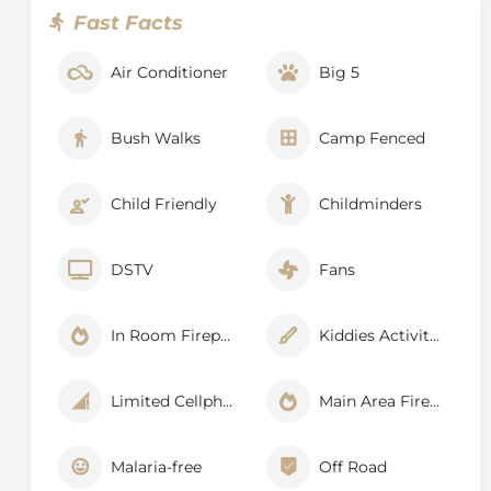
Fast Facts
Air Conditioner
Big 5
Bush Walks
Camp Fenced
Child Friendly
Childminders
DSTV
Fans
In Room Fireplace
Kiddies Activities
Limited Cellphone Signal
Main Area Fireplace
Malaria-free
Off Road