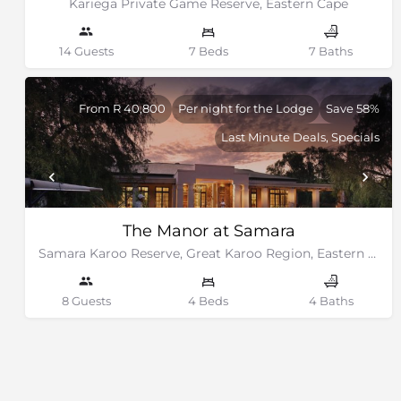
Kariega Private Game Reserve, Eastern Cape
14 Guests
7 Beds
7 Baths
From R 40,800
Per night for the Lodge
Save 58%
Last Minute Deals, Specials
The Manor at Samara
Samara Karoo Reserve, Great Karoo Region, Eastern Cape
8 Guests
4 Beds
4 Baths