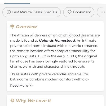
Last Minute Deals, Specials
Bookmark
Overview
The African wilderness of which childhood dreams are
made is found at
Uplands Homestead
. An intimate
private safari home imbued with old-world romance,
the remote location offers complete tranquillity for
up to six guests. Built in the early 1900's, the original
farmhouse has been lovingly restored to ensure its
charm, warmth and character shine through.
Three suites with private verandas and en-suite
bathrooms combine modern comfort with old-
fashioned luxury. Antique mirrors and yellowwood
Read More
>>
chests and wardrobes blend seamlessly with air-
conditioning, in-room safes, underfloor heating and
other modern conveniences. The kitchen is the
Why We Love It
homestead's heart and soul where meals are created