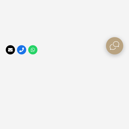
Your Perfect Africa
, a division of the
Africa Tailormade
Group, offers the best rates, long stay special offers, and
last minute bush break deals
for those looking to explore
our beautiful Africa ❤