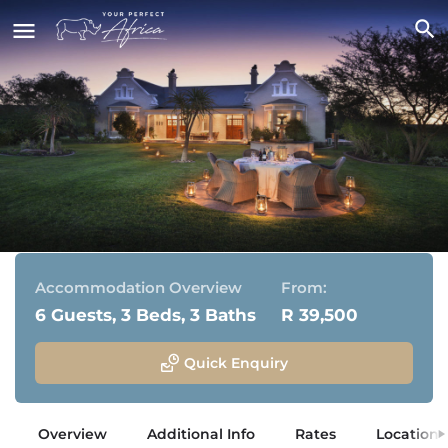
Kwandwe Uplands Homestead
Kwandwe Private Game Reserve, Eastern Cape
Accommodation Overview
From:
6 Guests, 3 Beds, 3 Baths
R 39,500
Quick Enquiry
Overview
Additional Info
Rates
Location