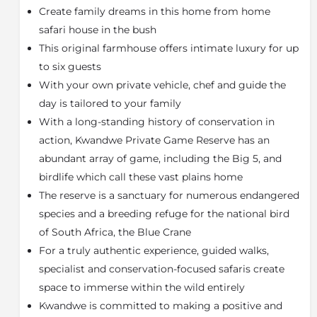
Create family dreams in this home from home
to be shared by friends and family under the African
sky. There is a full-size swimming pool and gazebo set
safari house in the bush
amongst rolling lawns, surrounded on all sides by
This original farmhouse offers intimate luxury for up
sweeping slopes decorated with hundreds of aloes.
to six guests
Uplands Homestead offers unique in-room
spa
With your own private vehicle, chef and guide the
treatments
inspired by, designed and based on
day is tailored to your family
Africa’s rich heritage. Relax and rejuvenate during
With a long-standing history of conservation in
your safari with treatments ranging from
manicures,
action, Kwandwe Private Game Reserve has an
pedicures, reflexology and full body massage
in the
abundant array of game, including the Big 5, and
privacy of your suite.
birdlife which call these vast plains home
A private safari vehicle with ranger and tracker offers
The reserve is a sanctuary for numerous endangered
a completely flexible itinerary for daily game drives,
species and a breeding refuge for the national bird
nature walks, big game walking safaris (tracking
white rhino, black rhino, elephant and buffalo on foot)
of South Africa, the Blue Crane
and fishing. Kwandwe also offers a range of specialist
For a truly authentic experience, guided walks,
safaris and activities at an extra cost such as r
hino
specialist and conservation-focused safaris create
conservation safaris
and campfire cooking. Kwandwe
space to immerse within the wild entirely
Private Game Reserve is a wilderness playground for
Kwandwe is committed to making a positive and
a f
amily getaway
. Each family is different, and they