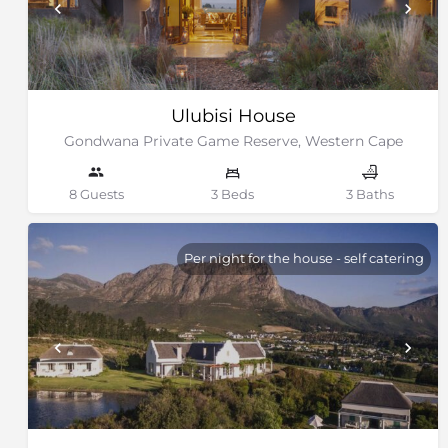
Ulubisi House
Gondwana Private Game Reserve, Western Cape
8 Guests
3 Beds
3 Baths
Per night for the house - self catering