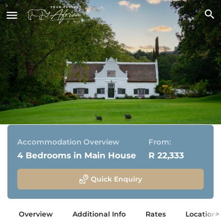
Navarre Residence
Stellenbosch, Western Cape
Accommodation Overview
From:
4 Bedrooms in Main House
R 22,333
Quick Enquiry
Overview
Additional Info
Rates
Location