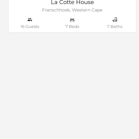
La Cotte House
Franschhoek, Western Cape
16 Guests
7 Beds
7 Baths