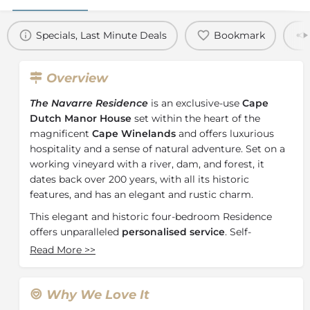
Specials, Last Minute Deals
Bookmark
Overview
The Navarre Residence
is an exclusive-use
Cape
Dutch Manor House
set within the heart of the
magnificent
Cape Winelands
and offers luxurious
hospitality and a sense of natural adventure. Set on a
working vineyard with a river, dam, and forest, it
dates back over 200 years, with all its historic
features, and has an elegant and rustic charm.
This elegant and historic four-bedroom Residence
offers unparalleled
personalised service
. Self-
contained with two spacious lounges and fireplaces, a
Read More
>>
dining area, a pool and braai facilities, the Navarre
Residence offers families the opportunity to relax and
reconnect.
Why We Love It