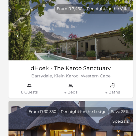
From R 7,450
Per night for the Villa
dHoek - The Karoo Sanctuary
Barrydale, Klein Karoo, Western Cape
8 Guests
4 Beds
4 Baths
From R 30,350
Per night for the Lodge
Save 25%
Specials