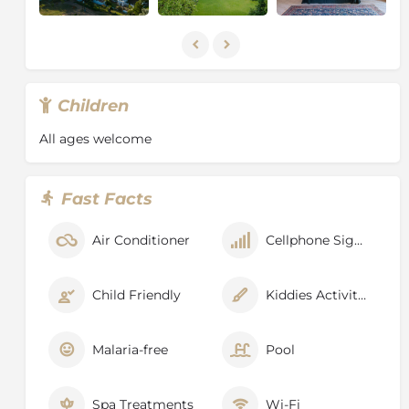
Children
All ages welcome
Fast Facts
Air Conditioner
Cellphone Signal
Child Friendly
Kiddies Activities
Malaria-free
Pool
Spa Treatments
Wi-Fi