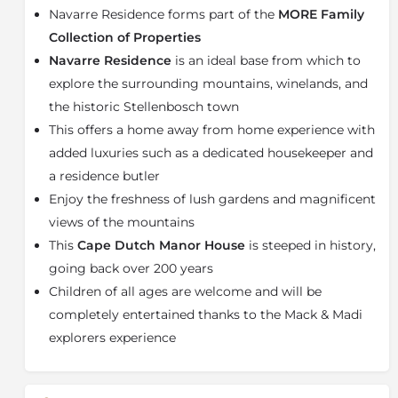
This is a two-level property with four bedrooms (three
Navarre Residence forms part of the
MORE Family
en-suite) and can comfortably accommodate four
Collection of Properties
adults and four children - all ages are most welcome.
Navarre Residence
is an ideal base from which to
The Residence includes a fully equipped interactive
explore the surrounding mountains, winelands, and
kitchen, lounge, dining area, TV room, welcoming
fireplaces, a braai facility, and a pool, fulfilling all your
the historic Stellenbosch town
entertainment needs. Your r
esidence butler and
This offers a home away from home experience with
dedicated housekeeper
will ensure all details are
added luxuries such as a dedicated housekeeper and
taken care of, and our concierge team can customise
a residence butler
your stay. A gourmet breakfast is served daily, and a
Enjoy the freshness of lush gardens and magnificent
chef can be arranged upon request for any other meal
services required. At Navarre, nature is on your
views of the mountains
doorstep, with the vineyards, river, dam, and forest, all
This
Cape Dutch Manor House
is steeped in history,
waiting to be explored.
going back over 200 years
About Stellenbosch
Children of all ages are welcome and will be
completely entertained thanks to the Mack & Madi
Stellenbosch is a town in the
Western Cape
province
of
South Africa
, situated about 50 kilometres east of
explorers experience
Cape Town, along the banks of the Eerste River at the
foot of the
Stellenbosch Mountain
. It is the second
oldest European settlement in the province, after