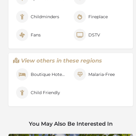
Childminders
Fireplace
Fans
DSTV
View others in these regions
Boutique Hotel / Hotel
Malaria-Free
Child Friendly
You May Also Be Interested In