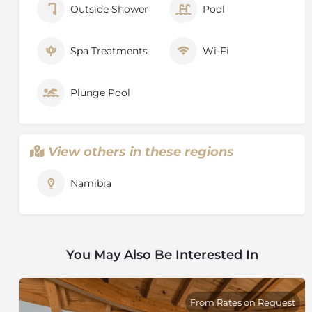
Outside Shower
Pool
Spa Treatments
Wi-Fi
Plunge Pool
View others in these regions
Namibia
You May Also Be Interested In
From Rates on Request