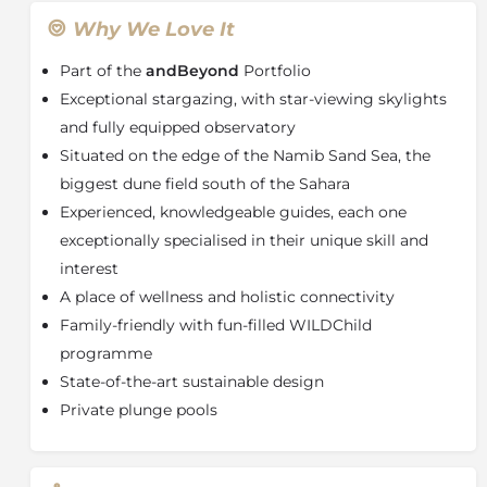
open onto ever-changing outlooks. Each spacious air-
conditioned suite offers a secluded, shaded veranda
Why We Love It
complete with private plunge pool, a living room with
Part of the
andBeyond
Portfolio
a fireplace, a large retractable skylight above the bed,
and an en suite bathroom with a glass-encased rain
Exceptional stargazing, with star-viewing skylights
shower offering 180º desert views. The two-
and fully equipped observatory
bedroomed Star Dune Suite is an ideal option for
Situated on the edge of the Namib Sand Sea, the
families or groups of friends.
biggest dune field south of the Sahara
The split-level guest area is an inspired masterpiece of
Experienced, knowledgeable guides, each one
glass, rock and steel. Large glass panels fold away to
exceptionally specialised in their unique skill and
reveal unobstructed desert vistas. Inviting amenities
interest
include a central-island bar, comfortable sitting room,
A place of wellness and holistic connectivity
walk-in cellar, interactive kitchen and rim-flow pool.
Other signature features include numerous shaded,
Family-friendly with fun-filled WILDChild
private spaces; a sunrise-view gym and sunset-facing
programme
wellness centre which offers both a treatment room
State-of-the-art sustainable design
with a private spa-bath, and a separate wet-room spa.
Private plunge pools
The lodge’s Signature Shop showcases
Namibia’s
finest craft offerings.
About and
Beyond Sossusvlei Private