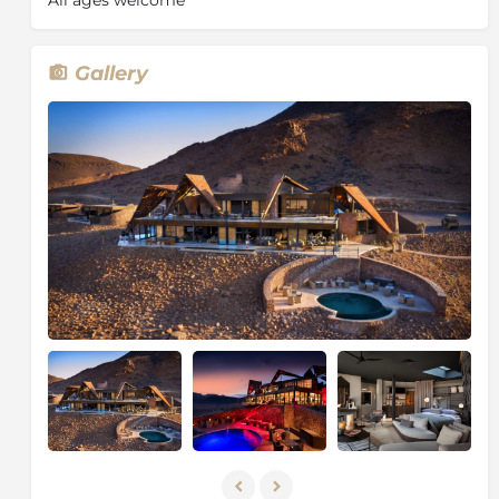
Gallery