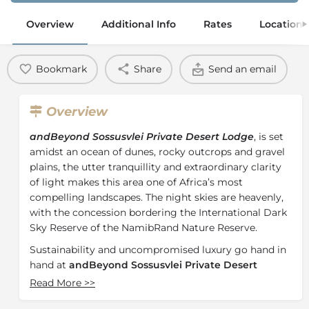
Overview
Additional Info
Rates
Location
Bookmark
Share
Send an email
Overview
andBeyond Sossusvlei Private Desert Lodge
, is set
amidst an ocean of dunes, rocky outcrops and gravel
plains, the utter tranquillity and extraordinary clarity
of light makes this area one of Africa’s most
compelling landscapes. The night skies are heavenly,
with the concession bordering the International Dark
Sky Reserve of the NamibRand Nature Reserve.
Sustainability and uncompromised luxury go hand in
hand at
andBeyond Sossusvlei Private Desert
Lodge
. 10 beautifully appointed stone and glass
Read More
>>
suites, spread out along the curve of the escarpment,