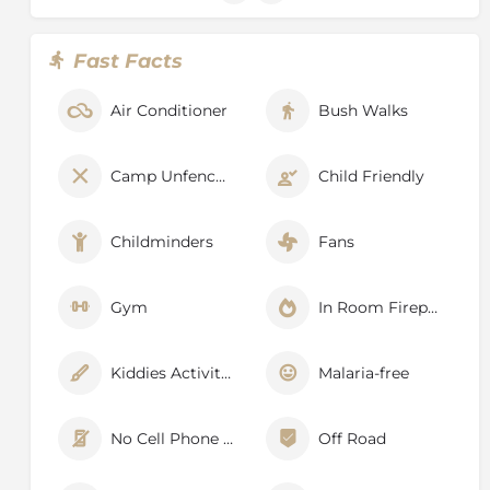
Fast Facts
Air Conditioner
Bush Walks
Camp Unfenced
Child Friendly
Childminders
Fans
Gym
In Room Fireplace
Kiddies Activities
Malaria-free
No Cell Phone Signal
Off Road