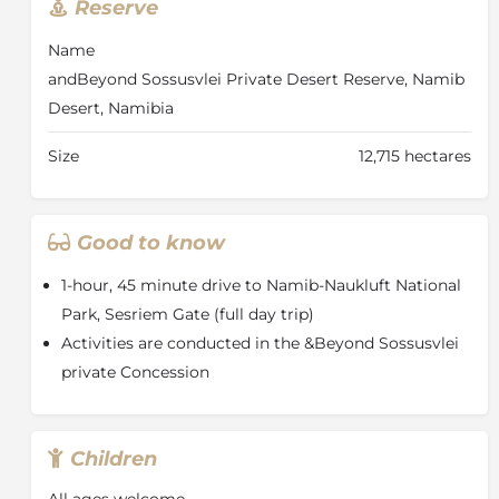
Reserve
Desert Reserve
Name
One of the oldest, driest and most pristine areas on
Earth, the Namib Desert is a world of vast spaces,
andBeyond Sossusvlei Private Desert Reserve, Namib
endless horizons, dramatic deserts capes and jagged
Desert, Namibia
mountain heights. Roaming this desert are oryx,
Hartmann’s mountains zebra, springbok, ostrich and
Size
12,715 hectares
leopard.
The lodge is situated within andBeyond Sossusvlei
Private Desert Reserve, a vast 12 715 hectare (31 419
Good to know
acre) expanse deep in the Namib, the world’s oldest
living desert.
1-hour, 45 minute drive to Namib-Naukluft National
Park, Sesriem Gate (full day trip)
Activities are conducted in the &Beyond Sossusvlei
private Concession
Children
All ages welcome