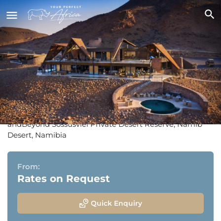
andBeyond Sossusvlei Desert
Lodge
andBeyond Sossusvlei Private Desert Reserve, Namib
Desert, Namibia
From:
Rates on Request
Quick Enquiry