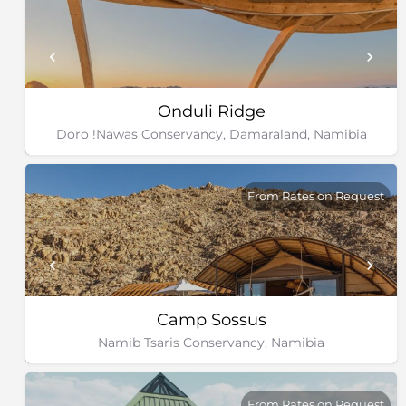
Onduli Ridge
Doro !Nawas Conservancy, Damaraland, Namibia
From Rates on Request
Camp Sossus
Namib Tsaris Conservancy, Namibia
From Rates on Request