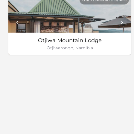
Otjiwa Mountain Lodge
Otjiwarongo, Namibia