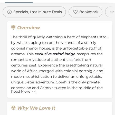
Specials, Last Minute Deals
Bookmark
Overview
The thrill of quietly watching a herd of elephants stroll
by, while sipping tea on the veranda of a stately
colonial manor house, is the unforgettable stuff of
dreams. This
exclusive safari lodge
recaptures the
romantic mystique of authentic safaris from
centuries past. Experience the breathtaking natural
world of Africa, merged with colonial nostalgia and
modern sophistication to deliver an unforgettable,
unique 5-star adventure. Gorah is the only private
concession and Camp situated in the middle of the
Read More
>>
famous
Addo Elephant National Park
, home to the
densest population of elephants on earth. The park is
malaria-free and has the Big 5.
Why We Love It
During the colonial era, the vast expanses of land, wild