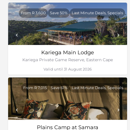
grounds for penguins and gannets. St Croix has the
largest African penguin colony in the world.
From R 3,600
Save 50%
Last Minute Deals, Specials
Kariega Main Lodge
Kariega Private Game Reserve, Eastern Cape
Valid until 31 August 2026
From R 7,015
Save 61%
Last Minute Deals, Specials
Plains Camp at Samara