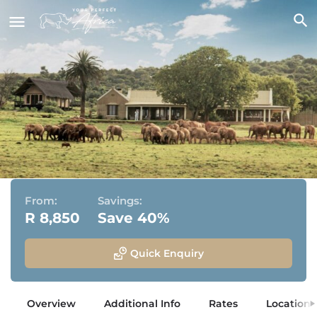
Gorah Elephant Camp
Addo Elephant National Park, Eastern Cape
From:
Savings:
R 8,850
Save 40%
Quick Enquiry
Overview
Additional Info
Rates
Location