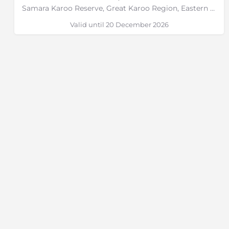
Samara Karoo Reserve, Great Karoo Region, Eastern Cape
Valid until 20 December 2026