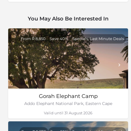
It has done this by expanding along the coast from
the Sundays River mouth towards Alexandria, and by
You May Also Be Interested In
adding an offshore marine reserve that includes St
Croix Island and Bird Island, both essential breeding
grounds for penguins and gannets. St Croix has the
largest African penguin colony in the world.
From R 8,850
Save 40%
Specials, Last Minute Deals
Gorah Elephant Camp
Addo Elephant National Park, Eastern Cape
Valid until 31 August 2026