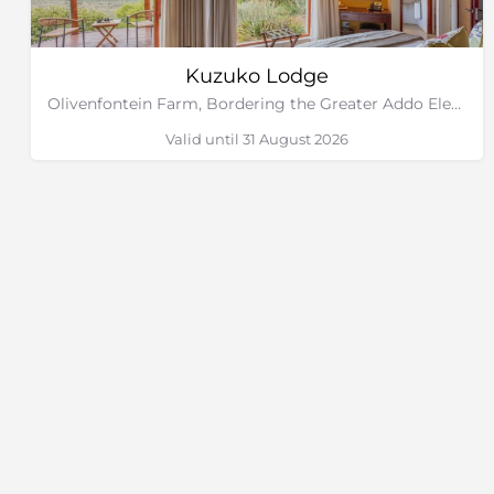
Kuzuko Lodge
Olivenfontein Farm, Bordering the Greater Addo Elephant National Park, Eastern Cape
Valid until 31 August 2026