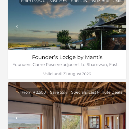
From R 5,670
Save 50%
Specials, Last Minute Deals
Founder’s Lodge by Mantis
Founders Game Reserve adjacent to Shamwari, Eastern Cape
Valid until 31 August 2026
From R 2,500
Save 55%
Specials, Last Minute Deals