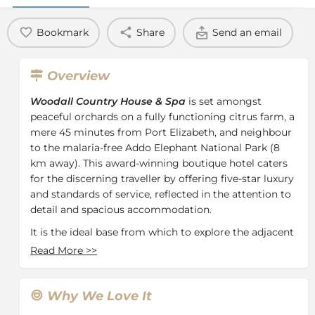
Bookmark
Share
Send an email
Overview
Woodall Country House & Spa
is set amongst
peaceful orchards on a fully functioning citrus farm, a
mere 45 minutes from Port Elizabeth, and neighbour
to the malaria-free Addo Elephant National Park (8
km away). This award-winning boutique hotel caters
for the discerning traveller by offering five-star luxury
and standards of service, reflected in the attention to
detail and spacious accommodation.
It is the ideal base from which to explore the adjacent
Addo Elephant Park, and nearby game reserves such
Read More
>>
as Schotia, Amakhala, Pumba, Kwantu and Elephant
Back Safaris. Honeymooners are specially pampered
in an environment of peace and privacy.
Why We Love It