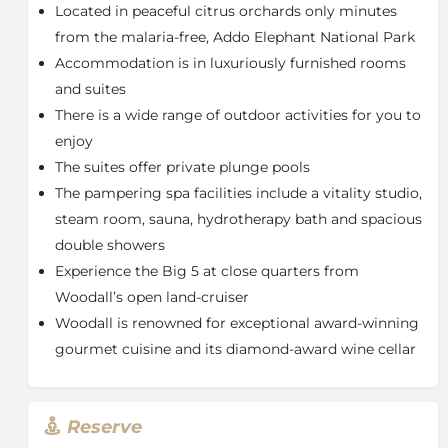
Woodall is renowned for its gourmet cuisine, which is
Located in peaceful citrus orchards only minutes
inspired by the flavours of local ingredients. The
from the malaria-free, Addo Elephant National Park
award-winning wine cellar boasts a unique and
Accommodation is in luxuriously furnished rooms
comprehensive collection of fine South African wines.
and suites
The thatched waterside sitting, and dining area
creates an enchanted mood for savouring sundowner
There is a wide range of outdoor activities for you to
snacks, cocktails, moonlit dinners, and after-dinner
enjoy
drinks, with great sightings of South African water
The suites offer private plunge pools
birds. Packed breakfasts, picnics, and lunches are
The pampering spa facilities include a vitality studio,
available. Specific dietary requirements can be
steam room, sauna, hydrotherapy bath and spacious
accommodated (advance notice is required).
double showers
The Citrus Spa offers a unique range of treatments,
Experience the Big 5 at close quarters from
inspired by the surrounding orchards. A
Woodall’s open land-cruiser
comprehensive range of massage, health and beauty
treatments are on offer.
Woodall is renowned for exceptional award-winning
gourmet cuisine and its diamond-award wine cellar
Accommodation
Opening on to the fresh sight and scent of lush
gardens, the rooms at Woodall are seeped in luxury as
Reserve
they are in comfort. Each room is individually