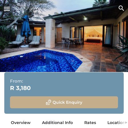
Woodall Country House & Spa
Adjacent to Addo Elephant National Park, Eastern Cape
From:
R 3,180
Quick Enquiry
Overview
Additional Info
Rates
Location