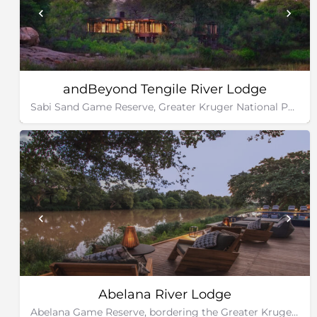
andBeyond Tengile River Lodge
Sabi Sand Game Reserve, Greater Kruger National Park
Abelana River Lodge
Abelana Game Reserve, bordering the Greater Kruger National Park