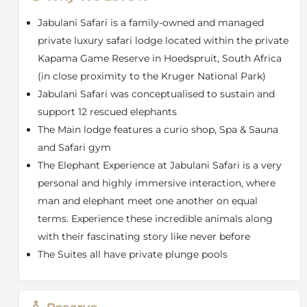
Guests can spend time with the Jabulani elephant
herd, watching them during their midday swims or
Jabulani Safari is a family-owned and managed
while they forage in the wilderness, and listen to their
private luxury safari lodge located within the private
devoted carers’ insightful stories about these precious
Kapama Game Reserve in Hoedspruit, South Africa
animals.
(in close proximity to the Kruger National Park)
The Elephant Experience
Jabulani Safari was conceptualised to sustain and
The time has come to review The Elephant Experience
support 12 rescued elephants
at Jabulani Safari, and a decision has been taken to
completely phase out elephant-back safaris. By 1 April
The Main lodge features a curio shop, Spa & Sauna
2017, The Elephant Experience at Jabulani Safari will
and Safari gym
no longer include elephant rides.
The Elephant Experience at Jabulani Safari is a very
The increasing international pressure against
personal and highly immersive interaction, where
elephant-back safaris, because of the abusive way in
man and elephant meet one another on equal
which a proportion of the animals are sadly trained,
terms. Experience these incredible animals along
prompted this decision. Based on our approach to
with their fascinating story like never before
animal welfare issues, we are in agreement with the
The Suites all have private plunge pools
negative sentiments relevant to abusive methods of
training.
It is important, at this point, to understand the origin