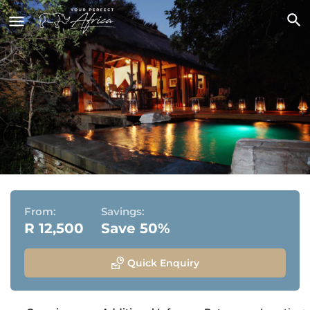
Jabulani Safari Lodge
Kapama Private Game Reserve, Bordering Greater
Kruger National Park
From:
Savings:
R 12,500
Save 50%
Quick Enquiry