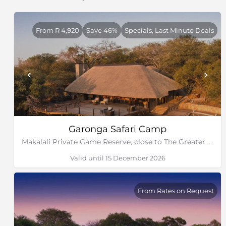
From R 4,920
Save 46%
Specials, Last Minute Deals
Garonga Safari Camp
Makalali Private Game Reserve, close to The Greater Kruger Park
Valid until 15 December 2026
From Rates on Request