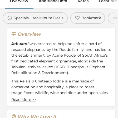
Overview
Additional Info
Rates
Location
Specials, Last Minute Deals
Bookmark
Overview
Jabulani
was created to help look after a herd of
rescued elephants, by the Roode family, and has led to
the establishment, by Adine Roode, of South Africa’s
first dedicated elephant orphanage, alongside the
Jabulani stables, called HERD (Hoedspruit Elephant
Rehabilitation & Development).
This Relais & Châteaux lodge is a marriage of
conservation and hospitality, a place to meet
magnificent wildlife, wine and dine under open skies,
and soulfully reconnect with nature. Each spacious
Read More
>>
suite is complimented by both a private deck and
plunge pool.
Why We Love It