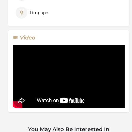
– particularly where and when they have to be
sustained in captivity. Looking after this group of
Limpopo
elephants was a responsibility that we accepted from
the very beginning, and it is a commitment that we
have no intention of forfeiting.
Video
The Elephant Experience will evolve into an interactive
and observational one, where visitors will have the
opportunity to meet the elephants as well as view
them in close proximity, learning more about their
behaviour, their unique character traits, their
incredible story, and what is takes to take care of a
herd of this size. Much of this will take place while the
elephants are in their natural environment, foraging in
the bush, walking through the reserve or swimming
in the waterhole. Photographic opportunities in close
proximity of the elephants will also be afforded.
You May Also Be Interested In