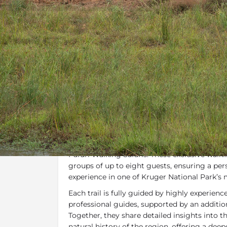
Overview
Additional Info
Specials, 
Overview
One of the most rewarding ways to experien
biodiversity and untouched wilderness of the
Pafuri Walking Safaris. These exclusive walkin
groups of up to eight guests, ensuring a pe
experience in one of Kruger National Park’s
Each trail is fully guided by highly experien
professional guides, supported by an additiona
Together, they share detailed insights into th
natural history of the region, offering a dee