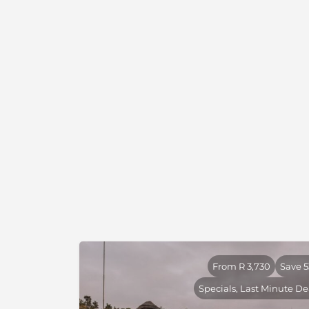
arteries of the Limpopo and Luvuvhu Rivers,
floodplains and a series of vitally important
floodplains lies a ridge of hills with a networ
perennial springs to which the area's game
dotted kopjes jut from mopane woodland pro
palm-studded floodplains, acacia woodland an
The Pafuri area is one of the few true wildern
Large herds of elephant occupy the area dur
several herds of buffalo are resident. There a
the Luvuvhu riparian system supports a heal
small white rhino population also exists. The 
strong nyala and eland population however a
specials like four-toed elephant shrew, Shar
herd of sable. On the easternmost boundary 
Luvuvhu supports a large population of hipp
concession is widely regarded as one of the 
Africa with specialties such as Pel's Fishing
From R 3,730
Save 
Eye, Three-banded Courser, Racket-Tailed Rol
Specials, Last Minute De
seen regularly.