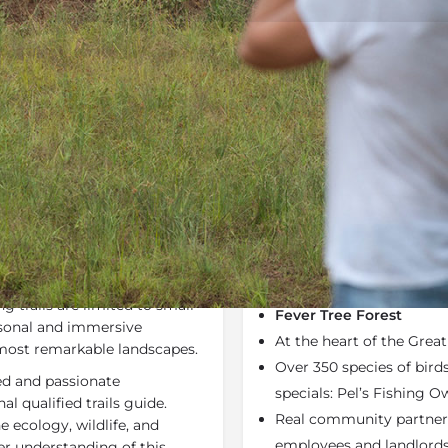
Rates
Location
Terms a
Last Minute Deals
Bookmark
Share
S
Why We Love It
ce the exceptional
80% of the biodiversity 
 Pafuri region is on foot with
hectares of the Makulek
g trails are limited to small
Fever Tree Forest
rsonal and immersive
At the heart of the Grea
 most remarkable landscapes.
Over 350 species of bird
ced and passionate
specials: Pel’s Fishing Ow
l qualified trails guide.
Real community partners
e ecology, wildlife, and
employees and landlords
per understanding of this