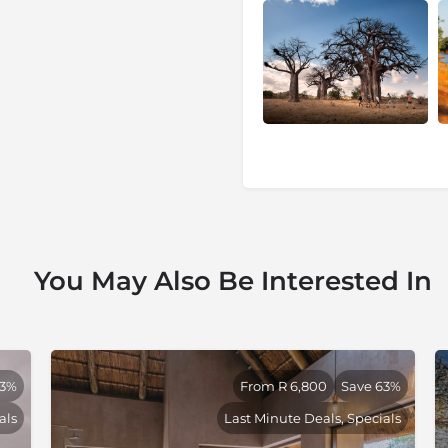
 both with well-developed
 seasonal pans. Between the
k of drainage lines and secret
 is drawn. Rugged baobab
viding endless vistas across
d ethereal riverine forest.
ess areas left in South Africa.
ing the dry season while
re resident prides of lion and
thy population of leopard. A
area is well-known for its
s well as other regional
You May Also Be Interested In
pe's grysbok and even a small
at "Crooks Corner" the
o and crocodile. The
best birding areas in South
 Owl, Black-throated Wattle-
53%
From R 6,800
Save 63%
ler and Dickinson's Kestrel
als
Last Minute Deals, Specials