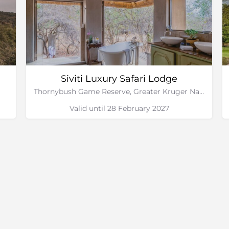
Siviti Luxury Safari Lodge
Thornybush Game Reserve, Greater Kruger National Park
Valid until 28 February 2027