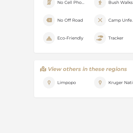
Professional walking guides
No Cell Phone Signal
Bush Walks
Short game drives to reach different parts
walks will take place
No Off Road
Camp U
Walks last anywhere between 2.5 – 4 hours
Lead guide will take into account the fitnes
Eco-Friendly
Tracker
Highest biodiversity in Kruger National Pa
Diverse scenery and landscape including L
the Fever Tree
Forest, pans, mountains and floodplains
View others in these regions
Birder’s paradise (over 450 species of bird
occurring in Pafuri
Limpopo
Kruger Nati
The Walking Trails operate from 01 April to
About Pafuri / Makuleke Concess
The Pafuri (Makuleke) Concession is perhaps 
the entire Kruger National Park. It is blessed
spectacular scenery, seasonally high densi
species, a feeling of wilderness and remoten
history. The 26,500-hectare area is sandwich