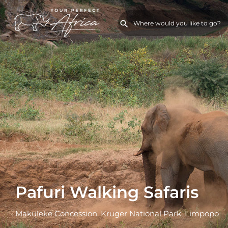
Pafuri Walking Safaris
Makuleke Concession, Kruger National Park, Limpopo