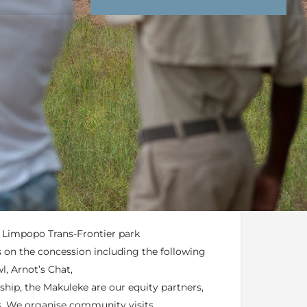
nd Conditions
Enquire Now
end an email
of the Kruger National Park in the 26,500
e Concession
t Limpopo Trans-Frontier park
s on the concession including the following
l, Arnot’s Chat,
hip, the Makuleke are our equity partners,
. We organise community visits