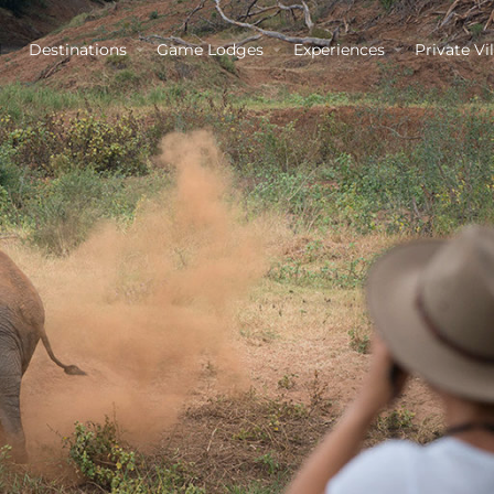
Destinations
Game Lodges
Experiences
Private Vil