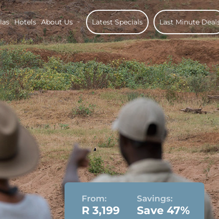
las
Hotels
About Us
Latest Specials
Last Minute Deal
From:
Savings:
R 3,199
Save 47%