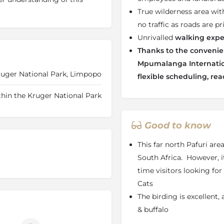
tep.
True wilderness area wit
no traffic as roads are pr
walk-in canvas dome tents
ed to the surrounding bush.
Unrivalled
walking expe
each night, with guests
Thanks to the convenien
ions depending on terrain,
Mpumalanga Internation
ons. Facilities are simple
ruger National Park, Limpopo
flexible scheduling, rea
ter showers and en-suite
ring essential comfort while
thin the Kruger National Park
istine wilderness setting.
Good to know
the heart of the bush
This far north Pafuri area
South Africa. However, it
time visitors looking for 
and hot bush shower
Cats
The birding is excellent,
& buffalo
ests