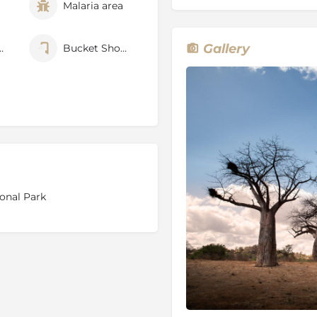
Malaria area
 of the concession where
Gallery
nfenced
Bucket Shower
s levels of the entire group
rk
anner Gorge, Crook’s Corner,
s) with unique species only
onal Park
 31 October
ion
the best area for walking in
 with exceptional biodiversity,
ties of many large mammal
ess, and a sense of deep
ed between the life-giving