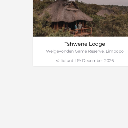
Tshwene Lodge
Welgevonden Game Reserve, Limpopo
Valid until 19 December 2026