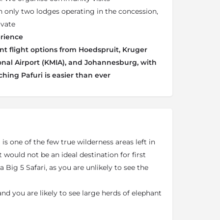
h only two lodges operating in the concession,
ivate
rience
t flight options from Hoedspruit, Kruger
al Airport (KMIA), and Johannesburg, with
ching Pafuri is easier than ever
 is one of the few true wilderness areas left in
 would not be an ideal destination for first
a Big 5 Safari, as you are unlikely to see the
 and you are likely to see large herds of elephant