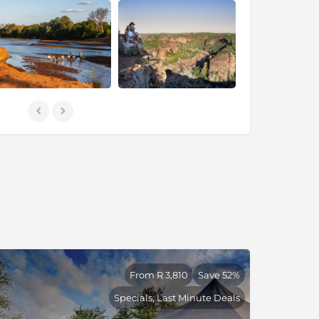
From R 3,810
Save 52%
Specials, Last Minute Deals