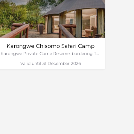
Karongwe Chisomo Safari Camp
Karongwe Private Game Reserve, bordering The Greater Kruger National Park
Valid until 31 December 2026