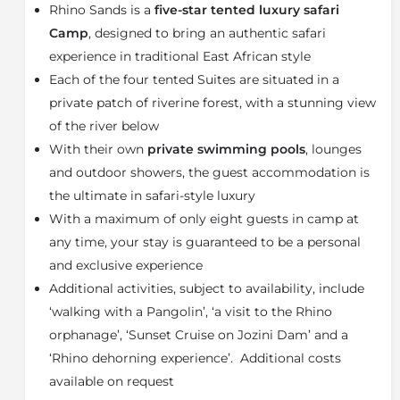
Rhino Sands is a
five-star tented luxury safari
completely on three sides so guests can immerse
themselves in the wilderness experience. All tents
Camp
, designed to bring an authentic safari
have stunning views of the riverbed below. The camp
experience in traditional East African style
has been designed and decorated with an emphasis
Each of the four tented Suites are situated in a
on the romance of the classical safari experience, with
private patch of riverine forest, with a stunning view
a nod towards traditional safari styling but including
of the river below
all the modern luxuries.
With their own
private swimming pools
, lounges
In between game drives, guests can take advantage
and outdoor showers, the guest accommodation is
of the camp facilities. Upon returning from the
the ultimate in safari-style luxury
morning drive a decadent breakfast is served. Guests
can relax at the camp’s lounge or bar deck and watch
With a maximum of only eight guests in camp at
the myriad of bird life in the riverine forest. A light
any time, your stay is guaranteed to be a personal
lunch is served mid-afternoon and guests can find
and exclusive experience
respite from the heat in their private swimming pool
Additional activities, subject to availability, include
while watching the reserve’s animals drink from
‘walking with a Pangolin’, ‘a visit to the Rhino
watering holes in the river below. The second game
orphanage’, ‘Sunset Cruise on Jozini Dam’ and a
drive heads out in the late afternoon and includes a
scenic sundowner stop. After returning to camp the
‘Rhino dehorning experience’. Additional costs
chef will prepare a gourmet three-course dinner,
available on request
featuring some of the flavours and ingredients South