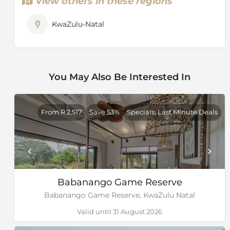
View others in these regions
KwaZulu-Natal
You May Also Be Interested In
From R 2,517
Save 53%
Specials, Last Minute Deals
Babanango Game Reserve
Babanango Game Reserve, KwaZulu Natal
Valid until 31 August 2026