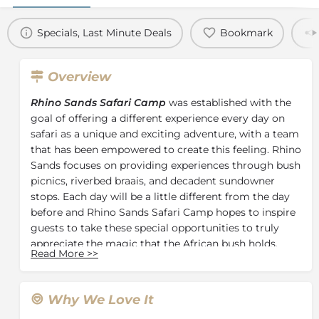
Specials, Last Minute Deals
Bookmark
Overview
Rhino Sands Safari Camp
was established with the
goal of offering a different experience every day on
safari as a unique and exciting adventure, with a team
that has been empowered to create this feeling. Rhino
Sands focuses on providing experiences through bush
picnics, riverbed braais, and decadent sundowner
stops. Each day will be a little different from the day
before and Rhino Sands Safari Camp hopes to inspire
guests to take these special opportunities to truly
appreciate the magic that the African bush holds.
Read More
>>
Guests can stay in one of four luxurious custom-built
private tented suites located amid beautiful riverine
forest, each featuring a private living area, outdoor
Why We Love It
shower, and swimming pool. Each tent opens