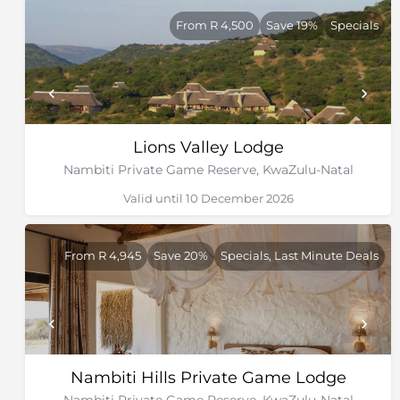
From R 4,500
Save 19%
Specials
Lions Valley Lodge
Nambiti Private Game Reserve, KwaZulu-Natal
Valid until 10 December 2026
From R 4,945
Save 20%
Specials, Last Minute Deals
Nambiti Hills Private Game Lodge
Nambiti Private Game Reserve, KwaZulu-Natal