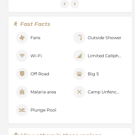
Fast Facts
Fans
Outside Shower
Wi-Fi
Limited Cellphone Signal
Off Road
Big 5
Malaria area
Camp Unfenced
Plunge Pool