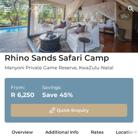
Rhino Sands Safari Camp
Manyoni Private Game Reserve, KwaZulu-Natal
From:
Savings:
R 6,250
Save 45%
Quick Enquiry
Overview
Additional Info
Rates
Location