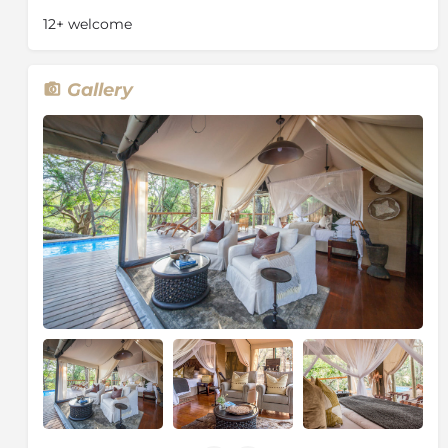
a release site for the WWF Black Rhino Range
12+ welcome
Expansion Project. After the introduction of black
rhinos, a herd of elephant from the Kruger National
Park were translocated to the reserve. Cheetah were
Gallery
reintroduced in 2009. The reserve achieved “Big 5”
status when lions were introduced in 2011.