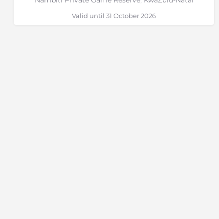
Valid until 31 October 2026