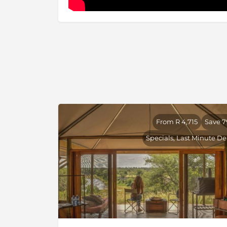
From R 4,715
Save 
Specials, Last Minute De