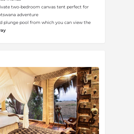
rivate two-bedroom canvas tent perfect for
Botswana adventure
led plunge pool from which you can view the
way