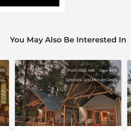
You May Also Be Interested In
79%
From USD 486
Save 84%
als
Specials, Last Minute Deals