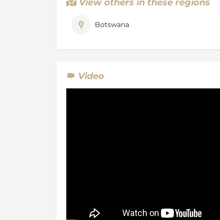
View others in these regions
Selinda Spillway is a usually dry channel that
system to the Okavango. On the rare occasi
Botswana
connect, Selinda springs to life with a game 
anywhere.
Video