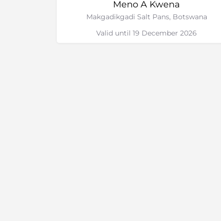
Meno A Kwena
Makgadikgadi Salt Pans, Botswana
Valid until 19 December 2026