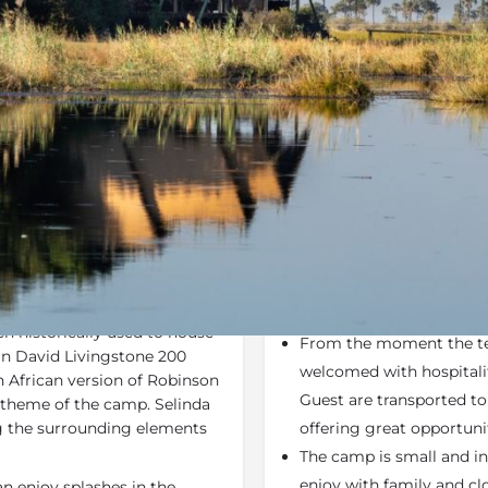
Rates
Location
Terms a
e Deals, Specials
Bookmark
Share
S
Why We Love It
wcasing the meeting place of
Selinda Camp & Selinda
. The camp is set to
Activities: Land & water
h historically used to house
From the moment the tea
an David Livingstone 200
welcomed with hospitality
n African version of Robinson
Guest are transported t
 theme of the camp. Selinda
ng the surrounding elements
offering great opportunit
The camp is small and int
enjoy with family and cl
n enjoy splashes in the