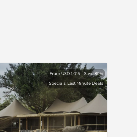
From USD 1,015
Save 80%
Specials, Last Minute Deals