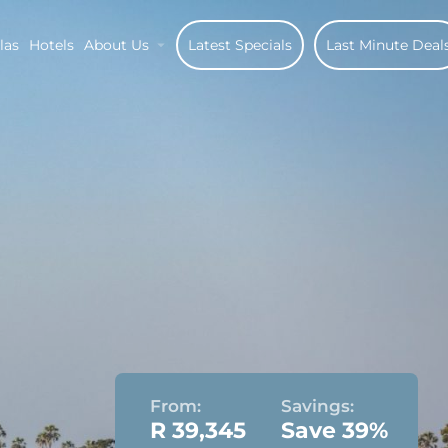
las
Hotels
About Us
Latest Specials
Last Minute Deal
From:
Savings:
R 39,345
Save 39%