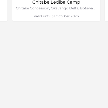
Chitabe Lediba Camp
Chitabe Concession, Okavango Delta, Botswana
Valid until 31 October 2026