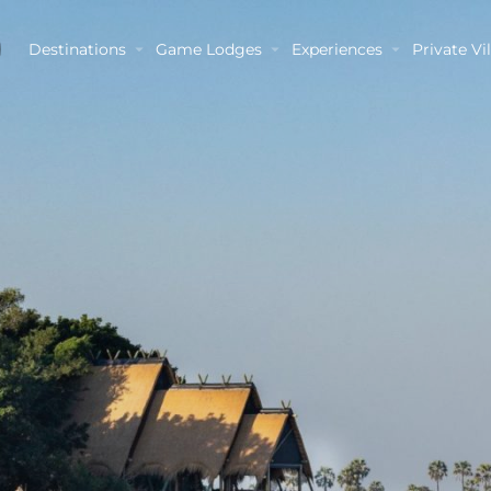
Destinations
Game Lodges
Experiences
Private Vil