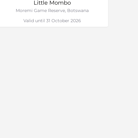
Little Mombo
Moremi Game Reserve, Botswana
Valid until 31 October 2026