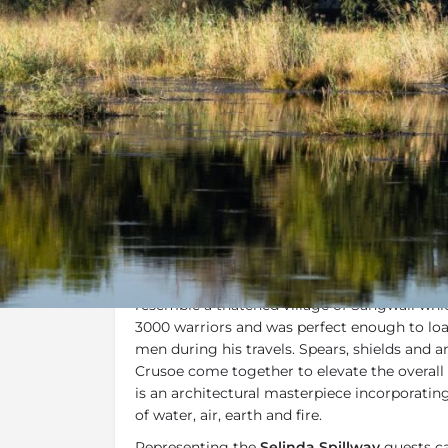
Overview
Additional Info
Last Minut
Overview
Selinda Camp
portrays a great history sho
three cultures, European, Mokololo and Bayei
resemble a thatched village of Sangwali whic
3000 warriors and was perfect enough to lo
men during his travels. Spears, shields and a
Crusoe come together to elevate the overall
is an architectural masterpiece incorporati
of water, air, earth and fire.
Representing the
Selinda Spillway
guests ca