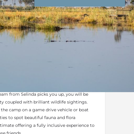
nd Conditions
Enquire Now
end an email
 Suite
form part of the
Great Plains
Portfolio
-based dependent on water levels
m from Selinda picks you up, you will be
 coupled with brilliant wildlife sightings.
o the camp on a game drive vehicle or boat
ies to spot beautiful fauna and flora
imate offering a fully inclusive experience to
ose friends