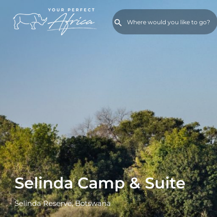
Selinda Camp & Suite
Selinda Reserve, Botswana