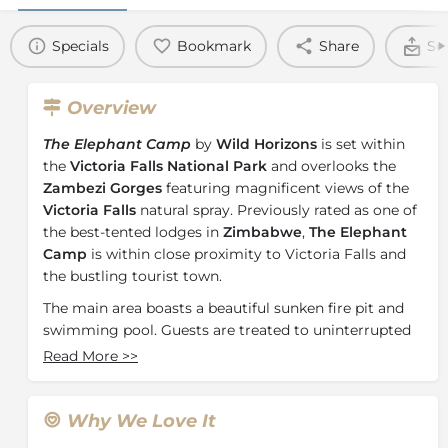
Specials
Bookmark
Share
Se
Overview
The Elephant Camp
by
Wild Horizons
is set within
the
Victoria Falls National Park
and overlooks the
Zambezi Gorges
featuring magnificent views of the
Victoria Falls
natural spray. Previously rated as one of
the best-tented lodges in
Zimbabwe
,
The Elephant
Camp
is within close proximity to Victoria Falls and
the bustling tourist town.
The main area boasts a beautiful sunken fire pit and
swimming pool. Guests are treated to uninterrupted
views of the reserve and beautifully lush greenery.
Read More
>>
Each day at The Elephant Camp promises a balance
between adventurous activities and relaxing
moments.
Why We Love It