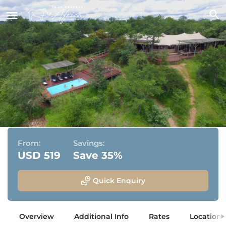
The Elephant Camp
Victoria Falls, Zimbabwe
From:
Savings:
USD 519
Save 35%
Quick Enquiry
Overview
Additional Info
Rates
Location