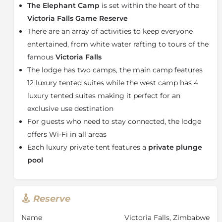
The entire camp has two main features,
The Elephant
The Elephant Camp
is set within the heart of the
Camp Main
consisting of 12 luxury suites and
The
Victoria Falls Game Reserve
Elephant Camp West
consisting of only 4 suites.
There are an array of activities to keep everyone
The Elephant Camp Main
entertained, from white water rafting to tours of the
Each luxury suite boasts a private plunge pool and
famous
Victoria Falls
viewing deck offering complete privacy. Each little
The lodge has two camps, the main camp features
corner of the tent offers exquisite scenery just a
12 luxury tented suites while the west camp has 4
glance away.
luxury tented suites making it perfect for an
The Elephant Camp’s suites display their own unique
exclusive use destination
elegance, with a picturesque view spilling before
For guests who need to stay connected, the lodge
them. Enjoy a refreshing spritz under the outdoor
offers Wi-Fi in all areas
shower which offers wonderful views of the natural
untouched bushveld.
Each luxury private tent features a
private plunge
pool
Even the bath offers an unparalleled view of the
horizon. The rooms have been deliberately sculpted to
celebrate the openness of the African bush, and there
is an easy flow from the bathroom to bedroom to
Reserve
private lounging area that spreads onto the spacious
deck through glass French doors.
Name
Victoria Falls, Zimbabwe