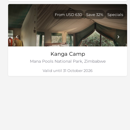
From USD 630
Save 32%
Specials
Kanga Camp
Mana Pools National Park, Zimbabwe
Valid until 31 October 2026