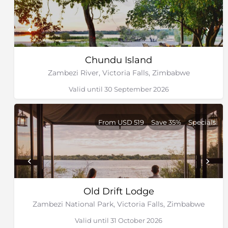
Chundu Island
Zambezi River, Victoria Falls, Zimbabwe
Valid until 30 September 2026
From USD 519
Save 35%
Specials
Old Drift Lodge
Zambezi National Park, Victoria Falls, Zimbabwe
Valid until 31 October 2026