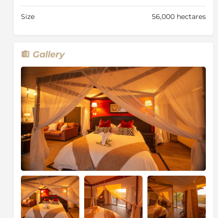
The tents have been fitted with stylish furnishing and
Size
56,000 hectares
décor which has been carefully selected to capture
the beauty of the natural environment, retaining the
authenticity of the African wilderness.
Gallery
The Elephant Camp West
This part of the camp only features four luxury tented
suites, making it the ideal camp for those seeking an
intimate and exclusive-use accommodation. The
Elephant Camp West was specifically designed with
families and smaller groups in mind. Although The
Elephant Camp West operates separately from the
main camp, it embodies the same authenticity, luxury
and environmentally sensitive premise.
The four luxury tented suites all have a dramatic view
of the archetypal African landscape and the
impressive cloud of mist that sits on top of the
horizon above the Victoria Falls rainforest.
The spacious, “marquis-style” tents offer a private