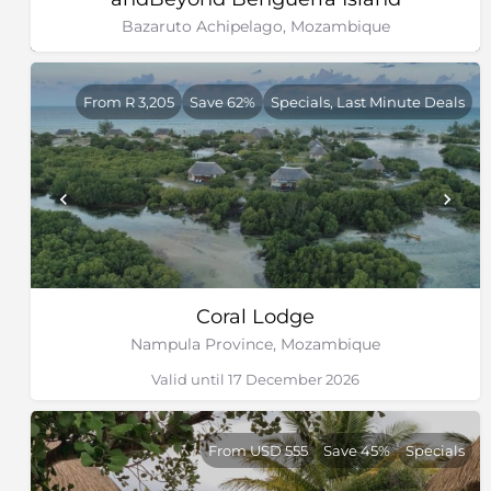
Bazaruto Achipelago, Mozambique
From R 3,205
Save 62%
Specials, Last Minute Deals
Coral Lodge
Nampula Province, Mozambique
Valid until 17 December 2026
From USD 555
Save 45%
Specials