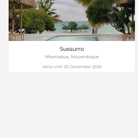
Sussurro
Nhamabue, Mozambique
Valid until 20 December 2026