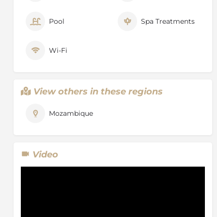
Pool
Spa Treatments
Wi-Fi
View others in these regions
Mozambique
Video