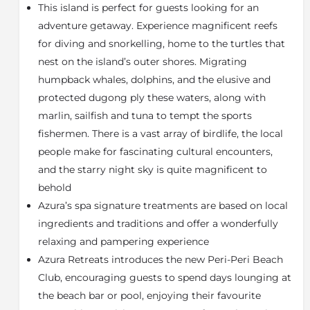
This island is perfect for guests looking for an
Indian Ocean, offering an array of spaces for guests to
relax and appreciate island life. Begin each day with
adventure getaway. Experience magnificent reefs
breakfast at our main restaurant, transition to a
for diving and snorkelling, home to the turtles that
leisurely poolside lunch where you can soak up the
nest on the island’s outer shores. Migrating
sun and end with a mesmerizing, elegant dinner
humpback whales, dolphins, and the elusive and
under the stars. For a memorable experience, join our
protected dugong ply these waters, along with
lively weekly Beach BBQ, a guest favourite. Guests
marlin, sailfish and tuna to tempt the sports
will have access to Wi-Fi, a boutique trading store for
clothing and souvenirs, and a dedicated PADI 5-Star
fishermen. There is a vast array of birdlife, the local
dive centre equipped with high-quality scuba-pro
people make for fascinating cultural encounters,
gear. For those seeking adventure, the fishing centre
and the starry night sky is quite magnificent to
provides a fleet for tag-and-release fishing, including
behold
excursions for the prized Black Marlin that the
Azura’s spa signature treatments are based on local
Bazaruto Archipelago is famed for.
ingredients and traditions and offer a wonderfully
Azura Marlin can be easily combined with a Kruger or
relaxing and pampering experience
Sabi Sands Safari; Airlink flies from Nelspruit (KMIA)
Azura Retreats introduces the new Peri-Peri Beach
airport to Vilanculos daily. You can enjoy a game drive
in the morning and sip your cocktail on the Azura
Club, encouraging guests to spend days lounging at
beach in the afternoon.
the beach bar or pool, enjoying their favourite