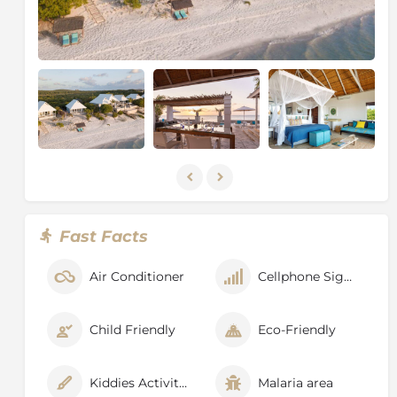
Fast Facts
Air Conditioner
Cellphone Signal
Child Friendly
Eco-Friendly
Kiddies Activities
Malaria area