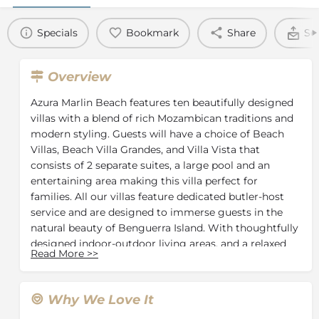
Specials
Bookmark
Share
Se
Overview
Azura Marlin Beach features ten beautifully designed
villas with a blend of rich Mozambican traditions and
modern styling. Guests will have a choice of Beach
Villas, Beach Villa Grandes, and Villa Vista that
consists of 2 separate suites, a large pool and an
entertaining area making this villa perfect for
families. All our villas feature dedicated butler-host
service and are designed to immerse guests in the
natural beauty of Benguerra Island. With thoughtfully
designed indoor-outdoor living areas, and a relaxed
Read More
>>
aesthetic each villa provides a perfect blend of
seclusion, comfort, and island elegance.
At Azura Marlin Beach, the public areas are selflessly
Why We Love It
designed to maximize the views over the stunning