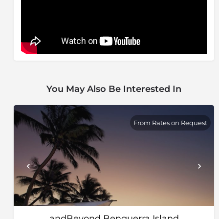
You May Also Be Interested In
From Rates on Request
andBeyond Benguerra Island