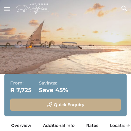
Azura Marlin Beach
Bazaruto Archipelago, Mozambique
From:
Savings:
R 7,725
Save 45%
Quick Enquiry
Overview
Additional Info
Rates
Location