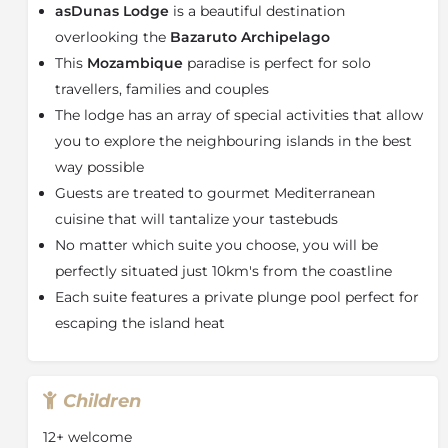
asDunas Lodge
is a beautiful destination
Completely designed for an exclusive lifestyle
experience, asDunas Lodge architecture offers several
overlooking the
Bazaruto Archipelago
independent structures immersed into the wild, all
This
Mozambique
paradise is perfect for solo
overlooking the Indian Ocean.
travellers, families and couples
In the main area, you will find a welcome lobby,
The lodge has an array of special activities that allow
dinner lounge, bar, an outdoor sofa lounge, an open-
you to explore the neighbouring islands in the best
air patio and a small martini pool. These are all
way possible
intertwined with a scenic staircase, that leads to an
Guests are treated to gourmet Mediterranean
iconic infinity pool and an elegantly designed wooden
cuisine that will tantalize your tastebuds
sun deck, equipped with wooden sun loungers. From
the main area and from all suites, guests can directly
No matter which suite you choose, you will be
enjoy a 10km long white gold beach, accessed via a
perfectly situated just 10km's from the coastline
private stairway. Beach facilities include wooden
Each suite features a private plunge pool perfect for
beach chairs, a small table and tented shade.
escaping the island heat
Choose between 2 Cottage Suites and 6 Safari Tented
Suites, each complete with a unique magnificent
tropical sea view from their private and fully equipped
Children
veranda, overlooking the breath-taking Bazaruto
Archipelago Islands. All Suites have a private pool
12+ welcome