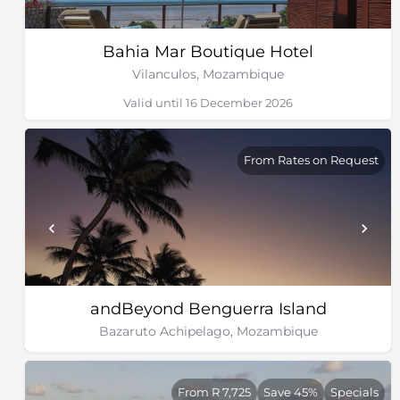
Bahia Mar Boutique Hotel
Vilanculos, Mozambique
Valid until 16 December 2026
From Rates on Request
andBeyond Benguerra Island
Bazaruto Achipelago, Mozambique
From R 7,725
Save 45%
Specials