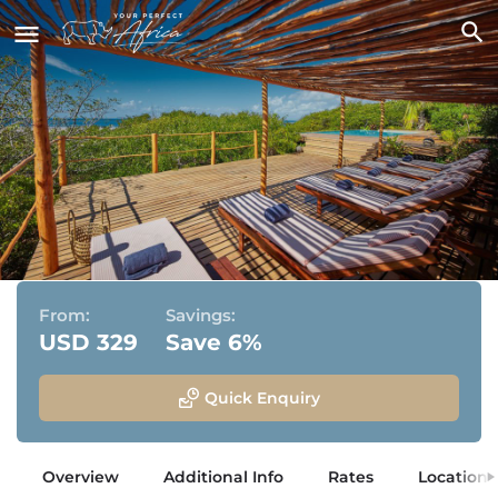
asDunas Lodge
Vilanculos, Mozambique
From:
Savings:
USD 329
Save 6%
Quick Enquiry
Overview
Additional Info
Rates
Location