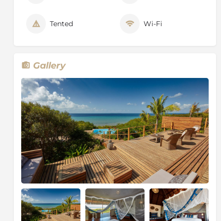
Gourmet lunch on the sandbank
Sundowners at the asDunas red dunes
Tented
Wi-Fi
Gourmet cooking lessons
Vilanculos cultural village tour
Yoga experience
Gallery
About Mozambique
Geographically, Mozambique covers an area of over
800,000 sq. km, three times the size of Great Britain.
Situated to the south east of the African continent, it
shares borders with six other countries, Tanzania,
Malawi and Zambia to the north, Zimbabwe to the
west, South Africa and Swaziland to the south. The
2,500 km long coastline boasts numerous superb
beaches fringed by lagoons, coral reefs and strings of
small islands.
The Geography of Mozambique apprises a vast, low,
grassland plateau which rises from the coast towards
the mountains in the north and west covers nearly
half the country's land area. The population is