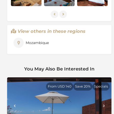
concentrated along the coast and the fertile river
valleys. The Zambezi is the largest of the country's 25
rivers. Mozambique is rich in mineral resources such
as gold, emeralds, copper, iron ore and bauxite and is
currently engaged in oil exploration.
View others in these regions
Mozambique
You May Also Be Interested In
From USD 140
Save 20%
Specials