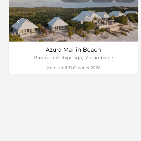
Azura Marlin Beach
Bazaruto Archipelago, Mozambique
Valid until 31 October 2026