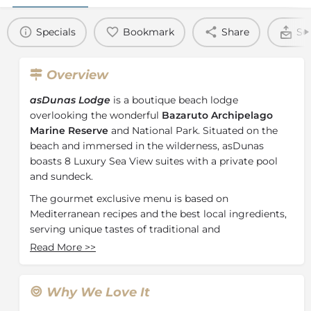
Specials
Bookmark
Share
Se
Overview
asDunas Lodge
is a boutique beach lodge
overlooking the wonderful
Bazaruto Archipelago
Marine Reserve
and National Park. Situated on the
beach and immersed in the wilderness, asDunas
boasts 8 Luxury Sea View suites with a private pool
and sundeck.
The gourmet exclusive menu is based on
Mediterranean recipes and the best local ingredients,
serving unique tastes of traditional and
contemporary. The private fully equipped beach area
Read More
>>
offers daily beach services and activities. Whether you
are looking for the perfect beach break after your
game safari or to enjoy an exclusive beach holiday,
Why We Love It
asDunas Lodge is your perfect point of relaxation.