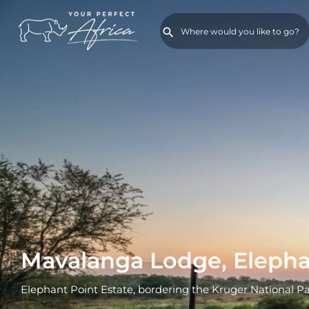
Mavalanga Lodge, Elepha
Elephant Point Estate, bordering the Kruger National P