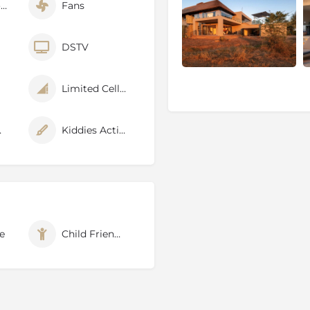
Air Conditioner
Fans
ary
DSTV
Limited Cellphone Signal
dly
Kiddies Activities
ned for its natural diversity
btedly in of the best game
e
Child Friendly
he Estate takes its name
een drinking and grazing on
, Elephant is not the
 Herds of Buffalo, Prides of
es make their home in the