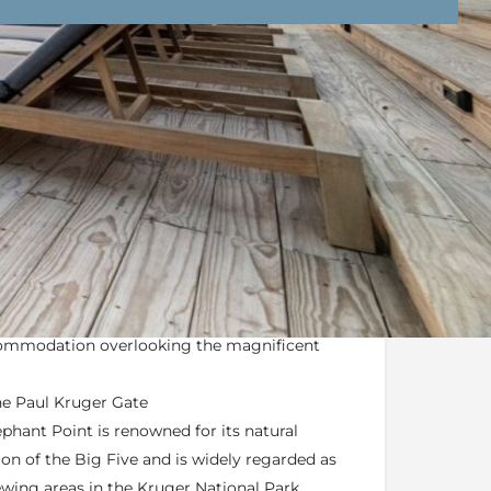
nd Conditions
Enquire Now
offers a luxury, fresh and contemporary
ditional African safari lodges
commodation overlooking the magnificent
he Paul Kruger Gate
phant Point is renowned for its natural
ion of the Big Five and is widely regarded as
wing areas in the Kruger National Park