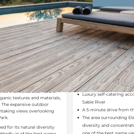
Rates
Location
Terms a
Bookmark
Share
Send an email
Why We Love It
ry interpretation of the
Elephant Point's Lodges 
n living area with high
interpretation of the tra
nce that celebrates nature.
Luxury self-catering ac
ganic textures and materials,
Sabie River
. The expansive outdoor
A 5-minute drive from t
thtaking views overlooking
Park.
The area surrounding Ele
diversity and concentrat
d for its natural diversity
one of the best game vie
btedly in of the best game