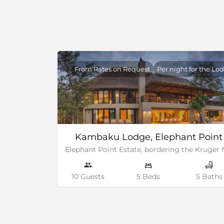
Surrounding area.
From Rates on Request
Per night for the Lo
Kambaku Lodge, Elephant Point
10 Guests
5 Beds
5 Baths