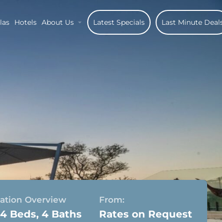
las
Hotels
About Us
Latest Specials
Last Minute Deal
tion Overview
From:
 4 Beds, 4 Baths
Rates on Request