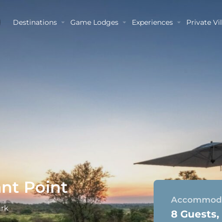
Destinations
Game Lodges
Experiences
Private Vil
nt Point
Accommoda
ark
8 Guests,