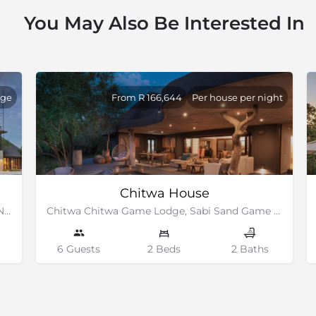
You May Also Be Interested In
dge
From R 166,644
Per house per night
Chitwa House
Elephant Point Estate, bordering the Kruger National Park
Chitwa Chitwa Game Lodge, Sabi Sand Game Reserve
6 Guests
2 Beds
2 Baths