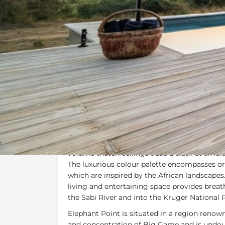
Overview
Additional Info
Overview
Mavalanga Lodge
is a fresh and contempora
traditional African safari lodge. The open pla
volume thatch ceilings adds a distinct ambia
The luxurious colour palette encompasses or
which are inspired by the African landscapes
living and entertaining space provides brea
the Sabi River and into the Kruger National 
Elephant Point is situated in a region renowne
and concentration of Big Game and is undou