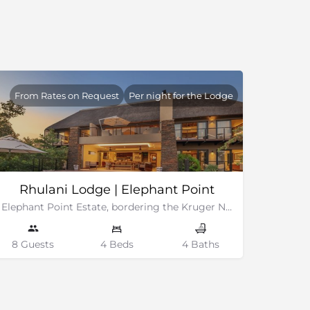
From Rates on Request
Per night for the Lodge
Rhulani Lodge | Elephant Point
Elephant Point Estate, bordering the Kruger National Park
8 Guests
4 Beds
4 Baths