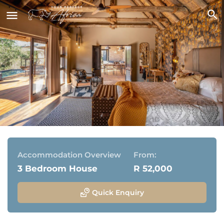
Kamara House
Thornybush Game Reserve, Greater Kruger National
Park
Accommodation Overview
From:
3 Bedroom House
R 52,000
Quick Enquiry