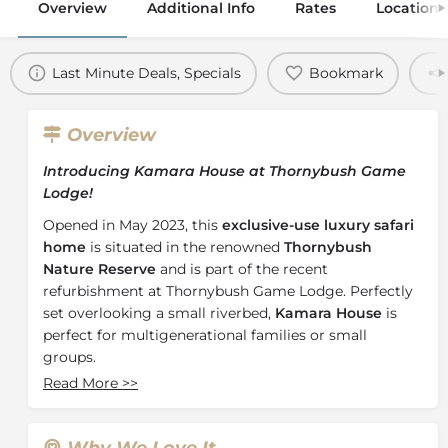
Overview
Additional Info
Rates
Location
Last Minute Deals, Specials
Bookmark
Overview
Introducing Kamara House at Thornybush Game
Lodge!
Opened in May 2023, this
exclusive-use luxury safari
home
is situated in the renowned
Thornybush
Nature Reserve
and is part of the recent
refurbishment at Thornybush Game Lodge. Perfectly
set overlooking a small riverbed,
Kamara House
is
perfect for multigenerational families or small
groups.
Read More
>>
In true Thornybush fashion, from the moment you
arrive you and your group will be completely taken
care of with the friendly staff and a dedicated butler.
Why We Love It