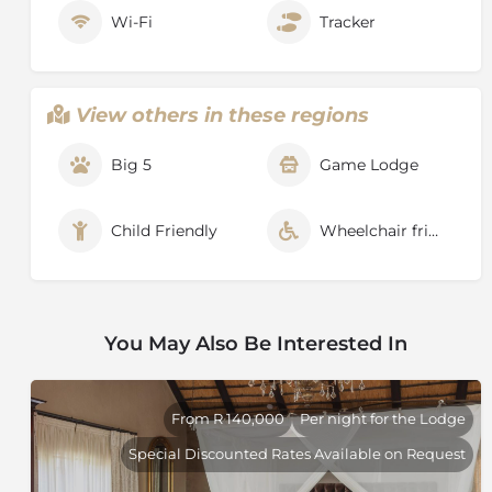
Wi-Fi
Tracker
View others in these regions
Big 5
Game Lodge
Child Friendly
Wheelchair friendly
You May Also Be Interested In
From R 140,000
Per night for the Lodge
Special Discounted Rates Available on Request