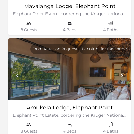
Mavalanga Lodge, Elephant Point
Elephant Point Estate, bordering the Kruger National Park
8 Guests
4 Beds
4 Baths
From Rates on Request
Per night for the Lodge
Amukela Lodge, Elephant Point
Elephant Point Estate, bordering the Kruger National Park
8 Guests
4 Beds
4 Baths