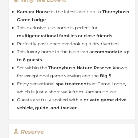
One can spend the day relaxing on sun loungers with
a book or watch passing wildlife from the rim-flow
Kamara House
is the latest addition to
Thornybush
plunge pool. Its proximity to
Game Lodge
makes it
Game Lodge
easy for guests to stroll across to the
Spa
for a
This exclusive-use home is perfect for
wellness massage or pre-lunch drinks on the main
multigenerational families or close friends
deck.
Perfectly positioned overlooking a dry riverbed
Meals are prepared by your
personal chef
and served
This luxury home in the bush can
accommodate up
alfresco-style outside or in the spacious dining area.
Each dish is created using the freshest ingredients
to 6 guests
with little to beat the smell of home-baked bread
Set within the
Thornybush Nature Reserve
known
wafting through the house as you arrive back from
for exceptional game viewing and the
Big 5
your morning game drive.
Enjoy sensational
spa treatments
at Game Lodge,
The interiors at Kamara House are a contemporary
which is just a short walk from Kamara House
mix of organic textures and tones that echo its bush
Guests are truly spoiled with a
private game drive
setting. The villa-style house has two en-suite
vehicle, guide, and tracker
bedrooms, and the third room is interleading to the
main bedroom which provides a shower only. After
dinner, sit around the table chatting about the day’s
sightings or stargaze from your deck as the lions roar
Reserve
in the distance. Kamara House has a
dedicated game