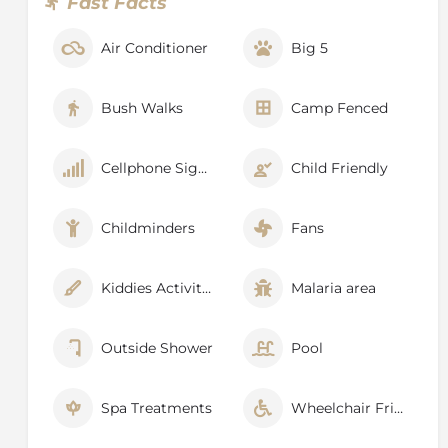
Fast Facts
Air Conditioner
Big 5
Bush Walks
Camp Fenced
Cellphone Signal
Child Friendly
Childminders
Fans
Kiddies Activities
Malaria area
Outside Shower
Pool
Spa Treatments
Wheelchair Friendly