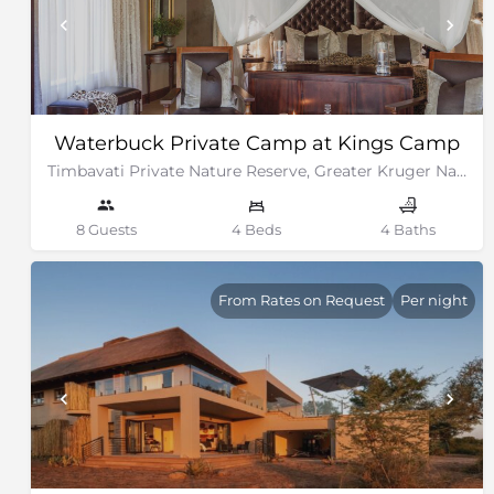
Waterbuck Private Camp at Kings Camp
Timbavati Private Nature Reserve, Greater Kruger National Park
8 Guests
4 Beds
4 Baths
From Rates on Request
Per night