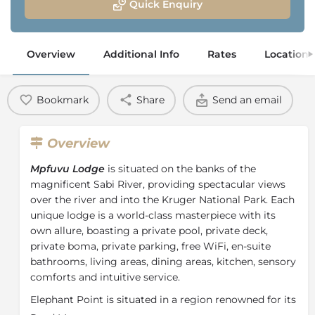
Quick Enquiry
Overview
Additional Info
Rates
Location
Bookmark
Share
Send an email
Overview
Mpfuvu Lodge
is situated on the banks of the
magnificent Sabi River, providing spectacular views
over the river and into the Kruger National Park. Each
unique lodge is a world-class masterpiece with its
own allure, boasting a private pool, private deck,
private boma, private parking, free WiFi, en-suite
bathrooms, living areas, dining areas, kitchen, sensory
comforts and intuitive service.
Elephant Point is situated in a region renowned for its
natural diversity and concentration of Big Game and