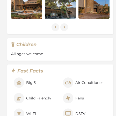
from the Elephants that can frequently be seen
drinking and grazing on the banks of the mighty
Sabie River. However, Elephant is not the
only magnificent creature you will encounter. Herds
of Buffalo, Prides of Lion, Leopards and numerous
Antelope species make their home in the Surrounding
area.
Children
All ages welcome
Fast Facts
Big 5
Air Conditioner
Child Friendly
Fans
Wi-Fi
DSTV