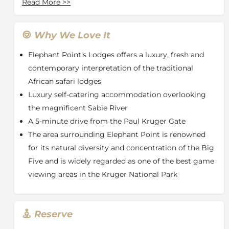
Read More
>>
is undoubtedly in of the best game viewing areas in
the Kruger National Park. The Estate takes its name
from the Elephants that can frequently be seen
Why We Love It
drinking and grazing on the banks of the mighty
Elephant Point's Lodges offers a luxury, fresh and
Sabie River. However, Elephant is not the only
magnificent creature you will encounter. Herds of
contemporary interpretation of the traditional
Buffalo, Prides of Lion, Leopards and numerous
African safari lodges
Antelope species make their home in the Surrounding
Luxury self-catering accommodation overlooking
area.
the magnificent Sabie River
MPFUVU LODGE - LODGE 31/32 AMENITIES
A 5-minute drive from the Paul Kruger Gate
The area surrounding Elephant Point is renowned
Bedrooms air conditioned
for its natural diversity and concentration of the Big
Four bedrooms, en suite bathrooms with private
Five and is widely regarded as one of the best game
patios
viewing areas in the Kruger National Park
Free Wi-Fi
Outdoor Showers
Kitchen
Reserve
Scullery
Dining Area