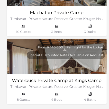
Machaton Private Camp
Timbavati Private Nature Reserve, Greater Kruger National Park
10 Guests
3 Beds
3 Baths
From R 140,000
Per night for the Lodge
Special Discounted Rates Available on Request
Waterbuck Private Camp at Kings Camp
Timbavati Private Nature Reserve, Greater Kruger National Park
8 Guests
4 Beds
4 Baths