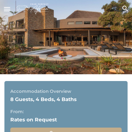
Mpfuvu Lodge, Elephant Point
Elephant Point Estate, bordering the Kruger National
Park
Accommodation Overview
8 Guests, 4 Beds, 4 Baths
From:
Rates on Request