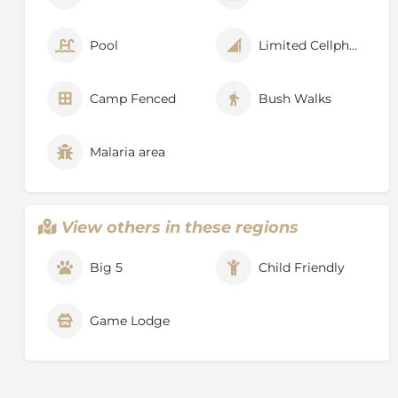
Pool
Limited Cellphone Signal
Camp Fenced
Bush Walks
Malaria area
View others in these regions
Big 5
Child Friendly
Game Lodge