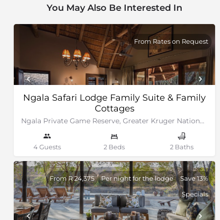
You May Also Be Interested In
From Rates on Request
Ngala Safari Lodge Family Suite & Family
Cottages
Ngala Private Game Reserve, Greater Kruger National Park
4 Guests
2 Beds
2 Baths
From R 24,375
Per night for the lodge
Save 13%
Specials