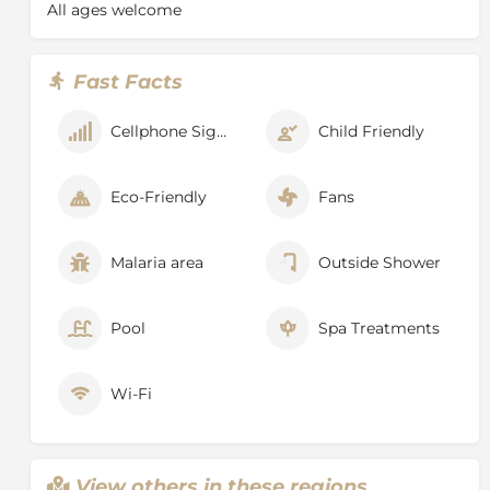
All ages welcome
Fast Facts
Cellphone Signal
Child Friendly
Eco-Friendly
Fans
Malaria area
Outside Shower
Pool
Spa Treatments
Wi-Fi
View others in these regions