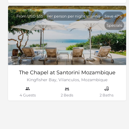
From USD 533
Per person per night sharing
Save 47%
Specials
The Chapel at Santorini Mozambique
Kingfisher Bay, Vilanculos, Mozambique
4 Guests
2 Beds
2 Baths