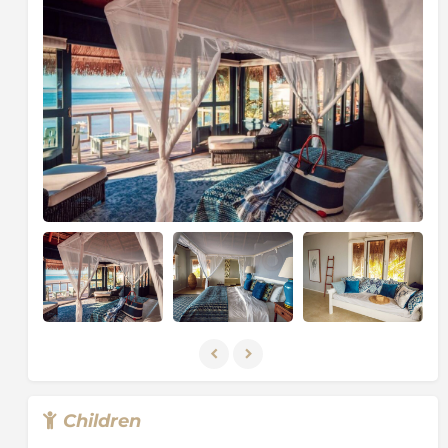
The Geography of Mozambique apprises a vast, low,
grassland plateau which rises from the coast towards
the mountains in the north and west covers nearly
half the country's land area. The population is
concentrated along the coast and the fertile river
valleys. The Zambezi is the largest of the country's 25
rivers. Mozambique is rich in mineral resources such
as gold, emeralds, copper, iron ore and bauxite and is
currently engaged in oil exploration.
Children