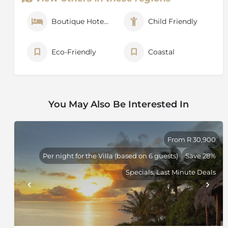
Boutique Hotel / Hotel
Child Friendly
Eco-Friendly
Coastal
You May Also Be Interested In
From R 30,900
Per night for the Villa (based on 6 guests)
Save 28%
Specials, Last Minute Deals