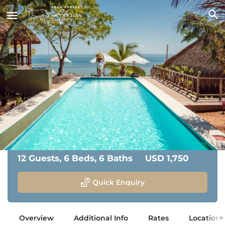
Mozawi
San Sebastian, Vilanculos, Mozambique
Accommodation Overview
From:
12 Guests, 6 Beds, 6 Baths
USD 1,750
Quick Enquiry
Overview
Additional Info
Rates
Location