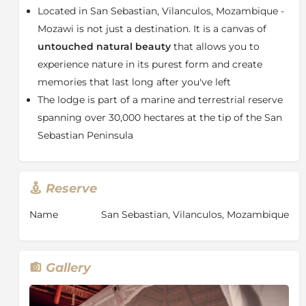
mangrove bay. Each villa comes with its own large
Located in San Sebastian, Vilanculos, Mozambique -
deck and lounge chairs and some feature an outside
Mozawi is not just a destination. It is a canvas of
shower with magnificent views.
untouched natural beauty
that allows you to
Surrounded by nature’s tranquillity, escape the stress
experience nature in its purest form and create
of everyday life to indulge in a luxurious getaway in
memories that last long after you've left
your very own luxury private villa in Mozambique.
The lodge is part of a marine and terrestrial reserve
Immerse yourself in the untouched beauty of
Mozambique at
Mozawi
, where luxurious
spanning over 30,000 hectares at the tip of the San
accommodations meet pristine nature.
Sebastian Peninsula
About Mozambique
Geographically,
Mozambique
covers an area of over
Reserve
800,000 sq. km, three times the size of Great Britain.
Situated to the south east of the African continent, it
Name
San Sebastian, Vilanculos, Mozambique
shares borders with six other countries, Tanzania,
Malawi and Zambia to the north, Zimbabwe to the
west, South Africa and Swaziland to the south. The
2,500 km long coastline boasts numerous superb
Gallery
beaches fringed by lagoons, coral reefs and strings of
small islands.