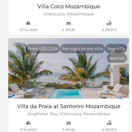
Villa Coco Mozambique
Vilanculos, Mozambique
10 Guests
4 Beds
4 Baths
From USD 2,234
Per night for the Villa
Save 47%
Specials
Villa da Praia at Santorini Mozambique
Kingfisher Bay, Vilanculos, Mozambique
8 Guests
4 Beds
4 Baths