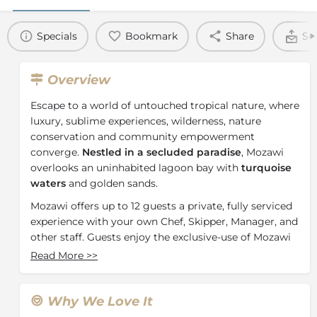
Specials
Bookmark
Share
Se
Overview
Escape to a world of untouched tropical nature, where
luxury, sublime experiences, wilderness, nature
conservation and community empowerment
converge.
Nestled in a secluded paradise
, Mozawi
overlooks an uninhabited lagoon bay with
turquoise
waters
and golden sands.
Mozawi offers up to 12 guests a private, fully serviced
experience with your own Chef, Skipper, Manager, and
other staff. Guests enjoy the exclusive-use of Mozawi
and its own stretch of beach, with no neighbours on
Read More
>>
the bay side.
Our beach villas and the Boathouse enjoy panoramic
Why We Love It
ocean views across the turquoise waters to the wide