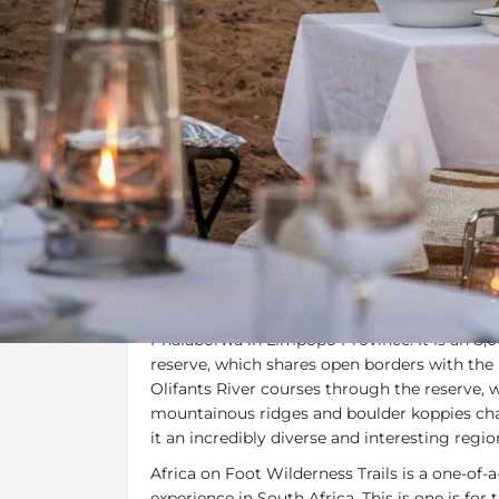
Overview
Additional Info
Overview
Africa on Foot Wilderness Trails
are locate
Reserve in the Greater Kruger, situated bet
Phalaborwa in Limpopo Province. It is an 8,
reserve, which shares open borders with the
Olifants River courses through the reserve,
mountainous ridges and boulder koppies char
it an incredibly diverse and interesting regio
Africa on Foot Wilderness Trails is a one-of-a
experience in South Africa. This is one is fo