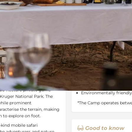
Rates
Location
Terms a
Bookmark
Share
Send an email
Why We Love It
d in the Maseke Balule Game
8,000-hectares of free-
ween Hoedspruit and
terrain to Olifants River
000-hectare private game
Environmentally friendl
 Kruger National Park. The
 while prominent
*The Camp operates betwe
acterise the terrain, making
n to explore on foot.
-kind mobile safari
Good to know
r the adventurers and nature