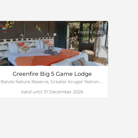
From R 6,250
Greenfire Big 5 Game Lodge
Balule Nature Reserve, Greater Kruger National Park
Valid until 31 December 2026