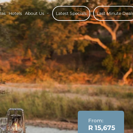
las
Hotels
About Us
Latest Specials
Last Minute Deal
From:
R 15,675