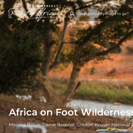
Africa on Foot Wilderness
Maseke Balule Game Reserve, Greater Kruger National 