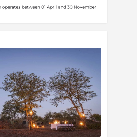
 operates between 01 April and 30 November