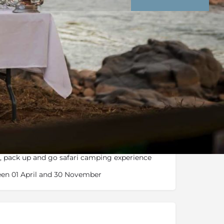
nd Conditions
Enquire Now
roaming Kruger, traverse from mountainous
y, pack up and go safari camping experience
en 01 April and 30 November