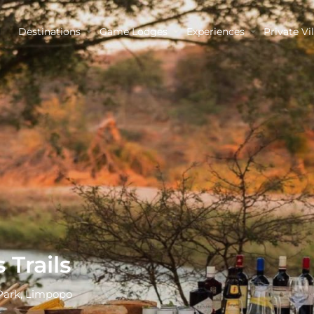
Destinations
Game Lodges
Experiences
Private Vil
 Trails
Park, Limpopo