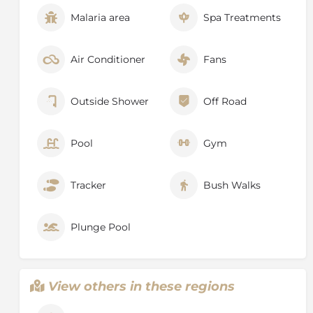
Malaria area
Spa Treatments
Air Conditioner
Fans
Outside Shower
Off Road
Pool
Gym
Tracker
Bush Walks
Plunge Pool
View others in these regions