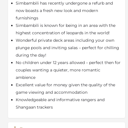
guests can avail of relaxing and rejuvenating spa
Simbambili has recently undergone a refurb and
treatments in the enchanting spa chalet on stilts, with
now boasts a fresh new look and modern
its wall of glass doors, or have a treatment in the
furnishings
unique open-air spa "sala" - both of which afford
Simbambili is known for being in an area with the
uninterrupted views of the magical African bushveld.
Amani Spa offers holistic body, skin and beauty
highest concentration of leopards in the world!
rituals, rejuvenating massages and soothing
Wonderful private deck areas including your own
treatments, uniquely designed to relax the body and
plunge pools and inviting salas – perfect for chilling
bring harmony to the spirit while preserving
during the day!
youthfulness and enhancing health and vitality.
No children under 12 years allowed – perfect then for
The Sabi Sand Game Reserve shares 50km of
unfenced boundary with Kruger National Park and
couples wanting a quieter, more romantic
animals are at liberty to go wherever they wish - but
ambience
they tend to stay right where they are! This is because
Excellent value for money given the quality of the
the Sand River and Sabi River supply much needed
game viewing and accommodation
water in the dry season and create an eco-system
Knowledgeable and informative rangers and
with one of the highest and most bio-diverse wildlife
Shangaan trackers
populations in Southern Africa. This is the reason why
it is quite possible to see the 'Big Five' (lion, leopard,
rhinoceros, buffalo and elephant) as well as numerous
other animals and birds in a couple of days, or even a