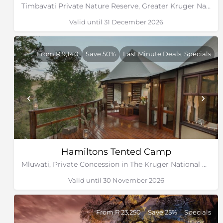
Timbavati Private Nature Reserve, Greater Kruger National Park, Limpopo
Valid until 31 December 2026
From R 9,140
Save 50%
Last Minute Deals, Specials
Hamiltons Tented Camp
Mluwati, Private Concession in The Kruger National Park, Mpumalanga
Valid until 30 November 2026
From R 23,250
Save 25%
Specials