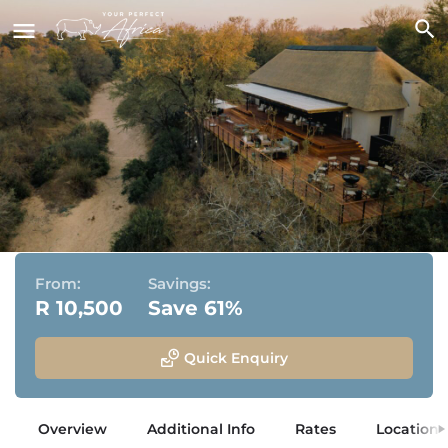
Simbambili Game Lodge
Sabi Sand Game Reserve, Greater Kruger National Park
From:
Savings:
R 10,500
Save 61%
Quick Enquiry
Overview
Additional Info
Rates
Location