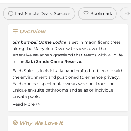
Last Minute Deals, Specials
Bookmark
Overview
Simbambili Game Lodge
is set in magnificent trees
along the Manyeleti River with views over the
extensive savannah grassland that teems with wildlife
in the
Sabi Sands Game Reserve.
Each Suite is individually hand crafted to blend in with
the environment and positioned to enhance privacy.
Each one has spectacular views whether from the
unique en-suite bathrooms and salas or individual
private pools.
Read More
>>
Amani Spa at Simbambili Game Lodge blends artfully
with the natural environment - its two spa treatment
chalets nestled amid the Knob thorn and Jackalberry
Why We Love It
trees, ensuring total privacy and tranquillity. Here