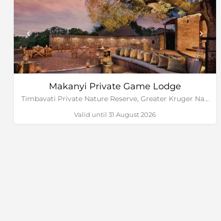
Makanyi Private Game Lodge
Timbavati Private Nature Reserve, Greater Kruger National Park
Valid until 31 August 2026