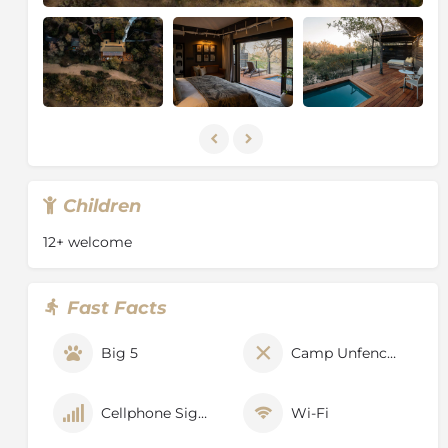
the exclusivity of the game viewing experience.
Sensitive off-road driving ensures that guests have
the best possible view of any exceptional sighting and
rangers are constantly in touch with each other to
keep track of animal movements.
Children
12+ welcome
Fast Facts
Big 5
Camp Unfenced
Cellphone Signal
Wi-Fi