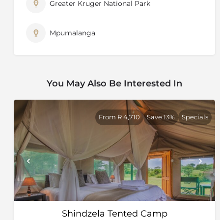
Greater Kruger National Park
Mpumalanga
You May Also Be Interested In
From R 4,710
Save 13%
Specials
Shindzela Tented Camp