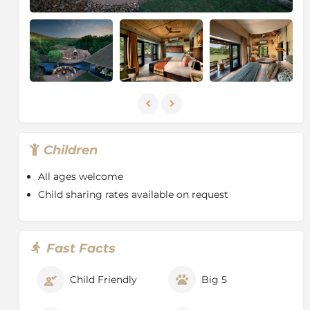
Children
All ages welcome
Child sharing rates available on request
Fast Facts
Child Friendly
Big 5