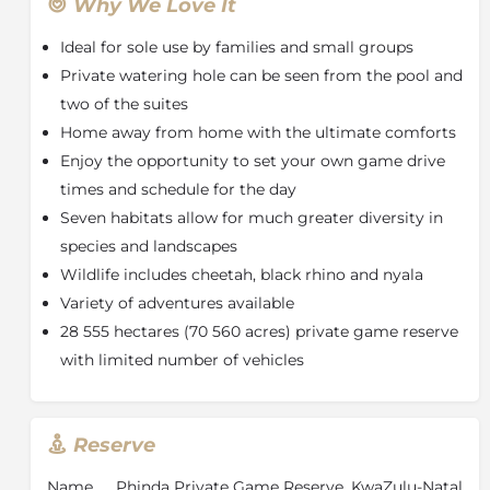
Lodge
cluster around a busy waterhole
where a
Why We Love It
diversity of wildlife is regularly seen, and birdlife
Ideal for sole use by families and small groups
flourished. Each suite boasts a luxurious en-suite
bathroom, complete with a circular bath chamber,
Private watering hole can be seen from the pool and
double showers and twin hand basins. Comfortable
two of the suites
lounge chairs on private verandas allow for gentle
Home away from home with the ultimate comforts
contemplation or even an afternoon siesta. Guest
Enjoy the opportunity to set your own game drive
areas include an interactive café-style kitchen, indoor
times and schedule for the day
sitting and dining areas, an intimate library with
Seven habitats allow for much greater diversity in
internet access and a swimming pool with an
extended wooden deck overlooking the surrounding
species and landscapes
wilderness.
Wildlife includes cheetah, black rhino and nyala
About Phinda Private Game Reserve
Variety of adventures available
28 555 hectares (70 560 acres) private game reserve
andBeyond
Phinda Private Game Reserve
with limited number of vehicles
encompasses an impressive 28 555 hectares (70 560
acres) of protected wildlife land in
KwaZulu-Natal
,
South Africa. Showcasing one of the continent’s finest
game viewing experiences, andBeyond Phinda is
Reserve
home to Africa’s Big Five (lion, leopard, elephant,
buffalo and rhino), as well as 436 bird species. The
Name
Phinda Private Game Reserve, KwaZulu-Natal