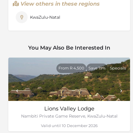
View others in these regions
KwaZulu-Natal
You May Also Be Interested In
From R 4,500
Save 19%
Specials
Lions Valley Lodge
Nambiti Private Game Reserve, KwaZulu-Natal
Valid until 10 December 2026