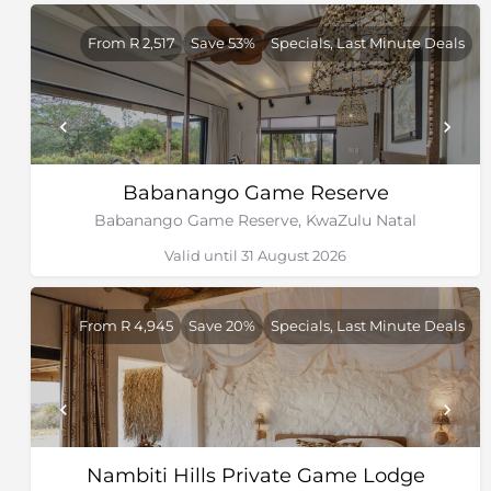
From R 2,517
Save 53%
Specials, Last Minute Deals
Babanango Game Reserve
Babanango Game Reserve, KwaZulu Natal
Valid until 31 August 2026
From R 4,945
Save 20%
Specials, Last Minute Deals
Nambiti Hills Private Game Lodge