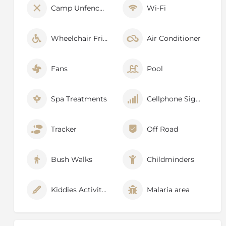
Camp Unfenced
Wi-Fi
Wheelchair Friendly
Air Conditioner
Fans
Pool
Spa Treatments
Cellphone Signal
Tracker
Off Road
Bush Walks
Childminders
Kiddies Activities
Malaria area