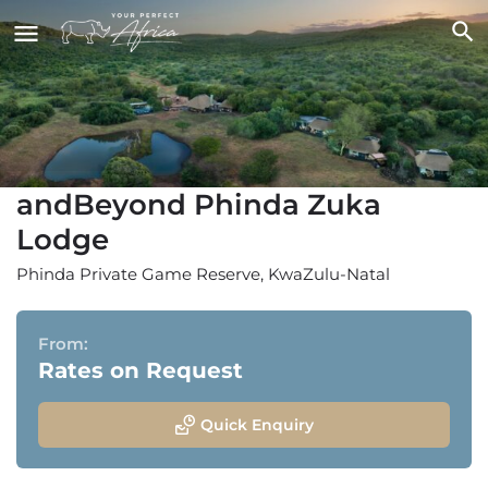
andBeyond Phinda Zuka
Lodge
Phinda Private Game Reserve, KwaZulu-Natal
From:
Rates on Request
Quick Enquiry