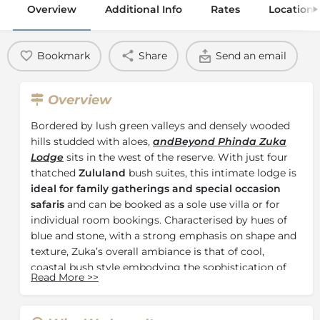
Overview
Additional Info
Rates
Location
Bookmark
Share
Send an email
Overview
Bordered by lush green valleys and densely wooded
hills studded with aloes,
andBeyond Phinda Zuka
Lodge
sits in the west of the reserve. With just four
thatched
Zululand
bush suites, this intimate lodge is
ideal for family gatherings and special occasion
safaris
and can be booked as a sole use villa or for
individual room bookings. Characterised by hues of
blue and stone, with a strong emphasis on shape and
texture, Zuka’s overall ambiance is that of cool,
coastal bush style embodying the sophistication of
Read More
>>
simplicity.
The charming suites at
andBeyond Phinda Zuka