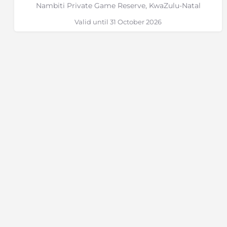
Nambiti Private Game Reserve, KwaZulu-Natal
Valid until 31 October 2026