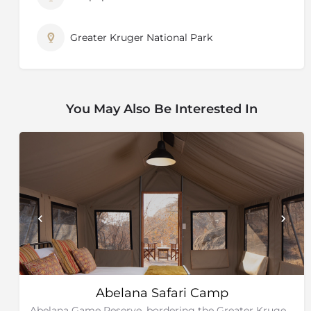
Greater Kruger National Park
You May Also Be Interested In
Abelana Safari Camp
Abelana Game Reserve, bordering the Greater Kruger National Park