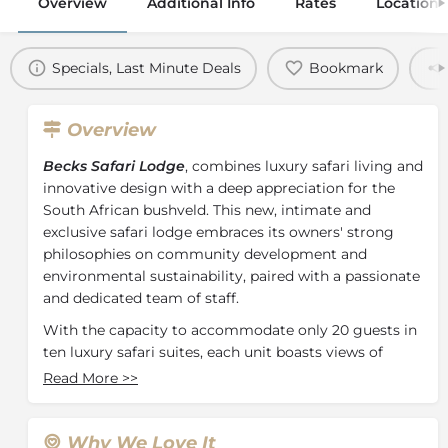
Overview
Additional Info
Rates
Location
Specials, Last Minute Deals
Bookmark
Overview
Becks Safari Lodge
, combines luxury safari living and
innovative design with a deep appreciation for the
South African bushveld. This new, intimate and
exclusive safari lodge embraces its owners' strong
philosophies on community development and
environmental sustainability, paired with a passionate
and dedicated team of staff.
With the capacity to accommodate only 20 guests in
ten luxury safari suites, each unit boasts views of
either the Makhutswi River or a popular waterhole,
Read More
>>
providing excellent big 5 game viewing possibilities.
Relaxation and rejuvenation are promoted with a
calming colour palette of silver, charcoal and
Why We Love It