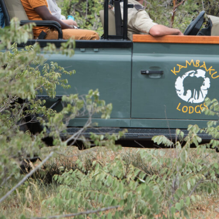
Rates
Location
Terms a
Specials
Bookmark
Share
Send an em
Why We Love It
y safari lodge from which to
Set on a private reserve
erve. There are plenty of
National Park
 and afternoon Big 5 game
Morning and evening gam
with a professional guide and
bird watching
atching and even sleep-outs
Passionate and experien
An onsite private waterh
Lodge are experienced and
Children’s programme to 
ts at pointing out the more
an look forward to seeing