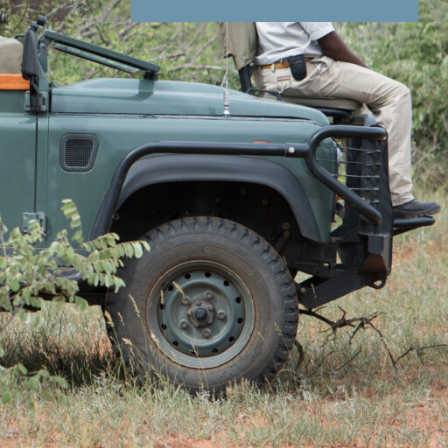
nd Conditions
Enquire Now
ail
 that shares a fenceless border with Kruger
e drives, bush walks, photography safaris and
ced guides with a wealth of knowledge to share
ole and hide
keep little ones entertained