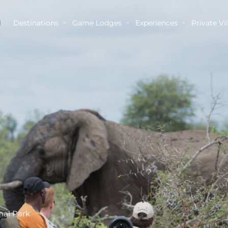
Destinations
Game Lodges
Experiences
Private Vil
nal Park