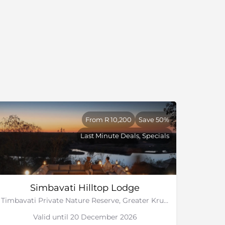
From R 10,200
Save 50%
Last Minute Deals, Specials
Simbavati Hilltop Lodge
Timbavati Private Nature Reserve, Greater Kruger National Park
Valid until 20 December 2026