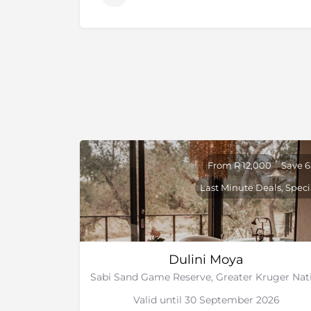
From R 12,000
Save 
Last Minute Deals, Speci
Dulini Moya
Valid until 30 September 2026