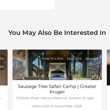
You May Also Be Interested In
65%
From R 4,900
Save 45%
Specials
als
Sausage Tree Safari Camp | Greater
Kruger
Sabi Sand Game Reserve, Greater Kruger National Park
Olifants West Nature Reserve, Greater Kruger National Park
Valid until 10 December 2026