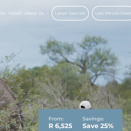
las
Hotels
About Us
Latest Specials
Last Minute Deal
From:
Savings:
R 6,525
Save 25%