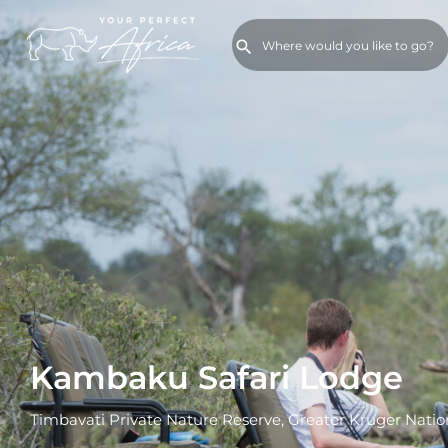
Kambaku Safari Lodge
Timbavati Private Nature Reserve, Greater Kruger Natio