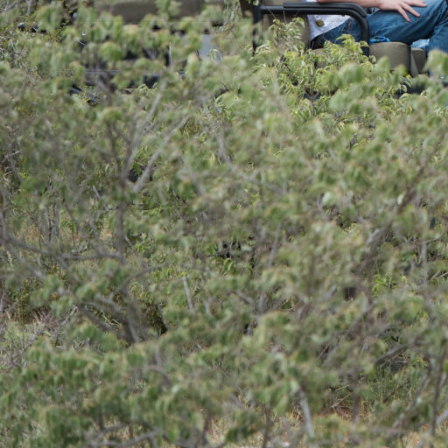
Overview
Additional Info
Overview
Kambaku Safari Lodge
is the perfect luxur
explore the wildlife rich Timbavati Game Res
activities to partake in, including morning
drives, walking safaris, photography safaris 
photographer (at an additional cost), bird w
in the onsite hide.
The guides and trackers at Kambaku Safari 
passionate about what they do and are exper
elusive creatures of the bush. Animals you c