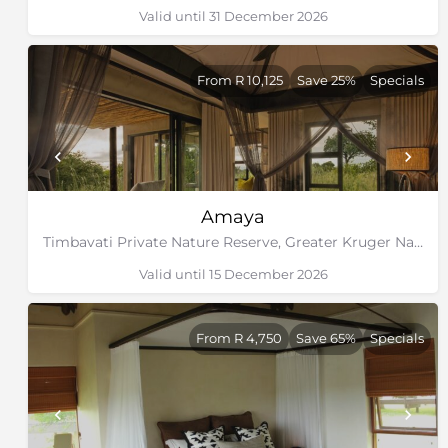
Valid until 31 December 2026
From R 10,125
Save 25%
Specials
Amaya
Timbavati Private Nature Reserve, Greater Kruger National Park
Valid until 15 December 2026
From R 4,750
Save 65%
Specials