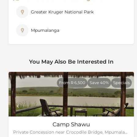
the best possible view of any exceptional sighting and
rangers are constantly in touch with each other to
Greater Kruger National Park
keep track of animal movements.
Mpumalanga
You May Also Be Interested In
From R 6,500
Save 40%
Specials
Camp Shawu
Private Concession near Crocodile Bridge, Mpumalanga