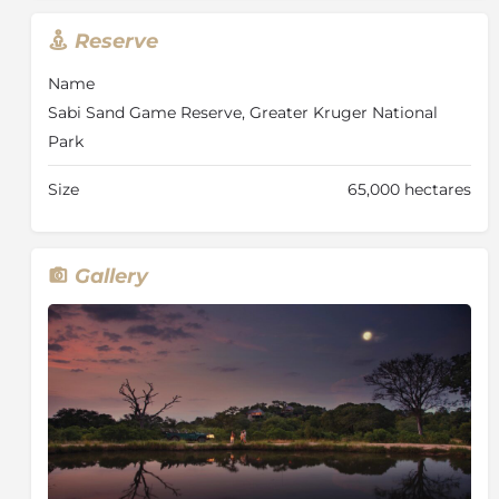
your hammock or pool lounger outside, whilst
Reserve
listening to the tranquil sound of the surrounding
bushveld.
Name
Your knowledgeable and professional ranger will
Sabi Sand Game Reserve, Greater Kruger National
conduct early morning and late afternoon/evening
Park
game drives, in search of Africa’s big game. The latest
state-of-the-art game drive vehicles, specifically
Size
65,000 hectares
designed for Leopard Hills, have individual bucket
seats with fold-down armrests, ensuring your
optimum safety and comfort. Leopard Hills prides
itself with the best rangers in the business who offer a
Gallery
safari experience like no other, from sightings of big
game in their natural surroundings to the smaller
flora and fauna. Guided walks with experienced
rangers are also on offer. Those with a passion for
wildlife photography will be able to get various tips
from their ranger on taking the perfect picture while
on their game drive or walking safari.
Every meal at Leopard Hills is a special occasion using