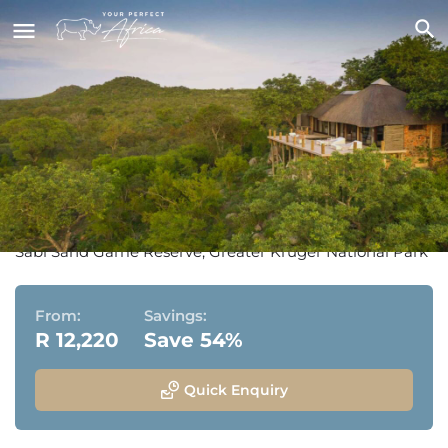
Leopard Hills Private Game
Lodge
Sabi Sand Game Reserve, Greater Kruger National Park
From:
Savings:
R 12,220
Save 54%
Quick Enquiry