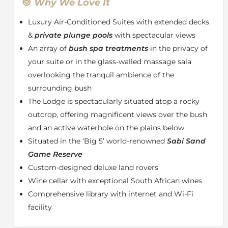
fronted suites. Complete with their own sundeck and
Why We Love It
rock
plunge pool,
the suites offer superb views of the
Luxury Air-Conditioned Suites with extended decks
African bushveld beyond. The suites are generously
spacious and immense in stature with air-
&
private plunge pools
with spectacular views
conditioning and overhead fans. The breathtaking
An array of
bush spa treatments
in the privacy of
romantic bathrooms include double indoor and
your suite or in the glass-walled massage sala
outdoor showers, which open to a glorious view of
overlooking the tranquil ambience of the
the passing cavalcade. The comfortable beds are
surrounding bush
fitted with beautiful crisp percale cotton linen, down
The Lodge is spectacularly situated atop a rocky
duvets and pillows, and gracious mosquito netting. A
special touch to each suite is the perfection of final
outcrop, offering magnificent views over the bush
touches provided, from weather notes and African
and an active waterhole on the plains below
poems to a fine array of bath salts and other
Situated in the ‘Big 5’ world-renowned
Sabi Sand
bathroom amenities. An inviting lounge with breath-
Game Reserve
taking views over the bush creates the ideal setting to
Custom-designed deluxe land rovers
relax with a book or while away the afternoon with a
pair of binoculars in the comfort of your air-
Wine cellar with exceptional South African wines
conditioned suite, a wonderful reprieve from the heat
Comprehensive library with internet and Wi-Fi
of the midday sun. Enjoy the privacy of your suite and
facility
salute the timelessness of Africa over a drink or snack
from your fully stocked mini-bar. Savour the day in