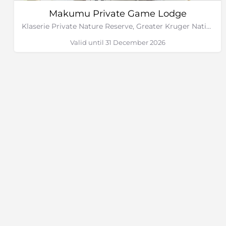
Makumu Private Game Lodge
Klaserie Private Nature Reserve, Greater Kruger National Park
Valid until 31 December 2026