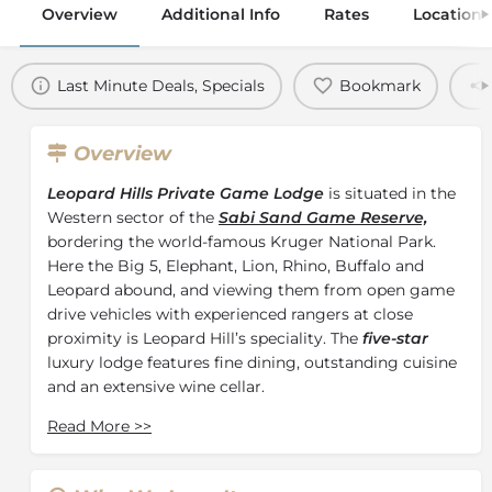
Overview
Additional Info
Rates
Location
Last Minute Deals, Specials
Bookmark
Overview
Leopard Hills Private Game Lodge
is situated in the
Western sector of the
Sabi Sand Game Reserve,
bordering the world-famous Kruger National Park.
Here the Big 5, Elephant, Lion, Rhino, Buffalo and
Leopard abound, and viewing them from open game
drive vehicles with experienced rangers at close
proximity is Leopard Hill’s speciality. The
five-star
luxury lodge features fine dining, outstanding cuisine
and an extensive wine cellar.
Built on a hill overlooking a natural waterhole,
Read More
>>
Leopard Hills Private Game Lodge boasts eight newly
renovated and exquisitely decorated luxurious glass-