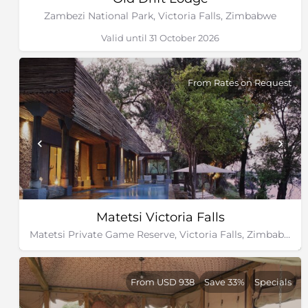
Zambezi National Park, Victoria Falls, Zimbabwe
Valid until 31 October 2026
From Rates on Request
Matetsi Victoria Falls
Matetsi Private Game Reserve, Victoria Falls, Zimbabwe
From USD 938
Save 33%
Specials