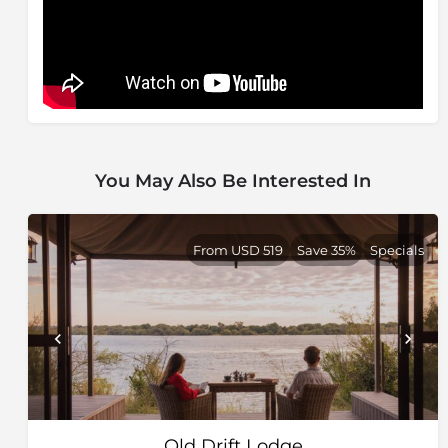
You May Also Be Interested In
From USD 519
Save 35%
Specials
Old Drift Lodge