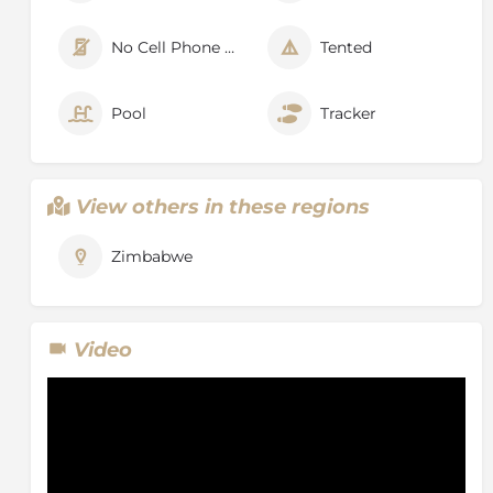
No Cell Phone Signal
Tented
Pool
Tracker
View others in these regions
Zimbabwe
Video