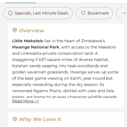
Specials, Last Minute Deals
Bookmark
Overview
Little Makalolo
lies in the heart of Zimbabwe’s
Hwange National Park
, with access to the Makalolo
and Linkwasha private conservation land. A
staggering 5 657 square miles of diverse habitat,
Kalahari sands seeping into teak woodlands and
golden savannah grasslands, Hwange serves up some
of the best game viewing on Earth, year-round but
especially rewarding during the dry season. Its
renowned Ngamo Plains, dotted with vleis and ilala
palms, are home to an ever-changing wildlife parade.
Read More
>>
Hwange’s original intimate bush camp, Little
Makalolo offers privacy, relaxation, and remoteness.
The camp's six traditional-style rooms – including a
Why We Love It
family unit – are spacious and en-suite, with indoor