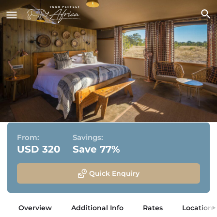
Little Makalolo
Hwange National Park, Zimbabwe
From:
Savings:
USD 320
Save 77%
Quick Enquiry
Overview
Additional Info
Rates
Location