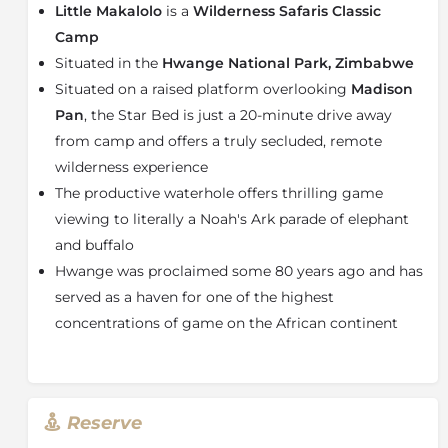
Little Makalolo
is a
Wilderness Safaris Classic
and outdoor showers. Solar power is used for tent
lights and to heat water, ensuring a lighter
Camp
environmental footprint. Teak walkways link the tents
Situated in the
Hwange National Park, Zimbabwe
to the main areas: living and dining areas with an
Situated on a raised platform overlooking
Madison
open fire deck for starry, storytelling evenings. A
Pan
, the Star Bed is just a 20-minute drive away
raised pool deck, which also shelters the bar and
from camp and offers a truly secluded, remote
breakfast area, offers evocative views of the active
wilderness experience
waterhole in front of camp.
The productive waterhole offers thrilling game
About the Hwange National Park
viewing to literally a Noah's Ark parade of elephant
One of Africa’s top national parks, Hwange National
and buffalo
Park in Zimbabwe’s northwest should be on any safari
Hwange was proclaimed some 80 years ago and has
lover’s bucket list. Roaming Hwange’s savanna
served as a haven for one of the highest
grasslands and woodlands are the Big Five and 100
other species of mammals – the park has the biggest
concentrations of game on the African continent
diversity of mammals out of the world’s national
parks. The Belgium-sized park is also home to some
50 000 elephants and is known for regular sightings
of cheetah, leopard and lion, as well as one of Africa’s
Reserve
largest populations of the endangered wild dog and