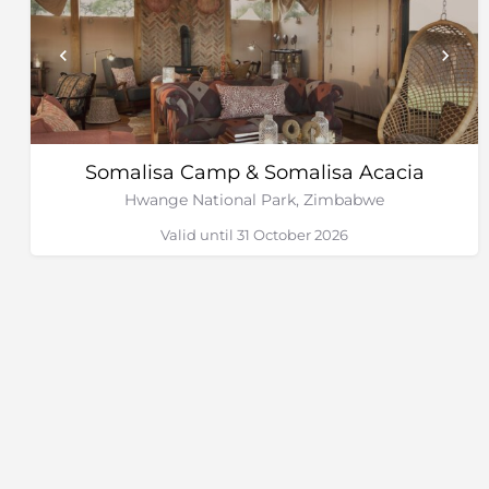
Somalisa Camp & Somalisa Acacia
Hwange National Park, Zimbabwe
Valid until 31 October 2026