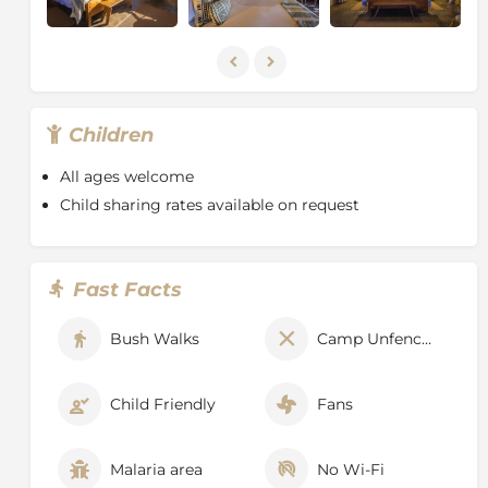
Children
All ages welcome
Child sharing rates available on request
Fast Facts
Bush Walks
Camp Unfenced
Child Friendly
Fans
Malaria area
No Wi-Fi