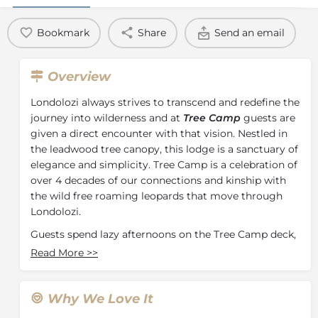
Bookmark
Share
Send an email
Overview
Londolozi always strives to transcend and redefine the
journey into wilderness and at
Tree Camp
guests are
given a direct encounter with that vision. Nestled in
the leadwood tree canopy, this lodge is a sanctuary of
elegance and simplicity. Tree Camp is a celebration of
over 4 decades of our connections and kinship with
the wild free roaming leopards that move through
Londolozi.
Guests spend lazy afternoons on the Tree Camp deck,
champagne in hand, as elephants pass in the river
Read More
>>
below. By night, the camp glows with countless
lanterns and rings with laughter and conversation.
Why We Love It
In every detail and feature from the swimming pools