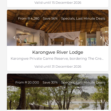
Valid until 15 December 2026
From R 4,280
Save 56%
Specials, Last Minute Deals
Karongwe River Lodge
Karongwe Private Game Reserve, bordering The Greater Kruger National Park
Valid until 31 December 2026
From R 20,000
Save 30%
Specials, Last Minute Deals