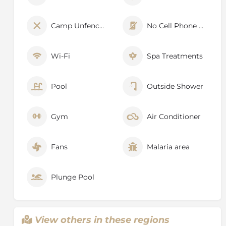
Camp Unfenced
No Cell Phone Signal
Wi-Fi
Spa Treatments
Pool
Outside Shower
Gym
Air Conditioner
Fans
Malaria area
Plunge Pool
View others in these regions