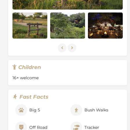
Children
16+ welcome
Fast Facts
Big 5
Bush Walks
Off Road
Tracker