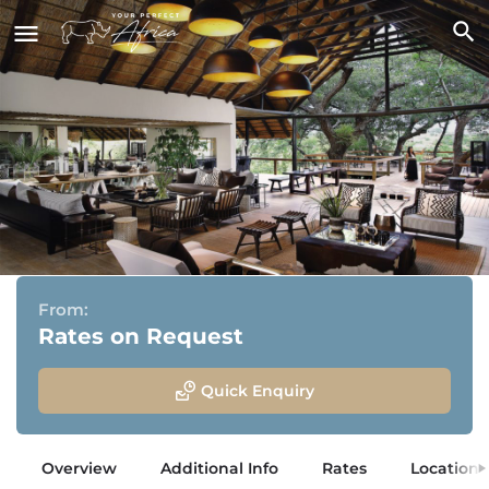
Londolozi Tree Camp
Sabi Sand Game Reserve, Greater Kruger National Park
From:
Rates on Request
Quick Enquiry
Overview
Additional Info
Rates
Location