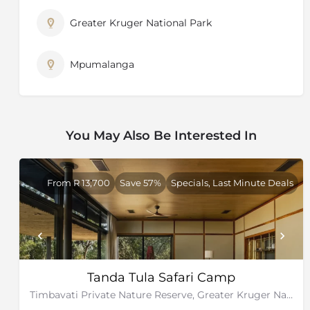
Greater Kruger National Park
Mpumalanga
You May Also Be Interested In
From R 13,700
Save 57%
Specials, Last Minute Deals
Tanda Tula Safari Camp
Timbavati Private Nature Reserve, Greater Kruger National Park