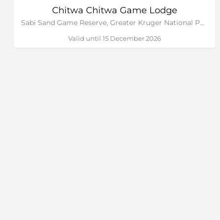
Chitwa Chitwa Game Lodge
Sabi Sand Game Reserve, Greater Kruger National Park
Valid until 15 December 2026