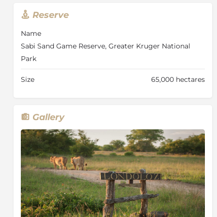
the great diversity of animals found in one of the
Reserve
richest wildlife areas on the African continent, along
with the additional benefits experienced on a private
Name
game reserve.
Sabi Sand Game Reserve, Greater Kruger National
Game drives traverse an area of 10 500 hectares (26
Park
000 acres) and strict vehicle limits at sightings ensure
the exclusivity of the game viewing experience.
Size
65,000 hectares
Sensitive off-road driving ensures that guests have
the best possible view of any exceptional sighting and
rangers are constantly in touch with each other to
Gallery
keep track of animal movements.