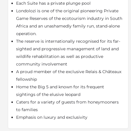
and contemplation decks (Salas), the Ralph Lauren
Each Suite has a private plunge pool
inspired decor, plaited leather beds, plush leather
Londolozi is one of the original pioneering Private
sofas, to the beautiful fabrics that echo the
Game Reserves of the ecotourism industry in South
sophisticated feeling of Africa, this exclusive camp
Africa and an unashamedly family run, stand-alone
provides a matchless showcase of excellence.
operation.
Tree Camp does not accommodate children under
The reserve is internationally recognised for its far-
the age of 16, unless guests book the camp
exclusively.
sighted and progressive management of land and
wildlife rehabilitation as well as productive
About the Sabi Sand Game Reserve
community involvement
Adjacent to the world-renowned Kruger National
A proud member of the exclusive Relais & Châteaux
Park, the Sabi Sand Game Reserve is famed for its
fellowship
intimate wildlife encounters, particularly leopard
viewing. Home to a host of animals, including the Big
Home the Big 5 and known for its frequent
Five (lion, leopard, elephant, buffalo and rhino), the
sightings of the elusive leopard
Sabi Sand is part of a conservation area that covers
Caters for a variety of guests from honeymooners
over two million hectares (almost five million acres),
to families
an area equivalent to the state of New Jersey.
Emphasis on luxury and exclusivity
With no boundary fences between the Sabi Sand and
the Kruger National Park, this reserve benefits from