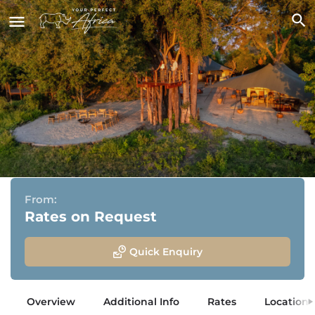
Maxa
Okavango Delta, Bostwana
From:
Rates on Request
Quick Enquiry
Overview
Additional Info
Rates
Location