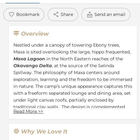
Bookmark
Share
Send an email
Overview
Nestled under a canopy of towering Ebony trees,
Maxa is sited overlooking the large, hippo frequented,
Maxa Lagoon
in the North Eastern reaches of the
Okavango Delta
, at the source of the Selinda
Spillway. The philosophy of Maxa centers around
exploration, learning and the freedom to be immersed
in nature. The camp’s unique appearance captures this
with a freeform separated lounge and dining area, set
under light canvas roofs, partially enclosed by
traditional clay walls. The design is complemented
Read More
>>
with handmade local furniture which lends a creative
spirit to the decor and lighting
Situated between the lounge and dining areas, with
Why We Love It
white delta sand underfoot, is the camp “courtyard”,