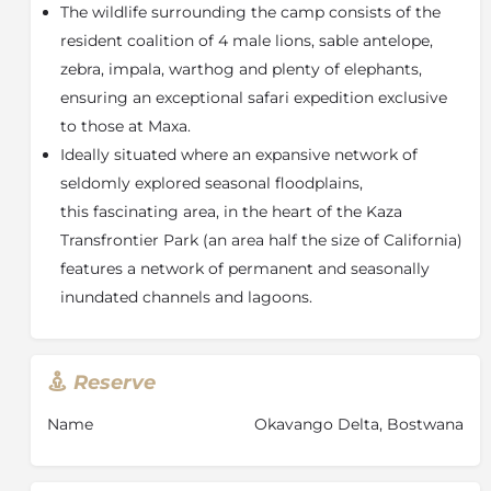
The wildlife surrounding the camp consists of the
with picnic style tables for meals in the breezy shade
or under the stars. In a culinary twist, a central
resident coalition of 4 male lions, sable antelope,
feature of the main area is a termite mound that
zebra, impala, warthog and plenty of elephants,
originally helped form the island. Here, guests will be
ensuring an exceptional safari expedition exclusive
welcomed by the smells of freshly baked bread and
to those at Maxa.
muffins from Maxa’s wood fired “oven” which will also
Ideally situated where an expansive network of
produce other delightful meals prepared meticulously
seldomly explored seasonal floodplains,
by the chef.
this fascinating area, in the heart of the Kaza
At the edge of the camp’s riverine forest tree
Transfrontier Park (an area half the size of California)
overlooking the lagoon is another cluster of Ebony
trees, forming a natural enclosure. Here, a Sala with a
features a network of permanent and seasonally
cushioned day bed is complemented by an elevated
inundated channels and lagoons.
deck, with a suspended cargo net hammock
bedecked with an array of pillows and cushions, from
where guests can take in the beautiful surrounds.
Reserve
Accommodating up to 12 guests, the tented rooms
are practical, yet comfortable, with four beautifully
Name
Okavango Delta, Bostwana
designed stretch canvas tents on decks, comprising
an ensuite indoor bathroom as well as full outdoor