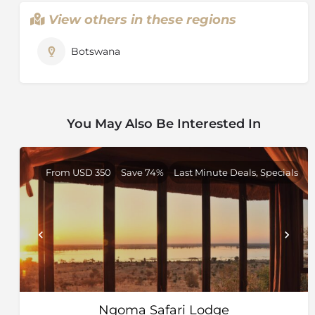
lagoons. Water lilies and other aquatic plants flourish
View others in these regions
in the shallow water, while water birds inhabit the
banks of papyrus. As relatively little water can be
Botswana
found elsewhere during this time, the wildlife is drawn
to the clear waters of the Delta.
On the edges of the Delta, where land blurs with
water, breeding herds of elephant splash gently
You May Also Be Interested In
through shallow channels, the long necks of a family
of giraffe materialise slowly out of the Delta skyline
and graceful sitatunga antelope hide in the reeds. It is
From USD 350
Save 74%
Last Minute Deals, Specials
a place where you can wonder at the antics of wild
dog in the morning and cast a line for tiger fish in the
afternoon, wake in the dappled shade of a forest and
enjoy dinner beneath the boughs of a massive baobab
at full moon.
Wildlife
The Okavango Delta is home to a large number of
species, including some that are specially adapted to
the semi-aquatic lifestyle, like the elegant red lechwe
Ngoma Safari Lodge