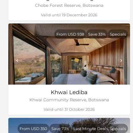
and shy sitatunga antelope. Lion prides, cheetah,
Chobe Forest Reserve, Botswana
leopard and African wild dog may be encountered,
while hippo resides in deeper channels and lagoons.
Valid until 19 December 2026
Honey badgers are observed during daylight hours.
Roan and sable antelope favour taller grass in open
From USD 938
Save 33%
Specials
woodlands and families of dwarf and banded
mongoose occupy large termite mounds.
Graceful giraffe, with their impossibly long necks, and
herds of zebra can be encountered on the floodplains.
Lion, as well as other predators, can also be found in
the area, particularly in the drier areas. Although
predominantly nocturnal and difficult to spot, leopard
occurs in the dense forest are the water’s edge. The
sparkling channels teem with a variety of fish, while
Khwai Lediba
hundreds of bird species, frogs and insects inhabit the
Khwai Community Reserve, Botswana
reeded banks.
Valid until 31 October 2026
From USD 350
Save 73%
Last Minute Deals, Specials