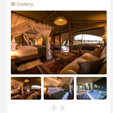
open-air bathroom. The Maxa family tent has two
Gallery
bedrooms and a shared ensuite bathroom along with
an outdoor bathroom.
Maxa boasts a natural swimming pool, combining the
natural filtration systems of the Okavango with state-
of-the-art environmental water treatment
technology, offering guests a welcome spot to cool
off and relax while taking in the sounds and smell of
the surrounds. The Jackalberry and Sundowner deck
offers differing vantage points over the lagoon from
within the canopy above. With this of private decks,
pool, cosy hideaways, and spacious tents, Maxa is the
perfect place to curl up and watch the world pass by
until the daylight fades away. Truly a camp that you
will not want to leave!
Every day at Maxa is curated as a day of exploration.
Camp excursions include mokoro (dugout canoe),
guided walking safaris and nature drives (both by day
and night). Activities also incorporate local cultural
insights with the exploration of the natural heritage of