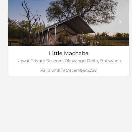
Little Machaba
Khwai Private Reserve, Okavango Delta, Botswana
Valid until 19 December 2026