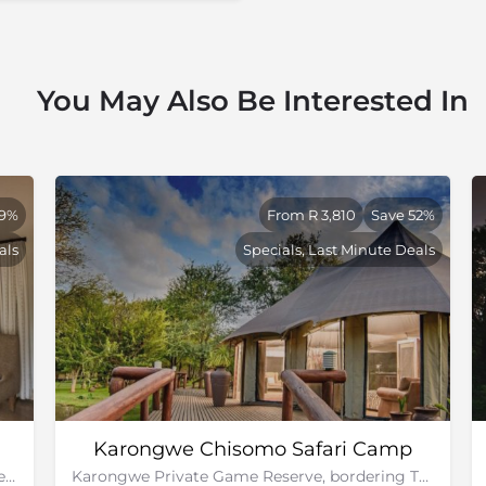
You May Also Be Interested In
49%
From R 3,810
Save 52%
als
Specials, Last Minute Deals
Karongwe Chisomo Safari Camp
Kapama Private Game Reserve, bordering Greater Kruger National Park
Karongwe Private Game Reserve, bordering The Greater Kruger National Park