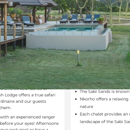
Rates
Location
Terms a
Specials
Bookmark
Share
Send an em
Why We Love It
us
Sabi Sand Private Game
Nkorho Bush Lodge
is 
s an unfenced border with
Game Reserve
within t
 a diverse abundance of
The Sabi Sands is know
h Lodge offers a true safari
Nkorho offers a relaxin
dinaire and our guests
nature
 them.
Each chalet provides an 
with an experienced ranger
landscape of the Sabi S
before your eyes! Afternoons
nique rock pool or have a