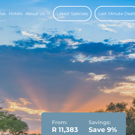
las
Hotels
About Us
Latest Specials
Last Minute Deal
From:
Savings:
R 11,383
Save 9%