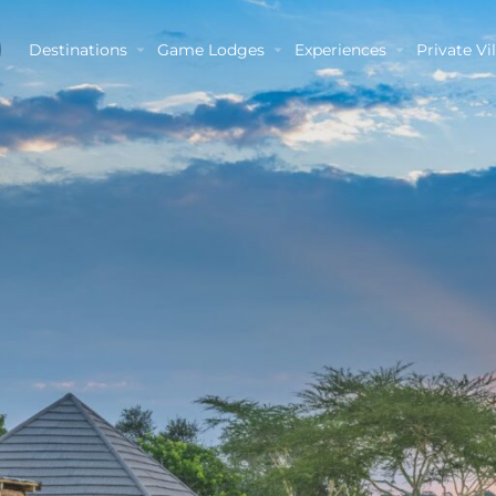
Destinations
Game Lodges
Experiences
Private Vil