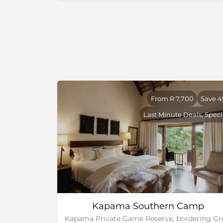
From R 7,700
Save 
Last Minute Deals, Speci
Kapama Southern Camp