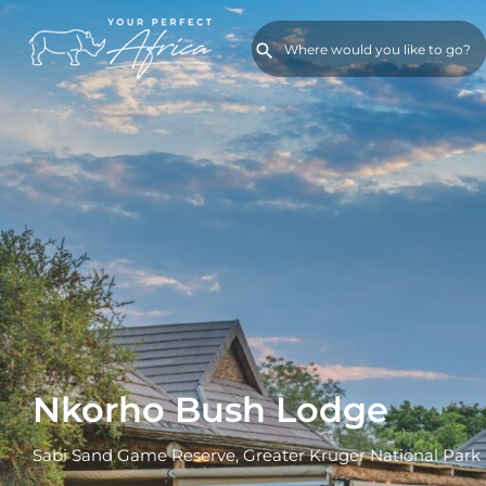
Nkorho Bush Lodge
Sabi Sand Game Reserve, Greater Kruger National Park