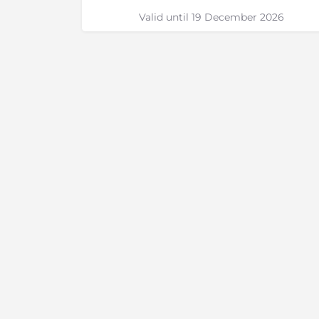
Valid until 19 December 2026