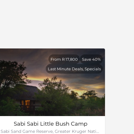
From R 17,800
Save 40%
Last Minute Deals, Specials
Sabi Sabi Little Bush Camp
Sabi Sand Game Reserve, Greater Kruger National Park