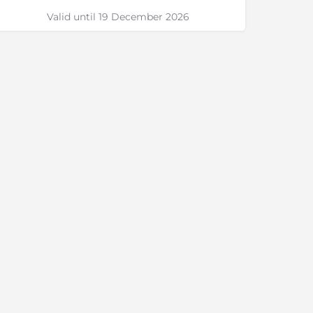
Valid until 19 December 2026