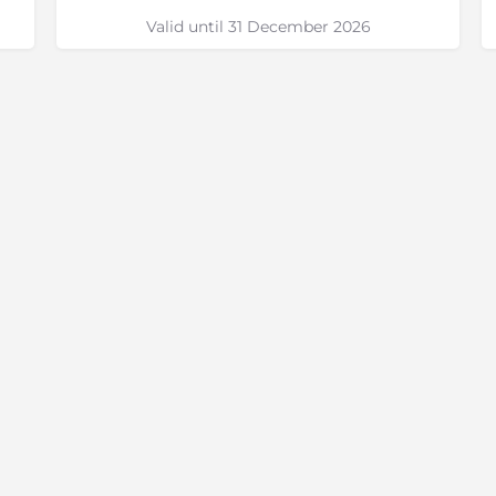
Valid until 31 December 2026