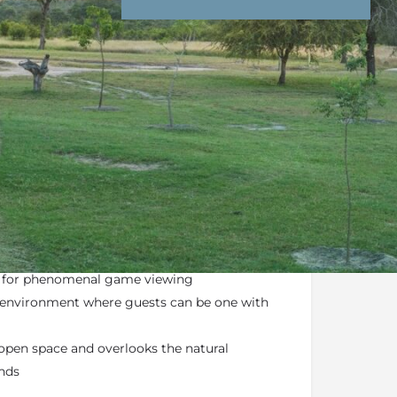
nd Conditions
Enquire Now
ail
a luxury escape tucked away in the
Sabi Sands
he
Greater Kruger National Park
n for phenomenal game viewing
g environment where guests can be one with
open space and overlooks the natural
ands