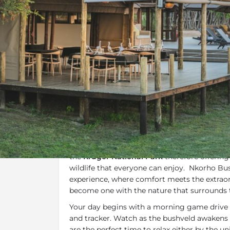
Overview
Additional Info
Overview
Nkorho Bush Lodge
is situated in the famo
Reserve
is an African Jewel. The camp share
the
Kruger National Park
therefore offering
wildlife that everyone can enjoy. Nkorho Bus
experience, where comfort meets the extraor
become one with the nature that surrounds
Your day begins with a morning game drive 
and tracker. Watch as the bushveld awakens 
are the perfect time to relax either by the u