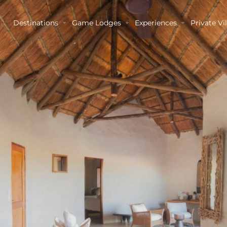
Destinations
Game Lodges
Experiences
Private Vil