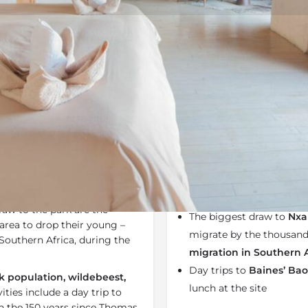
Rates
Location
Terms a
Bookmark
Share
Send an email
Why We Love It
e
Nxai Pan National Park
and
Nxai Pan
forms part of 
pan from which it takes
The camp is a 100% sola
raw to the park are the
The biggest draw to
Nxa
area to drop their young –
migrate by the thousand
Southern Africa, during the
migration in Southern 
Day trips to
Baines’ Ba
 population, wildebeest,
lunch at the site
vities include a day trip to
in the 150 years since Thomas