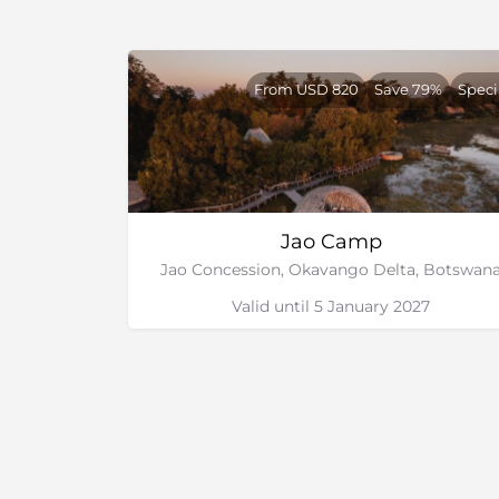
From USD 820
Save 79%
Speci
Jao Camp
Jao Concession, Okavango Delta, Botswan
Valid until 5 January 2027