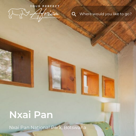
Nxai Pan
Nxai Pan National Park, Botswana