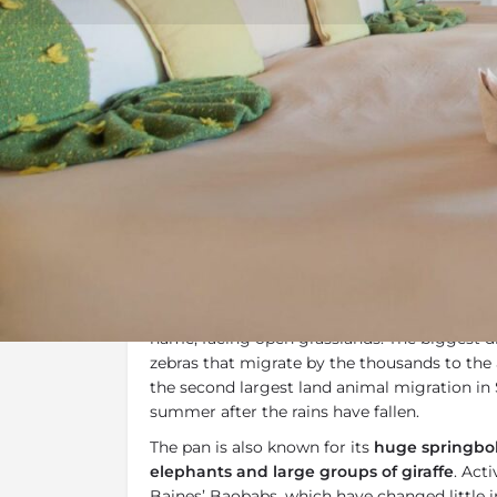
Overview
Additional Info
Overview
Nxai Pan
is the only permanent camp in th
is located on the western edge of the fossil 
name, facing open grasslands. The biggest d
zebras that migrate by the thousands to the 
the second largest land animal migration in 
summer after the rains have fallen.
The pan is also known for its
huge springbok
elephants and large groups of giraffe
. Acti
Baines’ Baobabs, which have changed little 