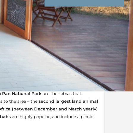
nd Conditions
Enquire Now
the
Kwando Safaris
Portfolio of lodges
r-operated camp
i Pan National Park
are the zebras that
s to the area – the
second largest land animal
Africa (between December and March yearly)
obabs
are highly popular, and include a picnic