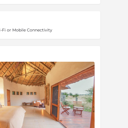
-Fi or Mobile Connectivity