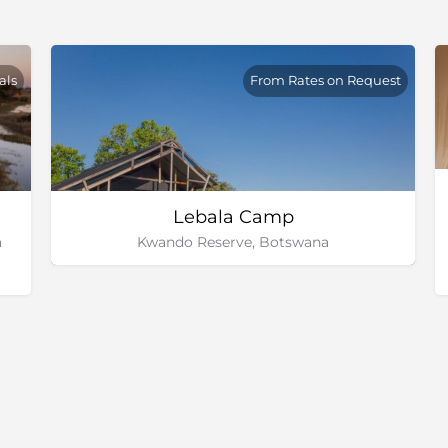
als
From Rates on Request
Lebala Camp
a
Kwando Reserve, Botswana