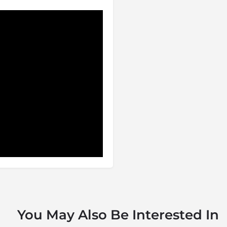
You May Also Be Interested In