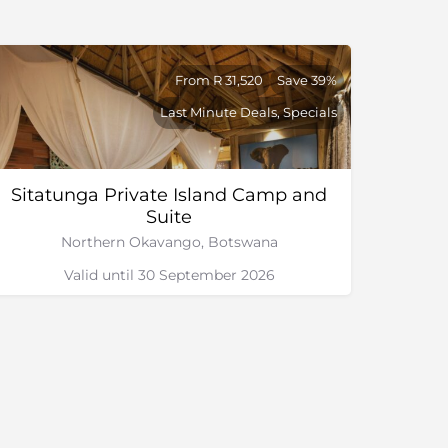
From R 31,520
Save 39%
Last Minute Deals, Specials
Sitatunga Private Island Camp and
Suite
Northern Okavango, Botswana
Valid until 30 September 2026