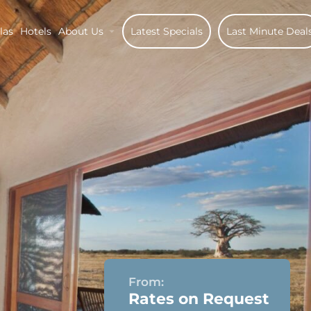
las
Hotels
About Us
Latest Specials
Last Minute Deal
From:
Rates on Request